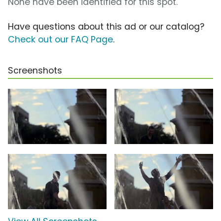
None have been identified for this spot.
Have questions about this ad or our catalog?
Check out our FAQ Page
.
Screenshots