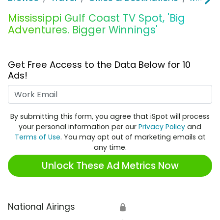
Mississippi Gulf Coast TV Spot, 'Big
Adventures. Bigger Winnings'
Get Free Access to the Data Below for 10
Ads!
Work Email
By submitting this form, you agree that iSpot will process
your personal information per our
Privacy Policy
and
Terms of Use
. You may opt out of marketing emails at
any time.
Unlock These Ad Metrics Now
National Airings
🔒