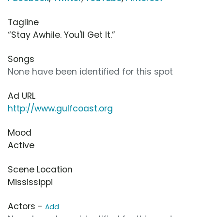
Tagline
“Stay Awhile. You'll Get It.”
Songs
None have been identified for this spot
Ad URL
http://www.gulfcoast.org
Mood
Active
Scene Location
Mississippi
Actors -
Add