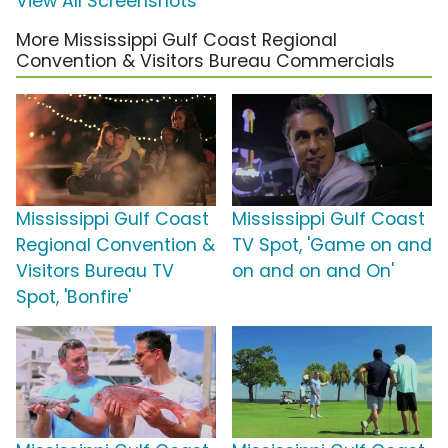
View All Screenshots
More Mississippi Gulf Coast Regional
Convention & Visitors Bureau Commercials
Mississippi Gulf Coast
Mississippi Gulf Coast
Regional Convention &
TV Spot, 'Game on and
Visitors Bureau TV
on and on and On'
Spot, 'Bonfire'