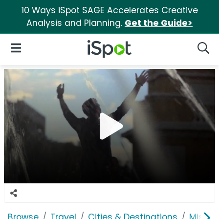
10 Ways iSpot SAGE Accelerates Creative
Analysis and Planning.
Get the Guide>
iSpot Logo
Open Navigation
Searc
Browse
Travel
Cities & Destinations
Missis