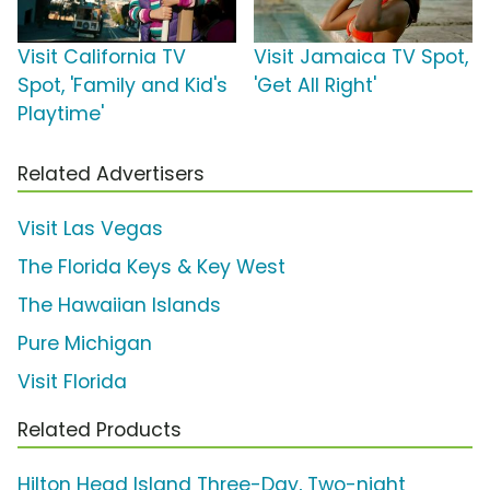
Visit California TV
Visit Jamaica TV Spot,
Spot, 'Family and Kid's
'Get All Right'
Playtime'
Related Advertisers
Visit Las Vegas
The Florida Keys & Key West
The Hawaiian Islands
Pure Michigan
Visit Florida
Related Products
Hilton Head Island Three-Day, Two-night