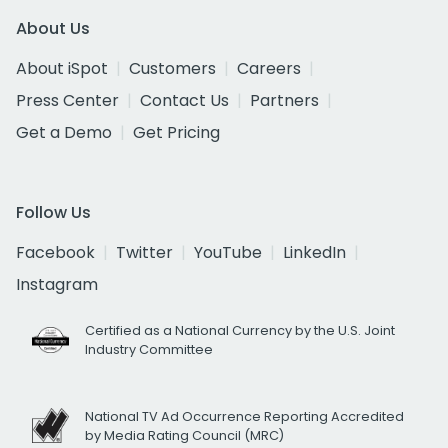
About Us
About iSpot
Customers
Careers
Press Center
Contact Us
Partners
Get a Demo
Get Pricing
Follow Us
Facebook
Twitter
YouTube
LinkedIn
Instagram
Certified as a National Currency by the U.S. Joint
Industry Committee
National TV Ad Occurrence Reporting Accredited
by Media Rating Council (MRC)