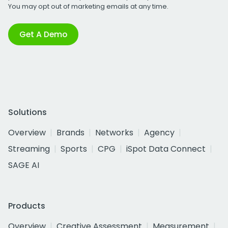
You may opt out of marketing emails at any time.
Get A Demo
Solutions
Overview
Brands
Networks
Agency
Streaming
Sports
CPG
iSpot Data Connect
SAGE AI
Products
Overview
Creative Assessment
Measurement