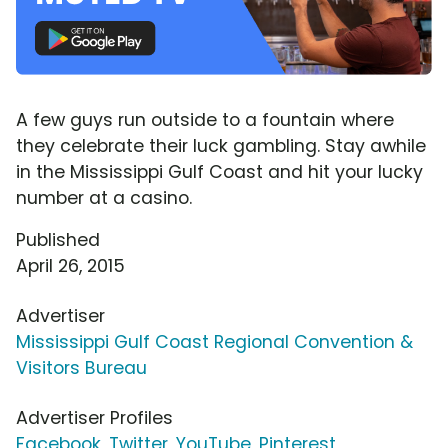
A few guys run outside to a fountain where
they celebrate their luck gambling. Stay awhile
in the Mississippi Gulf Coast and hit your lucky
number at a casino.
Published
April 26, 2015
Advertiser
Mississippi Gulf Coast Regional Convention &
Visitors Bureau
Advertiser Profiles
Facebook
,
Twitter
,
YouTube
,
Pinterest