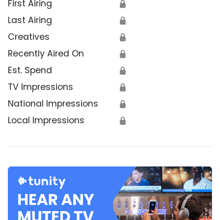
First Airing
🔒
Last Airing
🔒
Creatives
🔒
Recently Aired On
🔒
Est. Spend
🔒
TV Impressions
🔒
National Impressions
🔒
Local Impressions
🔒