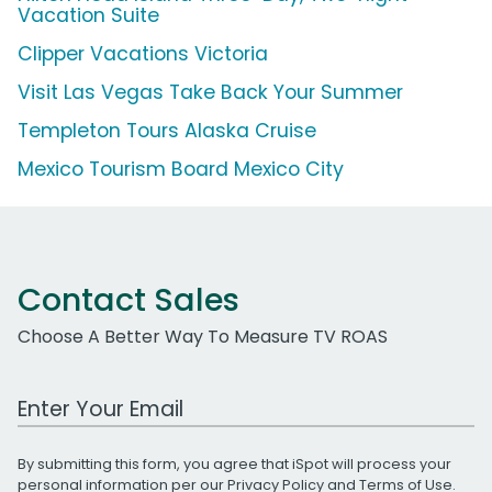
Vacation Suite
Clipper Vacations Victoria
Visit Las Vegas Take Back Your Summer
Templeton Tours Alaska Cruise
Mexico Tourism Board Mexico City
Contact Sales
Choose A Better Way To Measure TV ROAS
Work Email Address
By submitting this form, you agree that iSpot will process your
personal information per our
Privacy Policy
and
Terms of Use
.