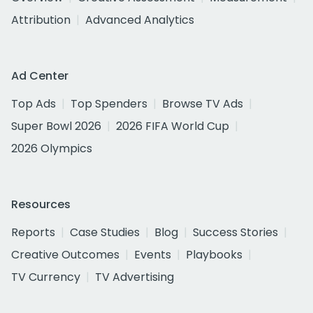
Attribution
Advanced Analytics
Ad Center
Top Ads
Top Spenders
Browse TV Ads
Super Bowl 2026
2026 FIFA World Cup
2026 Olympics
Resources
Reports
Case Studies
Blog
Success Stories
Creative Outcomes
Events
Playbooks
TV Currency
TV Advertising