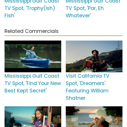
Mississippi Gulf Coast
Mississippi Gulf Coast
TV Spot, 'Trophy(ish)
TV Spot, 'Par, Eh
Fish'
Whatever'
Related Commercials
Mississippi Gulf Coast
Visit California TV
TV Spot, 'Find Your New
Spot, 'Dreamers'
Best Kept Secret'
Featuring William
Shatner