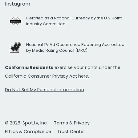
Instagram
Certified as a National Currency by the U.S. Joint
Industry Committee
National TV Ad Occurrence Reporting Accredited
by Media Rating Council (MRC)
California Residents
exercise your rights under the
California Consumer Privacy Act
here.
Do Not Sell My Personal Information
© 2026 iSpot.tv, Inc.
Terms & Privacy
Ethics & Compliance
Trust Center