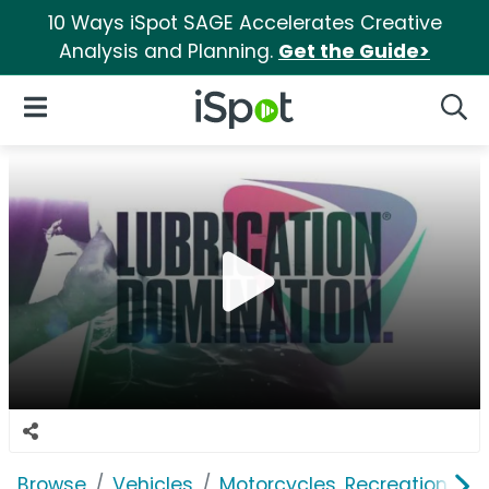
10 Ways iSpot SAGE Accelerates Creative
Analysis and Planning.
Get the Guide>
iSpot Logo
Open Navigation
Searc
Browse
Vehicles
Motorcycles, Recreation & Uti