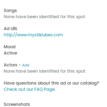
Songs
None have been identified for this spot
Ad URL
http://www.mystiklubes.com
Mood
Active
Actors -
Add
None have been identified for this spot.
Have questions about this ad or our catalog?
Check out our FAQ Page
.
Screenshots