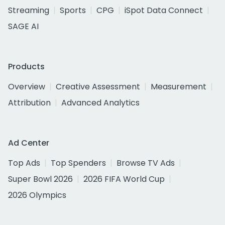
Streaming
Sports
CPG
iSpot Data Connect
SAGE AI
Products
Overview
Creative Assessment
Measurement
Attribution
Advanced Analytics
Ad Center
Top Ads
Top Spenders
Browse TV Ads
Super Bowl 2026
2026 FIFA World Cup
2026 Olympics