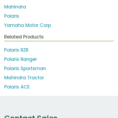
Mahindra
Polaris
Yamaha Motor Corp
Related Products
Polaris RZR
Polaris Ranger
Polaris Sportsman
Mahindra Tractor
Polaris ACE