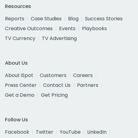
Resources
Reports
Case Studies
Blog
Success Stories
Creative Outcomes
Events
Playbooks
TV Currency
TV Advertising
About Us
About iSpot
Customers
Careers
Press Center
Contact Us
Partners
Get a Demo
Get Pricing
Follow Us
Facebook
Twitter
YouTube
LinkedIn