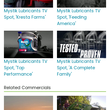
Mystik Lubricants TV
Mystik Lubricants TV
Spot, 'Kresta Farms'
Spot, 'Feeding
America'
Mystik Lubricants TV
Mystik Lubricants TV
Spot, 'Top
Spot, 'A Complete
Performance'
Family'
Related Commercials