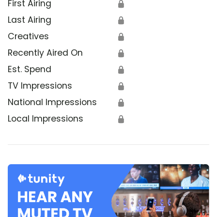
First Airing
🔒
Last Airing
🔒
Creatives
🔒
Recently Aired On
🔒
Est. Spend
🔒
TV Impressions
🔒
National Impressions
🔒
Local Impressions
🔒