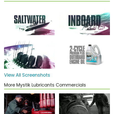
View All Screenshots
More Mystik Lubricants Commercials