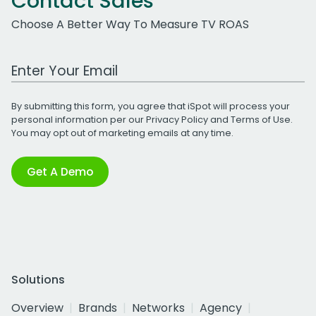
Contact Sales
Choose A Better Way To Measure TV ROAS
Work Email Address
By submitting this form, you agree that iSpot will process your
personal information per our
Privacy Policy
and
Terms of Use
.
You may opt out of marketing emails at any time.
Get A Demo
Solutions
Overview
Brands
Networks
Agency