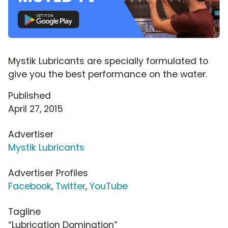
Mystik Lubricants are specially formulated to
give you the best performance on the water.
Published
April 27, 2015
Advertiser
Mystik Lubricants
Advertiser Profiles
Facebook
,
Twitter
,
YouTube
Tagline
“Lubrication Domination”