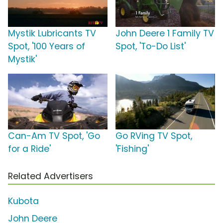
Mystik Lubricants TV
John Deere 1 Family TV
Spot, '100 Years of
Spot, 'To-Do List'
Mystik'
Can-Am TV Spot, 'Go
Go RVing TV Spot,
for a Ride'
'Fishing'
Related Advertisers
Kubota
John Deere