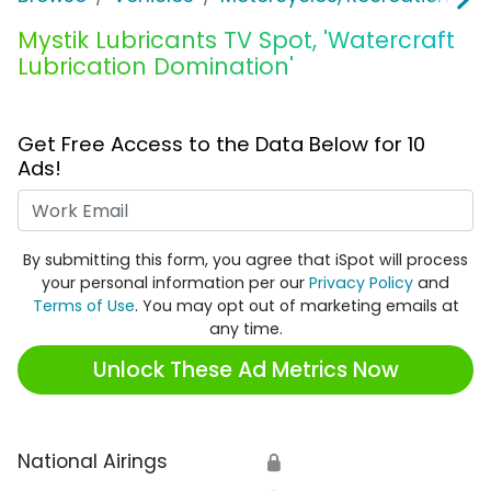
Mystik Lubricants TV Spot, 'Watercraft
Lubrication Domination'
Get Free Access to the Data Below for 10
Ads!
Work Email
By submitting this form, you agree that iSpot will process
your personal information per our
Privacy Policy
and
Terms of Use
. You may opt out of marketing emails at
any time.
Unlock These Ad Metrics Now
National Airings
🔒