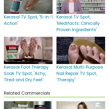
Kerasal TV Spot, '5-in-1
Kerasal TV Spot,
Action'
'Medifacts: Clinically
Proven Ingredients'
Kerasal Foot Therapy
Kerasal Multi-Purpose
Soak TV Spot, 'Achy,
Nail Repair TV Spot,
Tired and Dry Feet'
'Therapy'
Related Commercials