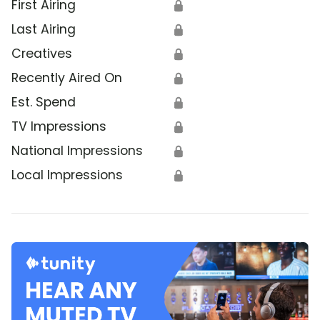
First Airing
🔒
Last Airing
🔒
Creatives
🔒
Recently Aired On
🔒
Est. Spend
🔒
TV Impressions
🔒
National Impressions
🔒
Local Impressions
🔒