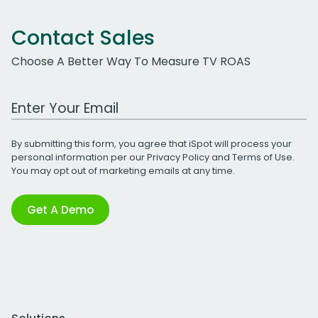
Contact Sales
Choose A Better Way To Measure TV ROAS
Work Email Address
By submitting this form, you agree that iSpot will process your
personal information per our
Privacy Policy
and
Terms of Use
.
You may opt out of marketing emails at any time.
Get A Demo