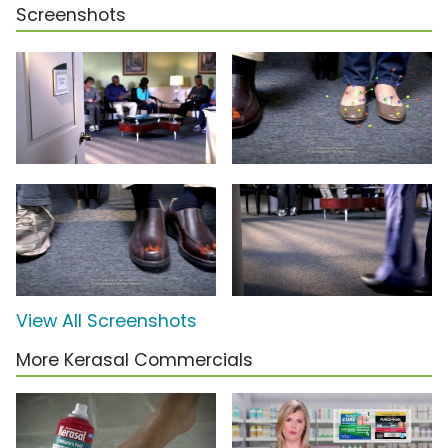
Screenshots
View All Screenshots
More Kerasal Commercials