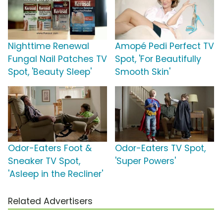
Nighttime Renewal
Amopé Pedi Perfect TV
Fungal Nail Patches TV
Spot, 'For Beautifully
Spot, 'Beauty Sleep'
Smooth Skin'
Odor-Eaters Foot &
Odor-Eaters TV Spot,
Sneaker TV Spot,
'Super Powers'
'Asleep in the Recliner'
Related Advertisers