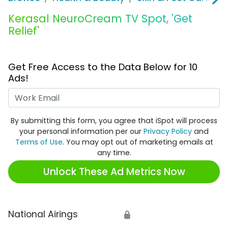
Kerasal NeuroCream TV Spot, 'Get
Relief'
Get Free Access to the Data Below for 10
Ads!
Work Email
By submitting this form, you agree that iSpot will process
your personal information per our
Privacy Policy
and
Terms of Use
. You may opt out of marketing emails at
any time.
Unlock These Ad Metrics Now
National Airings
🔒