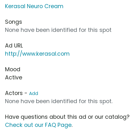
Kerasal Neuro Cream
Songs
None have been identified for this spot
Ad URL
http://www.kerasal.com
Mood
Active
Actors -
Add
None have been identified for this spot.
Have questions about this ad or our catalog?
Check out our FAQ Page
.