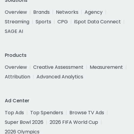
Solutions
Overview
Brands
Networks
Agency
Streaming
Sports
CPG
iSpot Data Connect
SAGE AI
Products
Overview
Creative Assessment
Measurement
Attribution
Advanced Analytics
Ad Center
Top Ads
Top Spenders
Browse TV Ads
Super Bowl 2026
2026 FIFA World Cup
2026 Olympics