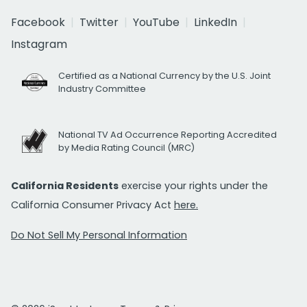
Facebook
Twitter
YouTube
LinkedIn
Instagram
Certified as a National Currency by the U.S. Joint
Industry Committee
National TV Ad Occurrence Reporting Accredited
by Media Rating Council (MRC)
California Residents
exercise your rights under the
California Consumer Privacy Act
here.
Do Not Sell My Personal Information