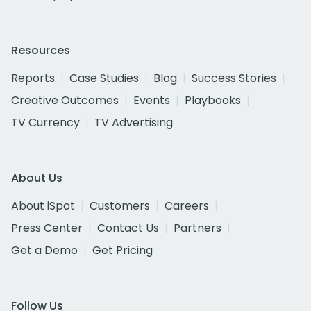
Resources
Reports
Case Studies
Blog
Success Stories
Creative Outcomes
Events
Playbooks
TV Currency
TV Advertising
About Us
About iSpot
Customers
Careers
Press Center
Contact Us
Partners
Get a Demo
Get Pricing
Follow Us