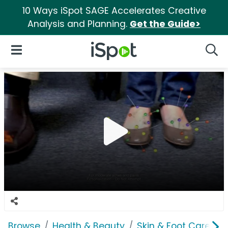
10 Ways iSpot SAGE Accelerates Creative
Analysis and Planning.
Get the Guide>
iSpot Logo
Open Navigation
Searc
Browse
Health & Beauty
Skin & Foot Care
K