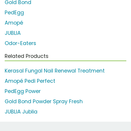
Gold Bond
PedEgg
Amopé
JUBLIA
Odor-Eaters
Related Products
Kerasal Fungal Nail Renewal Treatment
Amopé Pedi Perfect
PedEgg Power
Gold Bond Powder Spray Fresh
JUBLIA Jublia