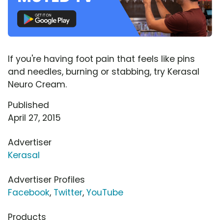
If you're having foot pain that feels like pins
and needles, burning or stabbing, try Kerasal
Neuro Cream.
Published
April 27, 2015
Advertiser
Kerasal
Advertiser Profiles
Facebook
,
Twitter
,
YouTube
Products