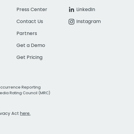
Press Center
LinkedIn
Contact Us
Instagram
Partners
Get a Demo
Get Pricing
Occurrence Reporting
edia Rating Council (MRC)
rivacy Act
here.