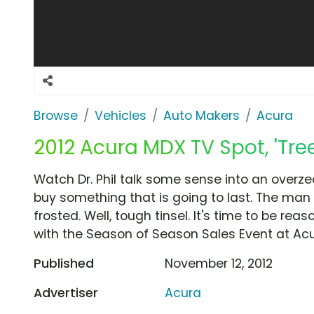
Browse
Vehicles
Auto Makers
Acura
2012 Acura MDX TV Spot, 'Tree'
Watch Dr. Phil talk some sense into an overze
buy something that is going to last. The man 
frosted. Well, tough tinsel. It's time to be rea
with the Season of Season Sales Event at Acu
Published
November 12, 2012
Advertiser
Acura