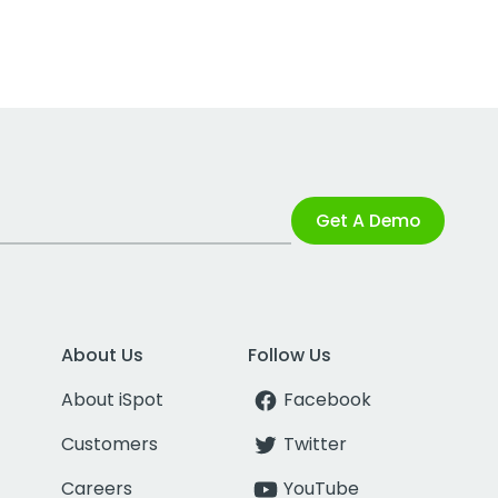
Get A Demo
About Us
Follow Us
About iSpot
Facebook
Customers
Twitter
Careers
YouTube