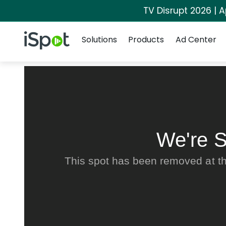
TV Disrupt 2026 | A
Navigation
iSpot Logo
Solutions
Products
Ad Center
We're S
This spot has been removed at th