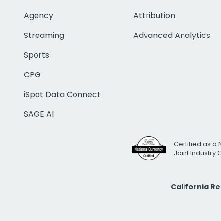
Agency
Attribution
Streaming
Advanced Analytics
Sports
CPG
iSpot Data Connect
SAGE AI
Certified as a 
Joint Industry
California R