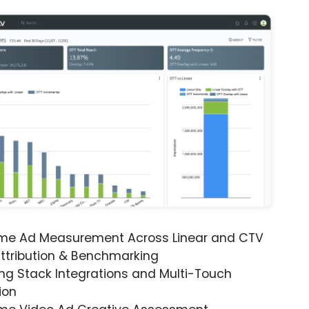
ime Ad Measurement Across Linear and CTV
ttribution & Benchmarking
ng Stack Integrations and Multi-Touch
ion