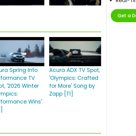
Real-T
Get a 
ura Spring Into
Acura ADX TV Spot,
rformance TV
'Olympics: Crafted
ot, '2026 Winter
for More' Song by
ympics:
Zapp [T1]
rformance Wins'
2]