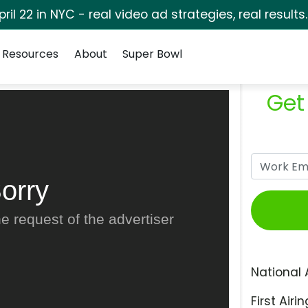
pril 22 in NYC - real video ad strategies, real results
Resources
About
Super Bowl
Get
orry
e request of the advertiser
National 
First Airin