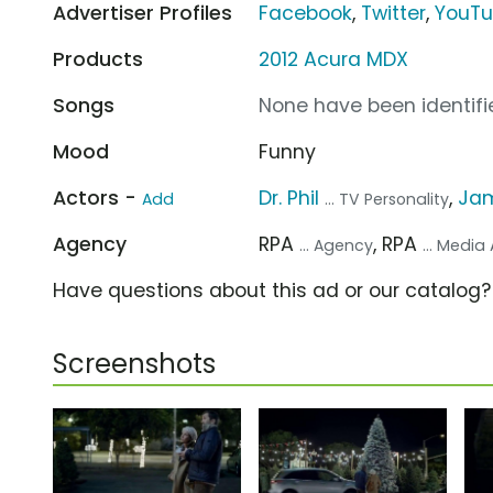
Advertiser Profiles
Facebook
,
Twitter
,
YouT
Products
2012 Acura MDX
Songs
None have been identifie
Mood
Funny
Actors -
Dr. Phil
,
Ja
Add
... TV Personality
Agency
RPA
, RPA
... Agency
... Medi
Have questions about this ad or our catalog
Screenshots