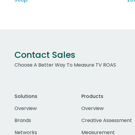
Contact Sales
Choose A Better Way To Measure TV ROAS
Solutions
Products
Overview
Overview
Brands
Creative Assessment
Networks
Measurement