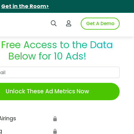
.
Get in the Room>
Search iSpot
Login to iSpot
Get A Demo
 Free Access to the Data
Below for 10 Ads!
Work Email
Unlock These Ad Metrics Now
Airings
🔒
g
🔒