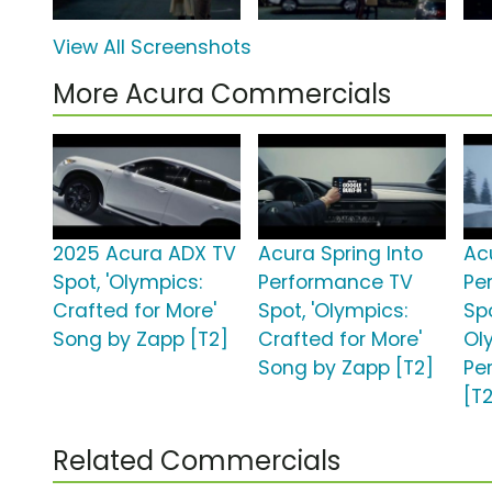
View All Screenshots
More Acura Commercials
2025 Acura ADX TV
Acura Spring Into
Ac
Spot, 'Olympics:
Performance TV
Pe
Crafted for More'
Spot, 'Olympics:
Sp
Song by Zapp [T2]
Crafted for More'
Ol
Song by Zapp [T2]
Pe
[T
Related Commercials