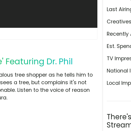
Last Airin
Creative
Recently 
Est. Spen
TV Impre
 Featuring Dr. Phil
National 
alous tree shopper as he tells him to
sees a tree, but complains it's not
Local Imp
sonable. Listen to the voice of reason
ra.
There'
Stream