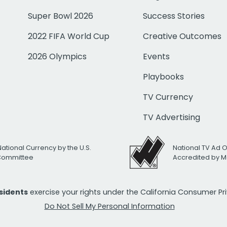
Super Bowl 2026
Success Stories
2022 FIFA World Cup
Creative Outcomes
2026 Olympics
Events
Playbooks
TV Currency
TV Advertising
National Currency by the U.S.
National TV Ad 
 Committee
Accredited by M
esidents
exercise your rights under the California Consumer P
Do Not Sell My Personal Information