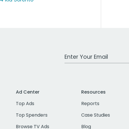
Work Email Address
Ad Center
Resources
Top Ads
Reports
Top Spenders
Case Studies
Browse TV Ads
Blog