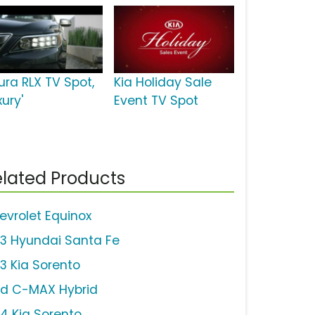
ura RLX TV Spot,
Kia Holiday Sale
xury'
Event TV Spot
lated Products
evrolet Equinox
13 Hyundai Santa Fe
13 Kia Sorento
rd C-MAX Hybrid
14 Kia Sorento