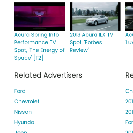
Acura Spring Into
2013 Acura ILX TV
Ac
Performance TV
Spot, 'Forbes
'Lu
Spot, 'The Energy of
Review'
Space' [T2]
Related Advertisers
Re
Ford
Ch
Chevrolet
20
Nissan
20
Hyundai
Fo
Jeep
20