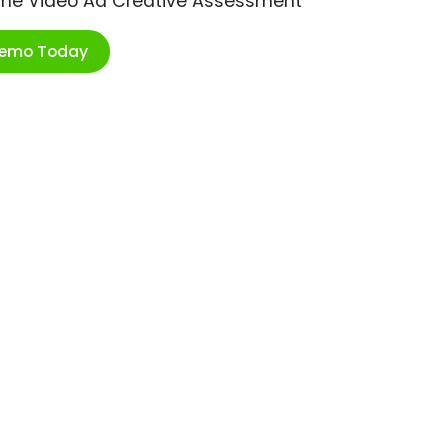
ime Video Ad Creative Assessment
Demo Today