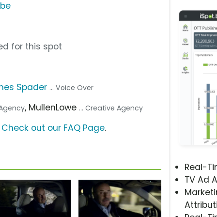
ube
d for this spot
mes Spader
... Voice Over
, MullenLowe
a Agency
... Creative Agency
?
Check out our FAQ Page
.
Real-T
TV Ad A
Marketi
Attribut