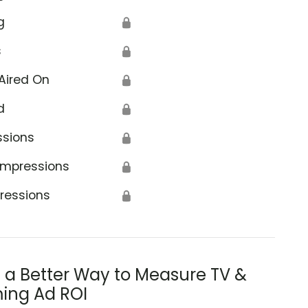
g
🔒
s
🔒
Aired On
🔒
d
🔒
ssions
🔒
Impressions
🔒
ressions
🔒
s a Better Way to Measure TV &
ing Ad ROI