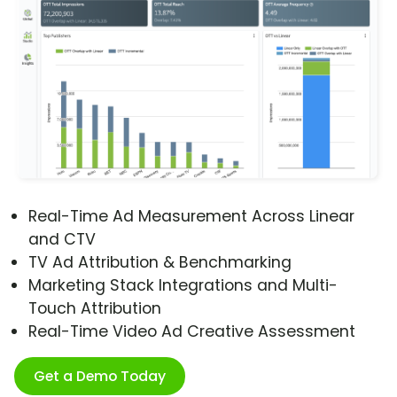
Real-Time Ad Measurement Across Linear
and CTV
TV Ad Attribution & Benchmarking
Marketing Stack Integrations and Multi-
Touch Attribution
Real-Time Video Ad Creative Assessment
Get a Demo Today