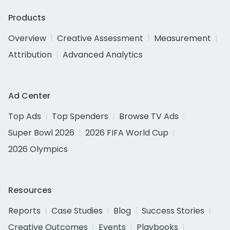
Products
Overview
Creative Assessment
Measurement
Attribution
Advanced Analytics
Ad Center
Top Ads
Top Spenders
Browse TV Ads
Super Bowl 2026
2026 FIFA World Cup
2026 Olympics
Resources
Reports
Case Studies
Blog
Success Stories
Creative Outcomes
Events
Playbooks