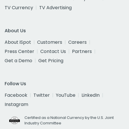
TV Currency
TV Advertising
About Us
About iSpot
Customers
Careers
Press Center
Contact Us
Partners
Get a Demo
Get Pricing
Follow Us
Facebook
Twitter
YouTube
LinkedIn
Instagram
Certified as a National Currency by the U.S. Joint
Industry Committee