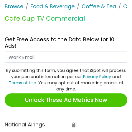
Browse
Food & Beverage
Coffee & Tea
Ca
Cafe Cup TV Commercial
Get Free Access to the Data Below for 10
Ads!
Work Email
By submitting this form, you agree that iSpot will process
your personal information per our
Privacy Policy
and
Terms of Use
. You may opt out of marketing emails at
any time.
Unlock These Ad Metrics Now
National Airings
🔒