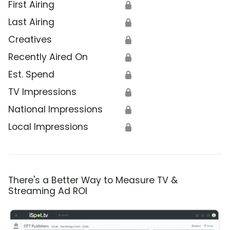
First Airing
🔒
Last Airing
🔒
Creatives
🔒
Recently Aired On
🔒
Est. Spend
🔒
TV Impressions
🔒
National Impressions
🔒
Local Impressions
🔒
There's a Better Way to Measure TV &
Streaming Ad ROI