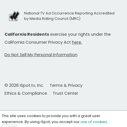
National TV Ad Occurrence Reporting Accredited
by Media Rating Council (MRC)
California Residents
exercise your rights under the
California Consumer Privacy Act
here.
Do Not Sell My Personal Information
© 2026 iSpot.tv, Inc.
Terms & Privacy
Ethics & Compliance
Trust Center
This site uses cookies to provide you with a great user
experience. By using iSpot, you accept our
use of cookies
.