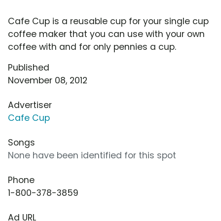
Cafe Cup is a reusable cup for your single cup
coffee maker that you can use with your own
coffee with and for only pennies a cup.
Published
November 08, 2012
Advertiser
Cafe Cup
Songs
None have been identified for this spot
Phone
1-800-378-3859
Ad URL