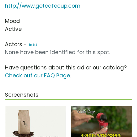
http://www.getcafecup.com
Mood
Active
Actors -
Add
None have been identified for this spot.
Have questions about this ad or our catalog?
Check out our FAQ Page
.
Screenshots