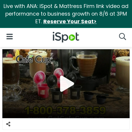
Live with ANA: iSpot & Mattress Firm link video ad
performance to business growth on 8/6 at 3PM
ET.
Reserve Your Seat>
iSpot Logo
Open Navigation
Searc