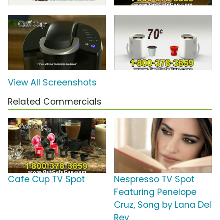
View All Screenshots
Related Commercials
Cafe Cup TV Spot
Nespresso TV Spot
Featuring Penelope
Cruz, Song by Lana Del
Rey