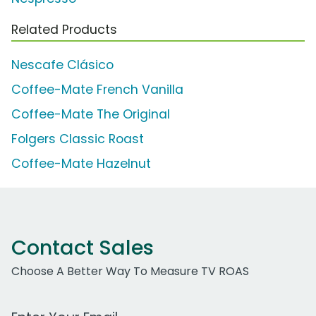
Related Products
Nescafe Clásico
Coffee-Mate French Vanilla
Coffee-Mate The Original
Folgers Classic Roast
Coffee-Mate Hazelnut
Contact Sales
Choose A Better Way To Measure TV ROAS
Work Email Address