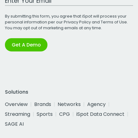
By submitting this form, you agree that iSpot will process your
personal information per our
Privacy Policy
and
Terms of Use
.
You may opt out of marketing emails at any time.
Get A Demo
Solutions
Overview
Brands
Networks
Agency
Streaming
Sports
CPG
iSpot Data Connect
SAGE AI