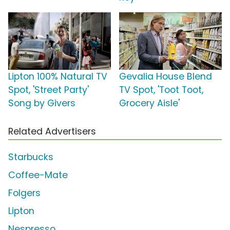
Lipton 100% Natural TV
Gevalia House Blend
Spot, 'Street Party'
TV Spot, 'Toot Toot,
Song by Givers
Grocery Aisle'
Related Advertisers
Starbucks
Coffee-Mate
Folgers
Lipton
Nespresso