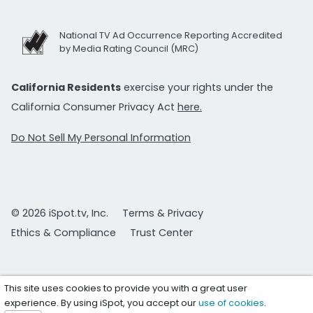
National TV Ad Occurrence Reporting Accredited
by Media Rating Council (MRC)
California Residents
exercise your rights under the
California Consumer Privacy Act
here.
Do Not Sell My Personal Information
© 2026 iSpot.tv, Inc.
Terms & Privacy
Ethics & Compliance
Trust Center
This site uses cookies to provide you with a great user
experience. By using iSpot, you accept our
use of cookies
.