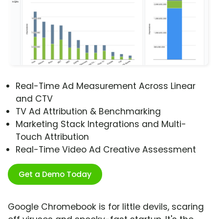
Real-Time Ad Measurement Across Linear
and CTV
TV Ad Attribution & Benchmarking
Marketing Stack Integrations and Multi-
Touch Attribution
Real-Time Video Ad Creative Assessment
Get a Demo Today
Google Chromebook is for little devils, scaring