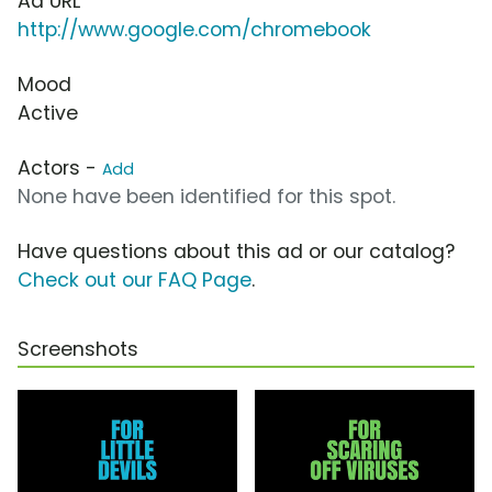
Ad URL
http://www.google.com/chromebook
Mood
Active
Actors -
Add
None have been identified for this spot.
Have questions about this ad or our catalog?
Check out our FAQ Page
.
Screenshots