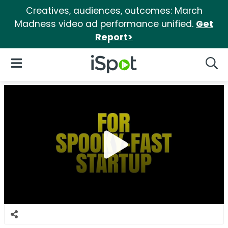
Creatives, audiences, outcomes: March
Madness video ad performance unified.
Get
Report>
iSpot Logo
Open Navigation
Searc