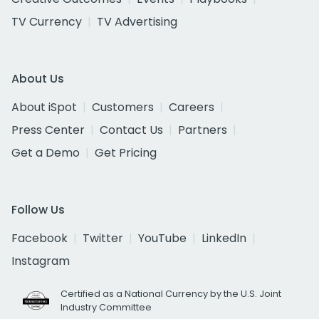
TV Currency
TV Advertising
About Us
About iSpot
Customers
Careers
Press Center
Contact Us
Partners
Get a Demo
Get Pricing
Follow Us
Facebook
Twitter
YouTube
LinkedIn
Instagram
Certified as a National Currency by the U.S. Joint
Industry Committee