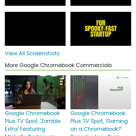
View All Screenshots
More Google Chromebook Commercials
Google Chromebook
Google Chromebook
Plus TV Spot, 'Zombie
Plus TV Spot, 'Gaming
Extra' Featuring
on a Chromebook?'