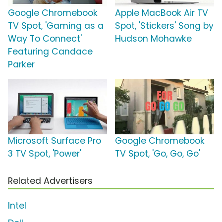
Google Chromebook
Apple MacBook Air TV
TV Spot, 'Gaming as a
Spot, 'Stickers' Song by
Way To Connect'
Hudson Mohawke
Featuring Candace
Parker
Microsoft Surface Pro
Google Chromebook
3 TV Spot, 'Power'
TV Spot, 'Go, Go, Go'
Related Advertisers
Intel