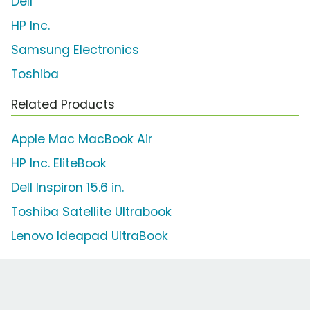
Dell
HP Inc.
Samsung Electronics
Toshiba
Related Products
Apple Mac MacBook Air
HP Inc. EliteBook
Dell Inspiron 15.6 in.
Toshiba Satellite Ultrabook
Lenovo Ideapad UltraBook