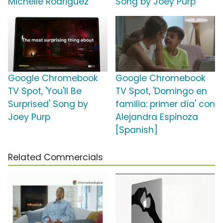
Michelle Rodriguez
Song by Joey Purp
Google Chromebook
Google Chromebook
TV Spot, 'You'll Be
TV Spot, 'Domingo en
Surprised' Song by
familia: primer día' con
Joey Purp
Alejandra Espinoza
[Spanish]
Related Commercials