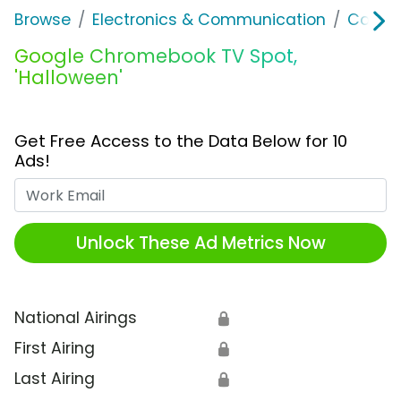
Browse
Electronics & Communication
Comput
Google Chromebook TV Spot,
'Halloween'
Get Free Access to the Data Below for 10
Ads!
Work Email
Unlock These Ad Metrics Now
National Airings
🔒
First Airing
🔒
Last Airing
🔒