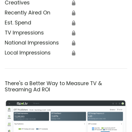
Creatives
🔒
Recently Aired On
🔒
Est. Spend
🔒
TV Impressions
🔒
National Impressions
🔒
Local Impressions
🔒
There's a Better Way to Measure TV &
Streaming Ad ROI