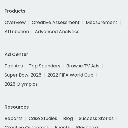
Products
Overview
Creative Assessment
Measurement
Attribution
Advanced Analytics
Ad Center
Top Ads
Top Spenders
Browse TV Ads
Super Bowl 2026
2022 FIFA World Cup
2026 Olympics
Resources
Reports
Case Studies
Blog
Success Stories
Creative Outcomes
Events
Playbooks