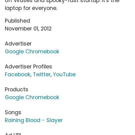
off viruses and spooky-fast startup. It's the
laptop for everyone.
Published
November 01, 2012
Advertiser
Google Chromebook
Advertiser Profiles
Facebook
,
Twitter
,
YouTube
Products
Google Chromebook
Songs
Raining Blood - Slayer