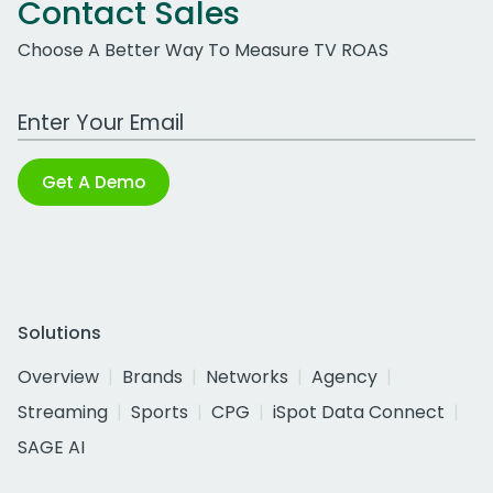
Contact Sales
Choose A Better Way To Measure TV ROAS
Work Email Address
Get A Demo
Solutions
Overview
Brands
Networks
Agency
Streaming
Sports
CPG
iSpot Data Connect
SAGE AI