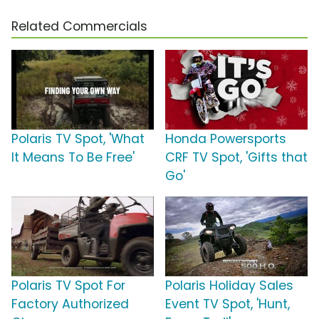
Related Commercials
Polaris TV Spot, 'What
Honda Powersports
It Means To Be Free'
CRF TV Spot, 'Gifts that
Go'
Polaris TV Spot For
Polaris Holiday Sales
Factory Authorized
Event TV Spot, 'Hunt,