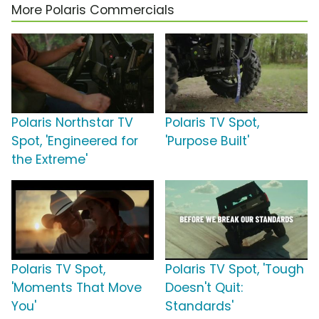
More Polaris Commercials
Polaris Northstar TV
Polaris TV Spot,
Spot, 'Engineered for
'Purpose Built'
the Extreme'
Polaris TV Spot,
Polaris TV Spot, 'Tough
'Moments That Move
Doesn't Quit:
You'
Standards'