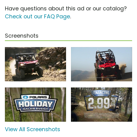
Have questions about this ad or our catalog?
Check out our FAQ Page
.
Screenshots
View All Screenshots