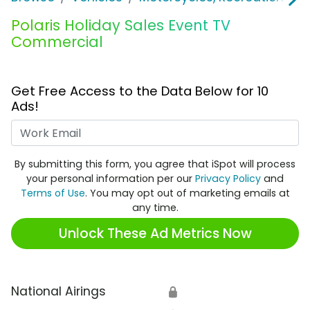
Polaris Holiday Sales Event TV
Commercial
Get Free Access to the Data Below for 10
Ads!
Work Email
By submitting this form, you agree that iSpot will process
your personal information per our
Privacy Policy
and
Terms of Use
. You may opt out of marketing emails at
any time.
Unlock These Ad Metrics Now
National Airings
🔒