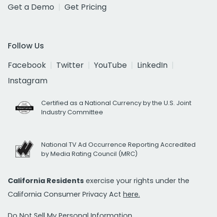
Get a Demo
Get Pricing
Follow Us
Facebook
Twitter
YouTube
LinkedIn
Instagram
Certified as a National Currency by the U.S. Joint
Industry Committee
National TV Ad Occurrence Reporting Accredited
by Media Rating Council (MRC)
California Residents
exercise your rights under the
California Consumer Privacy Act
here.
Do Not Sell My Personal Information