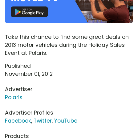
Take this chance to find some great deals on
2013 motor vehicles during the Holiday Sales
Event at Polaris.
Published
November 01, 2012
Advertiser
Polaris
Advertiser Profiles
Facebook
,
Twitter
,
YouTube
Products