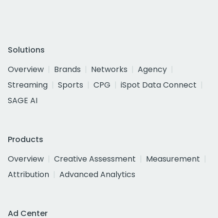
Solutions
Overview
Brands
Networks
Agency
Streaming
Sports
CPG
iSpot Data Connect
SAGE AI
Products
Overview
Creative Assessment
Measurement
Attribution
Advanced Analytics
Ad Center