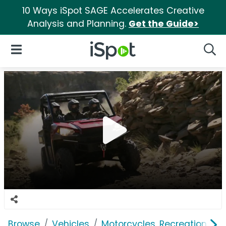
10 Ways iSpot SAGE Accelerates Creative
Analysis and Planning.
Get the Guide>
iSpot Logo
Open Navigation
Searc
Browse
Vehicles
Motorcycles, Recreation & Uti