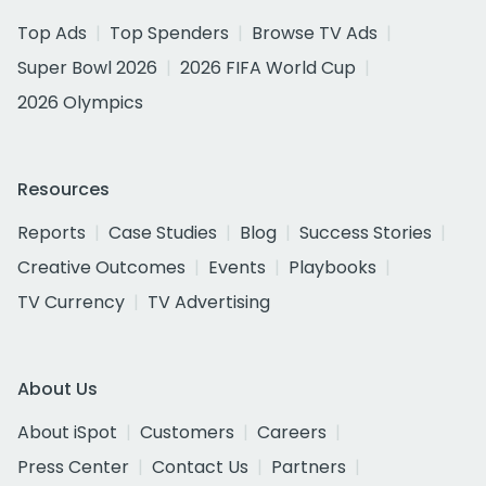
Top Ads
Top Spenders
Browse TV Ads
Super Bowl 2026
2026 FIFA World Cup
2026 Olympics
Resources
Reports
Case Studies
Blog
Success Stories
Creative Outcomes
Events
Playbooks
TV Currency
TV Advertising
About Us
About iSpot
Customers
Careers
Press Center
Contact Us
Partners