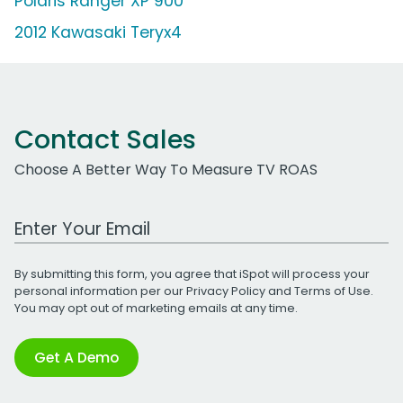
Polaris Ranger XP 900
2012 Kawasaki Teryx4
Contact Sales
Choose A Better Way To Measure TV ROAS
Work Email Address
By submitting this form, you agree that iSpot will process your
personal information per our
Privacy Policy
and
Terms of Use
.
You may opt out of marketing emails at any time.
Get A Demo