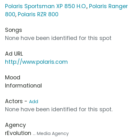
Polaris Sportsman XP 850 H.O.
,
Polaris Ranger
800
,
Polaris RZR 800
Songs
None have been identified for this spot
Ad URL
http://www.polaris.com
Mood
Informational
Actors -
Add
None have been identified for this spot.
Agency
rEvolution
... Media Agency