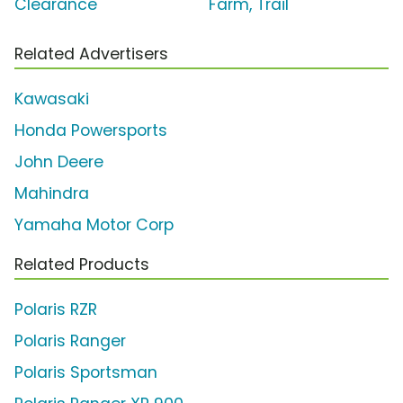
Clearance
Farm, Trail'
Related Advertisers
Kawasaki
Honda Powersports
John Deere
Mahindra
Yamaha Motor Corp
Related Products
Polaris RZR
Polaris Ranger
Polaris Sportsman