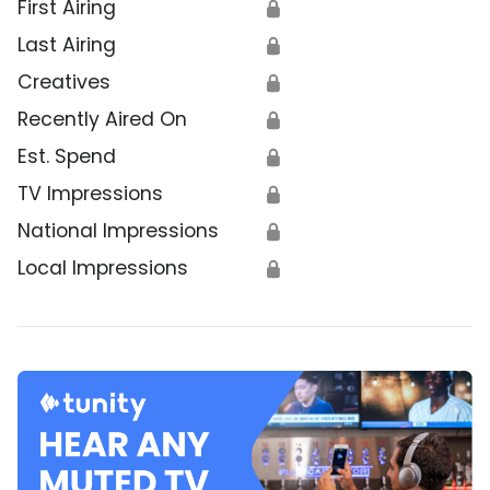
First Airing
🔒
Last Airing
🔒
Creatives
🔒
Recently Aired On
🔒
Est. Spend
🔒
TV Impressions
🔒
National Impressions
🔒
Local Impressions
🔒