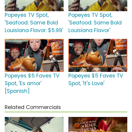
Popeyes TV Spot,
Popeyes TV Spot,
'Seafood: Same Bold
'Seafood: Same Bold
Louisiana Flavor: $5.99'
Louisiana Flavor'
Popeyes $5 Faves TV
Popeyes $5 Faves TV
Spot, 'Es amor'
Spot, 'It's Love'
[Spanish]
Related Commercials