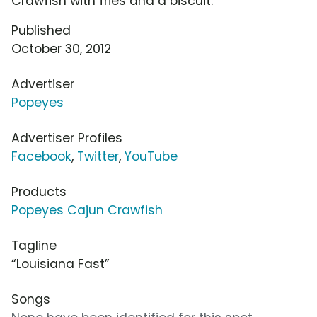
Crawfish with fries and a biscuit.
Published
October 30, 2012
Advertiser
Popeyes
Advertiser Profiles
Facebook
,
Twitter
,
YouTube
Products
Popeyes Cajun Crawfish
Tagline
“Louisiana Fast”
Songs