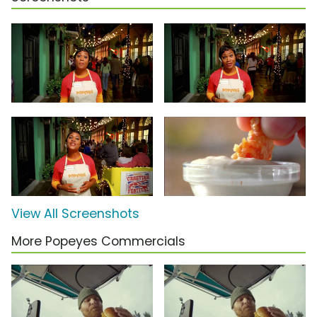
View All Screenshots
More Popeyes Commercials