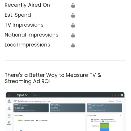
Recently Aired On
🔒
Est. Spend
🔒
TV Impressions
🔒
National Impressions
🔒
Local Impressions
🔒
There's a Better Way to Measure TV &
Streaming Ad ROI