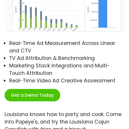
Real-Time Ad Measurement Across Linear
and CTV
TV Ad Attribution & Benchmarking
Marketing Stack Integrations and Multi-
Touch Attribution
Real-Time Video Ad Creative Assessment
Get a Demo Today
Louisiana knows how to party and cook. Come
into Popeye's, and try the Louisiana Cajun