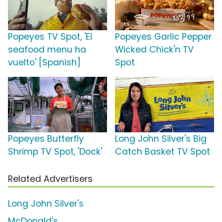
Popeyes TV Spot, 'El
Popeyes Garlic Pepper
seafood menu ha
Wicked Chick'n TV
vuelto' [Spanish]
Spot
Popeyes Butterfly
Long John Silver's Big
Shrimp TV Spot, 'Dock'
Catch Basket TV Spot
Related Advertisers
Long John Silver's
McDonald's