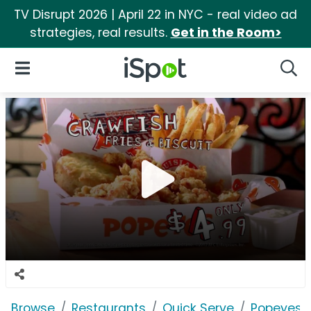
TV Disrupt 2026 | April 22 in NYC - real video ad
strategies, real results.
Get in the Room>
iSpot Logo
Open Navigation
Searc
Browse
Restaurants
Quick Serve
Popeyes