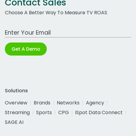
Contact Sales
Choose A Better Way To Measure TV ROAS
Work Email Address
Get A Demo
Solutions
Overview
Brands
Networks
Agency
Streaming
Sports
CPG
iSpot Data Connect
SAGE AI