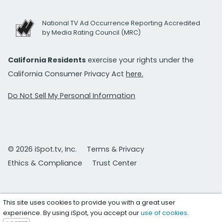
National TV Ad Occurrence Reporting Accredited
by Media Rating Council (MRC)
California Residents
exercise your rights under the
California Consumer Privacy Act
here.
Do Not Sell My Personal Information
© 2026 iSpot.tv, Inc.
Terms & Privacy
Ethics & Compliance
Trust Center
This site uses cookies to provide you with a great user
experience. By using iSpot, you accept our
use of cookies
.