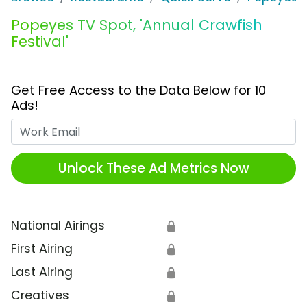
Popeyes TV Spot, 'Annual Crawfish
Festival'
Get Free Access to the Data Below for 10
Ads!
Work Email
Unlock These Ad Metrics Now
National Airings
🔒
First Airing
🔒
Last Airing
🔒
Creatives
🔒