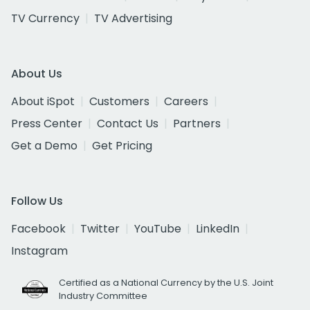
TV Currency
TV Advertising
About Us
About iSpot
Customers
Careers
Press Center
Contact Us
Partners
Get a Demo
Get Pricing
Follow Us
Facebook
Twitter
YouTube
LinkedIn
Instagram
Certified as a National Currency by the U.S. Joint
Industry Committee