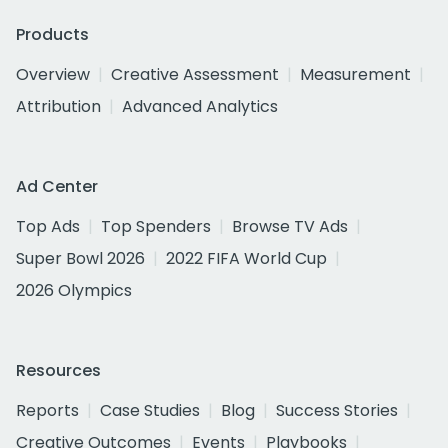
Products
Overview
Creative Assessment
Measurement
Attribution
Advanced Analytics
Ad Center
Top Ads
Top Spenders
Browse TV Ads
Super Bowl 2026
2022 FIFA World Cup
2026 Olympics
Resources
Reports
Case Studies
Blog
Success Stories
Creative Outcomes
Events
Playbooks