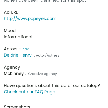
None have been identified for this spot
Ad URL
http://www.popeyes.com
Mood
Informational
Actors -
Add
Deidrie Henry
... Actor/Actress
Agency
McKinney
... Creative Agency
Have questions about this ad or our catalog?
Check out our FAQ Page
.
Screenshots