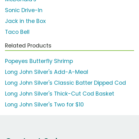
Sonic Drive-In
Jack in the Box
Taco Bell
Related Products
Popeyes Butterfly Shrimp
Long John Silver's Add-A-Meal
Long John Silver's Classic Batter Dipped Cod
Long John Silver's Thick-Cut Cod Basket
Long John Silver's Two for $10