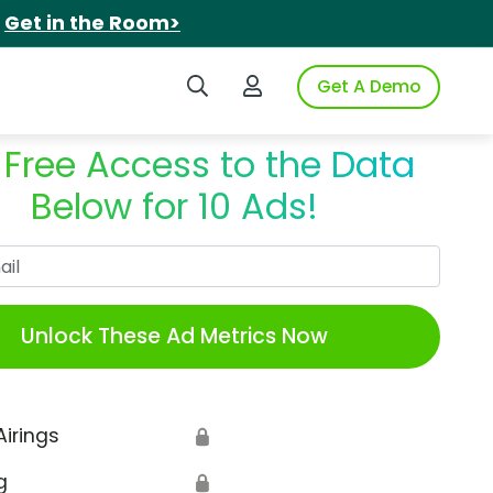
.
Get in the Room>
Search iSpot
Login to iSpot
Get A Demo
 Free Access to the Data
Below for 10 Ads!
Work Email
Unlock These Ad Metrics Now
Airings
🔒
g
🔒