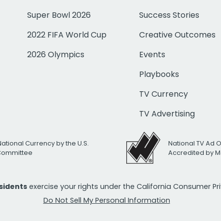
Super Bowl 2026
Success Stories
2022 FIFA World Cup
Creative Outcomes
2026 Olympics
Events
Playbooks
TV Currency
TV Advertising
National Currency by the U.S.
National TV Ad 
 Committee
Accredited by M
esidents
exercise your rights under the California Consumer P
Do Not Sell My Personal Information