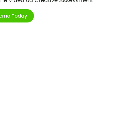
ime Video Ad Creative Assessment
Demo Today