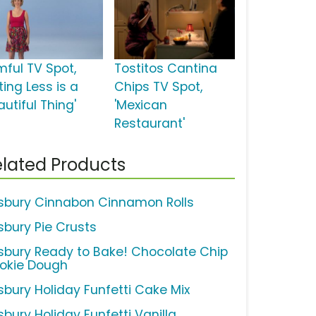
mful TV Spot,
Tostitos Cantina
ting Less is a
Chips TV Spot,
utiful Thing'
'Mexican
Restaurant'
lated Products
llsbury Cinnabon Cinnamon Rolls
lsbury Pie Crusts
llsbury Ready to Bake! Chocolate Chip
okie Dough
lsbury Holiday Funfetti Cake Mix
lsbury Holiday Funfetti Vanilla