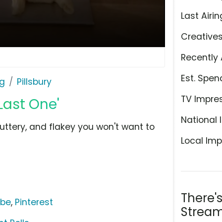
Last Airin
Creative
Recently 
Est. Spen
ng
Pillsbury
TV Impre
Last One'
National 
buttery, and flakey you won't want to
Local Imp
There'
ube
,
Pinterest
Stream