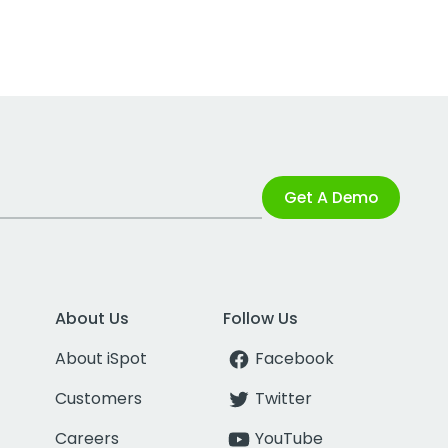
Get A Demo
About Us
Follow Us
About iSpot
Facebook
Customers
Twitter
Careers
YouTube