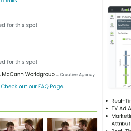
nt Rolls
d for this spot
d for this spot.
, McCann Worldgroup
... Creative Agency
?
Check out our FAQ Page
.
Real-T
TV Ad A
Marketi
Attribut