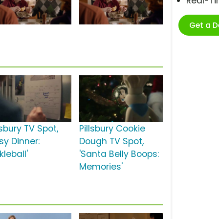
Real-T
Get a 
lsbury TV Spot,
Pillsbury Cookie
sy Dinner:
Dough TV Spot,
kleball'
'Santa Belly Boops:
Memories'