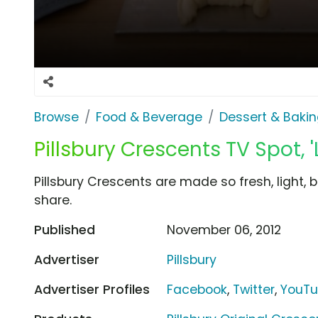
Browse
Food & Beverage
Dessert & Baki
Pillsbury Crescents TV Spot, '
Pillsbury Crescents are made so fresh, light, 
share.
Published
November 06, 2012
Advertiser
Pillsbury
Advertiser Profiles
Facebook
,
Twitter
,
YouT