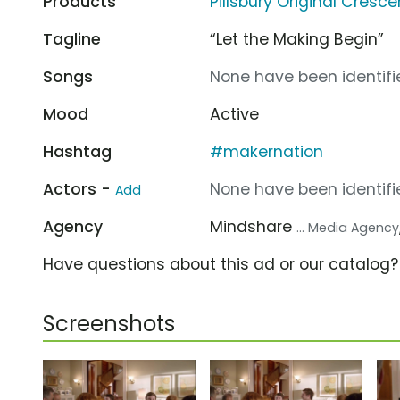
Products
Pillsbury Original Cresce
Tagline
“Let the Making Begin”
Songs
None have been identifie
Mood
Active
Hashtag
#makernation
Actors -
None have been identifie
Add
Agency
Mindshare
... Media Agency
Have questions about this ad or our catalog
Screenshots