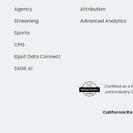
Agency
Attribution
Streaming
Advanced Analytics
Sports
CPG
iSpot Data Connect
SAGE AI
Certified as a 
Joint Industry
California R