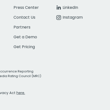
Press Center
LinkedIn
Contact Us
Instagram
Partners
Get a Demo
Get Pricing
Occurrence Reporting
edia Rating Council (MRC)
rivacy Act
here.