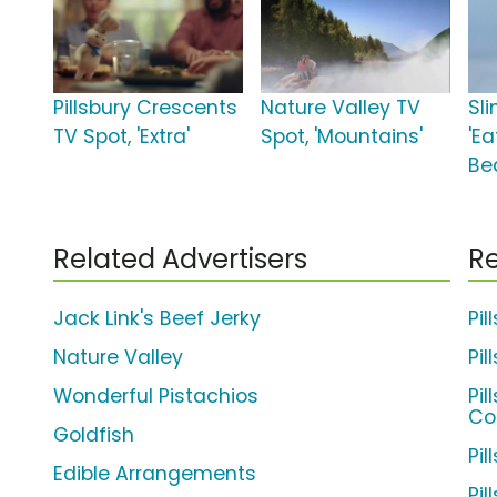
Pillsbury Crescents
Nature Valley TV
Sli
TV Spot, 'Extra'
Spot, 'Mountains'
'Ea
Bea
Related Advertisers
Re
Jack Link's Beef Jerky
Pi
Nature Valley
Pil
Wonderful Pistachios
Pi
Co
Goldfish
Pil
Edible Arrangements
Pil