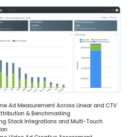
ime Ad Measurement Across Linear and CTV
ttribution & Benchmarking
ng Stack Integrations and Multi-Touch
ion