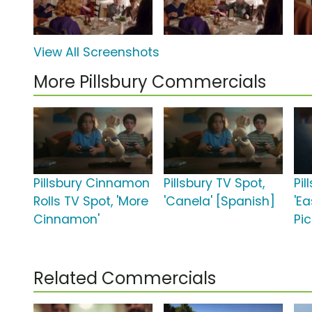
View All Screenshots
More Pillsbury Commercials
Pillsbury Cinnamon
Pillsbury TV Spot,
Pil
Rolls TV Spot, 'More
'Canela' [Spanish]
'Ea
Cinnamon'
Pic
Related Commercials