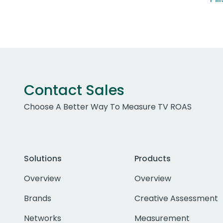
Contact Sales
Choose A Better Way To Measure TV ROAS
Solutions
Products
Overview
Overview
Brands
Creative Assessment
Networks
Measurement