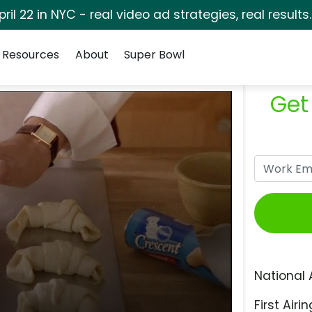
pril 22 in NYC - real video ad strategies, real results
Resources
About
Super Bowl
Get
National 
First Airin