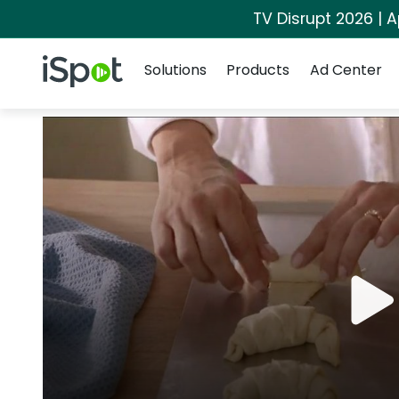
TV Disrupt 2026 | A
Navigation
iSpot Logo
Solutions
Products
Ad Center