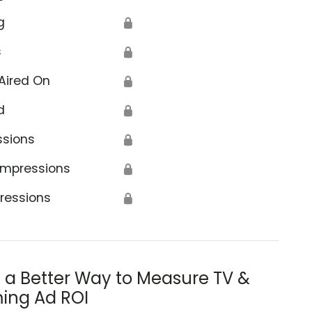
g
🔒
s
🔒
Aired On
🔒
d
🔒
ssions
🔒
Impressions
🔒
ressions
🔒
s a Better Way to Measure TV &
ing Ad ROI