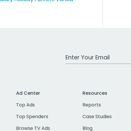
Work Email Address
Ad Center
Resources
Top Ads
Reports
Top Spenders
Case Studies
Browse TV Ads
Blog