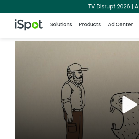
TV Disrupt 2026 | A
Navigation
iSpot Logo
Solutions
Products
Ad Center