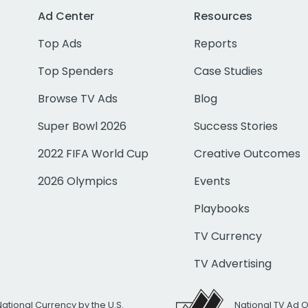
Ad Center
Resources
Top Ads
Reports
Top Spenders
Case Studies
Browse TV Ads
Blog
Super Bowl 2026
Success Stories
2022 FIFA World Cup
Creative Outcomes
2026 Olympics
Events
Playbooks
TV Currency
TV Advertising
National Currency by the U.S.
National TV Ad 