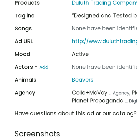
Products
Duluth Trading Company 
Tagline
“Designed and Tested 
Songs
None have been identifie
Ad URL
http://www.duluthtradi
Mood
Active
Actors -
None have been identifie
Add
Animals
Beavers
Agency
Colle+McVoy
, 
... Agency
Planet Propaganda
... Di
Have questions about this ad or our catalog
Screenshots