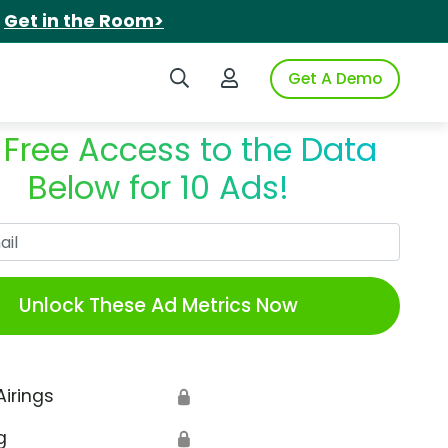
.
Get in the Room>
Search iSpot
Login to iSpot
Get A Demo
 Free Access to the Data
Below for 10 Ads!
Work Email
Unlock These Ad Metrics Now
Airings
🔒
g
🔒