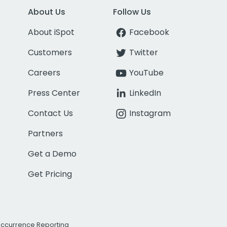
About Us
Follow Us
About iSpot
Facebook
Customers
Twitter
Careers
YouTube
Press Center
LinkedIn
Contact Us
Instagram
Partners
Get a Demo
Get Pricing
Occurrence Reporting