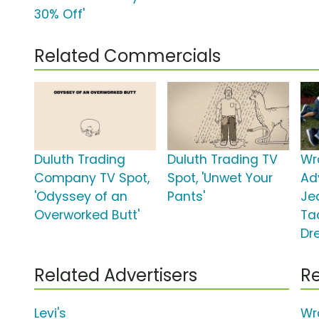
30% Off'
Related Commercials
Duluth Trading
Duluth Trading TV
Wr
Company TV Spot,
Spot, 'Unwet Your
Ad
'Odyssey of an
Pants'
Je
Overworked Butt'
Ta
Dr
Related Advertisers
Re
Levi's
Wr