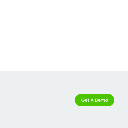
Get A Demo