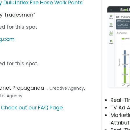
Duluthflex Fire Hose Work Pants
by Tradesmen”
d for this spot
ng.com
d for this spot.
Planet Propaganda
,
... Creative Agency
gital Agency
Real-T
?
Check out our FAQ Page
.
TV Ad A
Marketi
Attribut