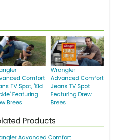
angler
Wrangler
vanced Comfort
Advanced Comfort
ans TV Spot, 'Kid
Jeans TV Spot
ckle' Featuring
Featuring Drew
ew Brees
Brees
lated Products
angler Advanced Comfort