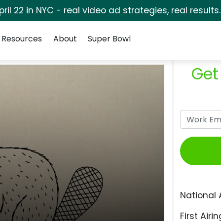
pril 22 in NYC - real video ad strategies, real results
Resources
About
Super Bowl
Get
National 
First Airin