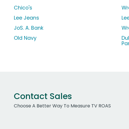
Chico's
Wr
Lee Jeans
Le
JoS. A. Bank
Wr
Old Navy
Du
Pa
Contact Sales
Choose A Better Way To Measure TV ROAS