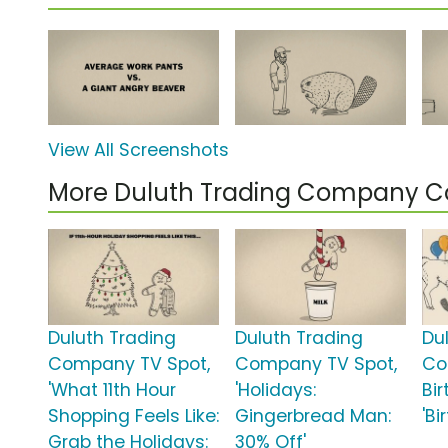
View All Screenshots
More Duluth Trading Company 
Duluth Trading
Duluth Trading
Du
Company TV Spot,
Company TV Spot,
Co
'What 11th Hour
'Holidays:
Bi
Shopping Feels Like:
Gingerbread Man:
'B
Grab the Holidays:
30% Off'