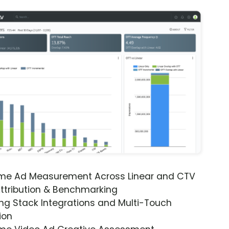
ime Ad Measurement Across Linear and CTV
ttribution & Benchmarking
ng Stack Integrations and Multi-Touch
ion