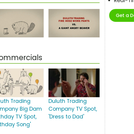
Real-T
Get a 
Commercials
luth Trading
Duluth Trading
mpany Big Dam
Company TV Spot,
rthday TV Spot,
'Dress to Dad'
irthday Song'