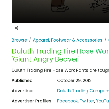
Browse
Apparel, Footwear & Accessories
Duluth Trading Fire Hose Wo
'Giant Angry Beaver'
Duluth Trading Fire Hose Work Pants are tough
Published
October 29, 2012
Advertiser
Duluth Trading Compan
Advertiser Profiles
Facebook
,
Twitter
,
YouT