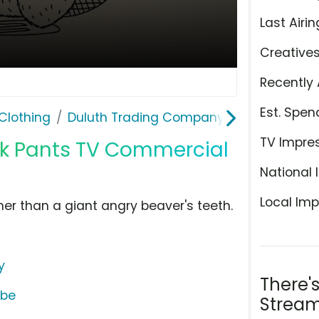
Last Airin
Creative
Recently 
Est. Spen
Clothing
Duluth Trading Company
TV Impre
rk Pants TV Commercial
National 
Local Imp
er than a giant angry beaver's teeth.
y
There'
ube
Stream