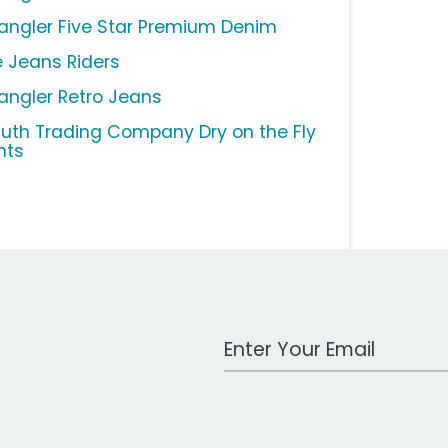
angler Five Star Premium Denim
e Jeans Riders
angler Retro Jeans
luth Trading Company Dry on the Fly
nts
Work Email Address