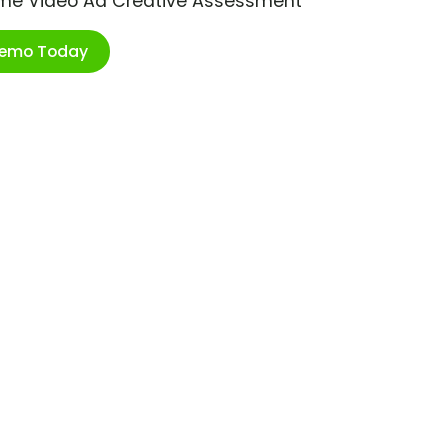
ime Video Ad Creative Assessment
Demo Today