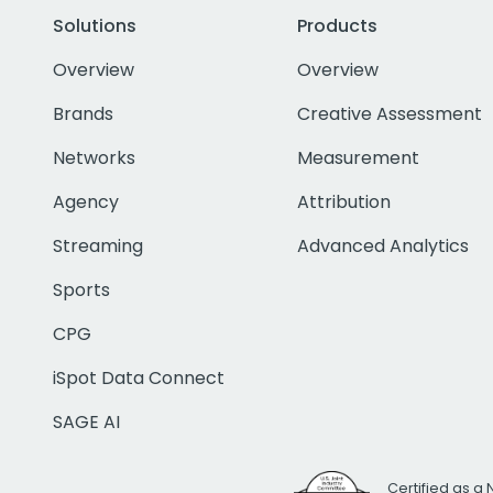
Solutions
Products
Overview
Overview
Brands
Creative Assessment
Networks
Measurement
Agency
Attribution
Streaming
Advanced Analytics
Sports
CPG
iSpot Data Connect
SAGE AI
Certified as a 