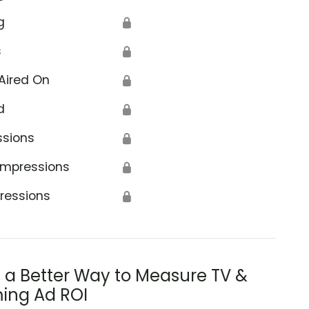
g
🔒
s
🔒
Aired On
🔒
d
🔒
ssions
🔒
Impressions
🔒
ressions
🔒
s a Better Way to Measure TV &
ing Ad ROI