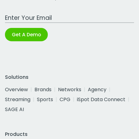
Work Email Address
Get A Demo
Solutions
Overview
Brands
Networks
Agency
Streaming
Sports
CPG
iSpot Data Connect
SAGE AI
Products