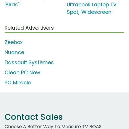
'Birds'
Ultrabook Laptop TV
Spot, 'Widescreen'
Related Advertisers
Zeebox
Nuance
Dassault Systèmes
Clean PC Now
PC Miracle
Contact Sales
Choose A Better Way To Measure TV ROAS