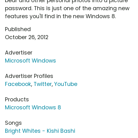
bear and other personal photos into a picture
password. This is just one of the amazing new
features you'll find in the new Windows 8.
Published
October 26, 2012
Advertiser
Microsoft Windows
Advertiser Profiles
Facebook
,
Twitter
,
YouTube
Products
Microsoft Windows 8
Songs
Bright Whites - Kishi Bashi