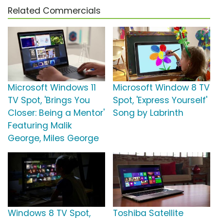
Related Commercials
Microsoft Windows 11
Microsoft Window 8 TV
TV Spot, 'Brings You
Spot, 'Express Yourself'
Closer: Being a Mentor'
Song by Labrinth
Featuring Malik
George, Miles George
Windows 8 TV Spot,
Toshiba Satellite