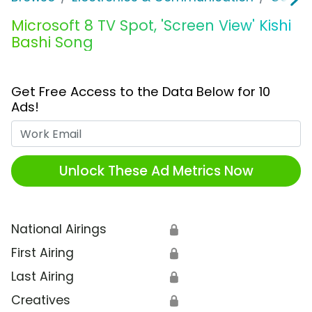
Microsoft 8 TV Spot, 'Screen View' Kishi
Bashi Song
Get Free Access to the Data Below for 10
Ads!
Work Email
Unlock These Ad Metrics Now
National Airings
🔒
First Airing
🔒
Last Airing
🔒
Creatives
🔒