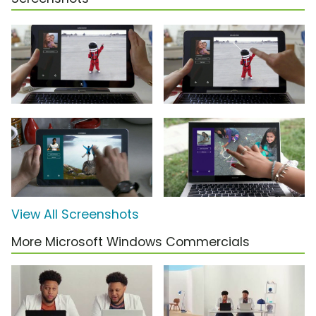
View All Screenshots
More Microsoft Windows Commercials