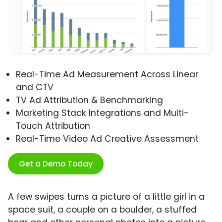
Real-Time Ad Measurement Across Linear
and CTV
TV Ad Attribution & Benchmarking
Marketing Stack Integrations and Multi-
Touch Attribution
Real-Time Video Ad Creative Assessment
Get a Demo Today
A few swipes turns a picture of a little girl in a
space suit, a couple on a boulder, a stuffed