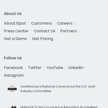
About Us
About iSpot
Customers
Careers
Press Center
Contact Us
Partners
Get a Demo
Get Pricing
Follow Us
Facebook
Twitter
YouTube
LinkedIn
Instagram
Certified as a National Currency by the U.S. Joint
Industry Committee
National TV Ad Occurrence Reporting Accredited