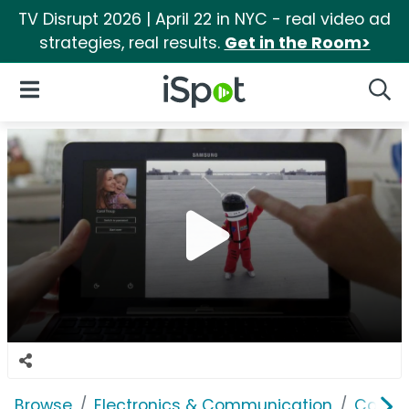
TV Disrupt 2026 | April 22 in NYC - real video ad
strategies, real results.
Get in the Room>
iSpot Logo
Open Navigation
Searc
Browse
Electronics & Communication
Consu