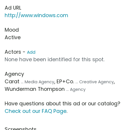
Ad URL
http://www.windows.com
Mood
Active
Actors -
Add
None have been identified for this spot.
Agency
Carat
, EP+Co.
,
... Media Agency
... Creative Agency
Wunderman Thompson
... Agency
Have questions about this ad or our catalog?
Check out our FAQ Page
.
Screenshots