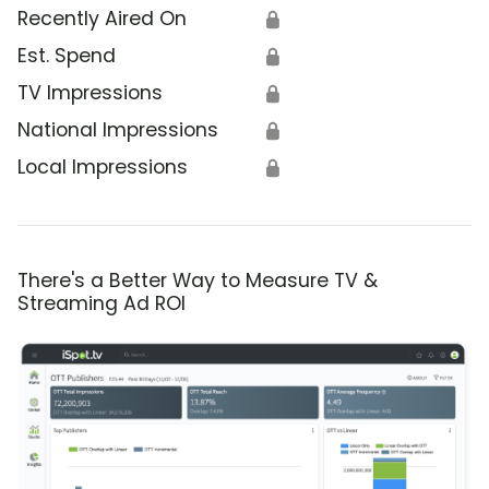
Recently Aired On
🔒
Est. Spend
🔒
TV Impressions
🔒
National Impressions
🔒
Local Impressions
🔒
There's a Better Way to Measure TV &
Streaming Ad ROI