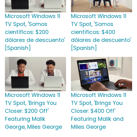
Microsoft Windows 11
Microsoft Windows 11
TV Spot, 'Somos
TV Spot, 'Somos
científicos: $200
científicos: $400
dólares de descuento'
dólares de descuento'
[Spanish]
[Spanish]
Microsoft Windows 11
Microsoft Windows 11
TV Spot, 'Brings You
TV Spot, 'Brings You
Closer: $200 Off'
Closer: $400 Off'
Featuring Malik
Featuring Malik and
George, Miles George
Miles George