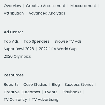
Overview
Creative Assessment
Measurement
Attribution
Advanced Analytics
Ad Center
Top Ads
Top Spenders
Browse TV Ads
Super Bowl 2026
2022 FIFA World Cup
2026 Olympics
Resources
Reports
Case Studies
Blog
Success Stories
Creative Outcomes
Events
Playbooks
TV Currency
TV Advertising