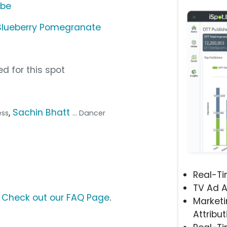
ube
Blueberry Pomegranate
d for this spot
,
Sachin Bhatt
ess
... Dancer
Real-T
TV Ad A
?
Check out our FAQ Page
.
Marketi
Attribut