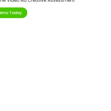
ime Video Ad Creative Assessment
Demo Today