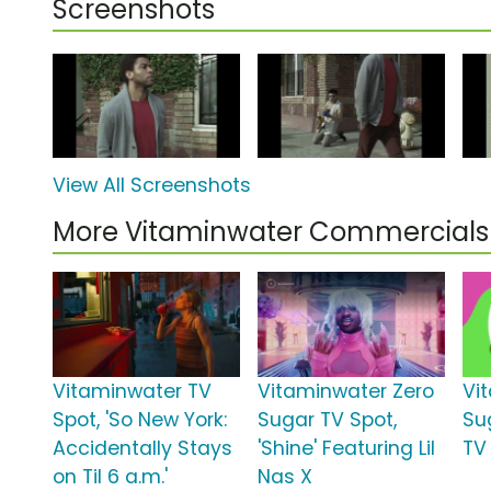
Screenshots
View All Screenshots
More Vitaminwater Commercials
Vitaminwater TV
Vitaminwater Zero
Vi
Spot, 'So New York:
Sugar TV Spot,
Su
Accidentally Stays
'Shine' Featuring Lil
TV 
on Til 6 a.m.'
Nas X