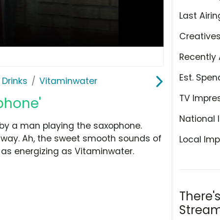
Last Airin
Creative
Recently 
Est. Spen
 Drinks
Vitaminwater
TV Impre
phone'
National 
 by a man playing the saxophone.
e way. Ah, the sweet smooth sounds of
Local Imp
t as energizing as Vitaminwater.
There'
Stream