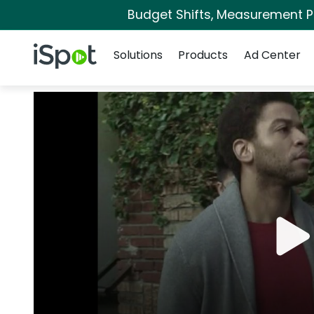
Budget Shifts, Measurement Pri
Navigation
iSpot Logo
Solutions
Products
Ad Center