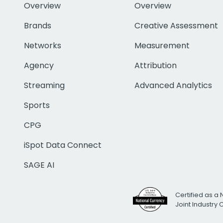
Overview
Overview
Brands
Creative Assessment
Networks
Measurement
Agency
Attribution
Streaming
Advanced Analytics
Sports
CPG
iSpot Data Connect
SAGE AI
Certified as a 
Joint Industry