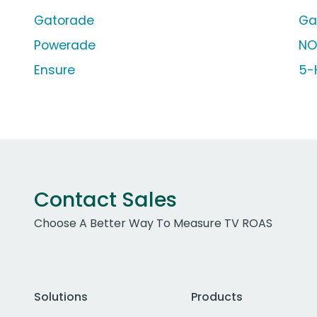
Gatorade
Ga
Powerade
NO
Ensure
5-
Contact Sales
Choose A Better Way To Measure TV ROAS
Solutions
Products