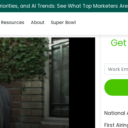
orities, and AI Trends: See What Top Marketers Are
Resources
About
Super Bowl
Get
National 
First Airin