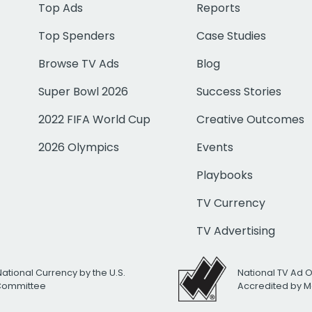
Top Ads
Reports
Top Spenders
Case Studies
Browse TV Ads
Blog
Super Bowl 2026
Success Stories
2022 FIFA World Cup
Creative Outcomes
2026 Olympics
Events
Playbooks
TV Currency
TV Advertising
National Currency by the U.S.
National TV Ad 
 Committee
Accredited by M