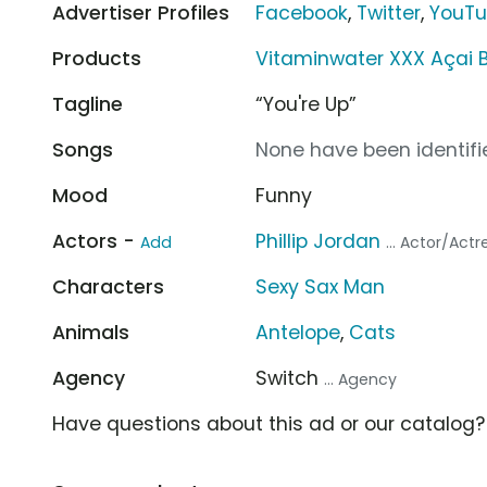
Advertiser Profiles
Facebook
,
Twitter
,
YouT
Products
Vitaminwater XXX Açai 
Tagline
“You're Up”
Songs
None have been identifie
Mood
Funny
Actors -
Phillip Jordan
Add
... Actor/Actr
Characters
Sexy Sax Man
Animals
Antelope
,
Cats
Agency
Switch
... Agency
Have questions about this ad or our catalog