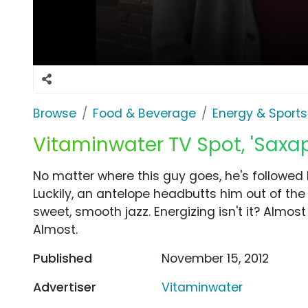
Browse
Food & Beverage
Energy & Sports
Vitaminwater TV Spot, 'Saxa
No matter where this guy goes, he's followed
Luckily, an antelope headbutts him out of th
sweet, smooth jazz. Energizing isn't it? Almos
Almost.
Published
November 15, 2012
Advertiser
Vitaminwater