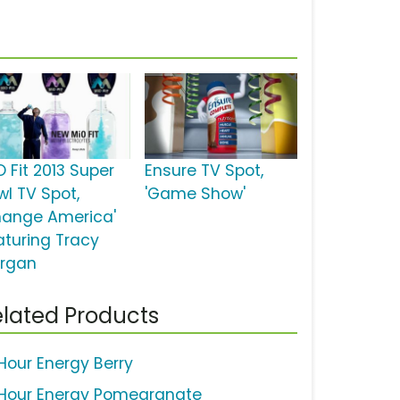
O Fit 2013 Super
Ensure TV Spot,
wl TV Spot,
'Game Show'
hange America'
aturing Tracy
rgan
lated Products
Hour Energy Berry
Hour Energy Pomegranate