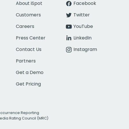
About iSpot
Facebook
Customers
Twitter
Careers
YouTube
Press Center
LinkedIn
Contact Us
Instagram
Partners
Get a Demo
Get Pricing
Occurrence Reporting
edia Rating Council (MRC)