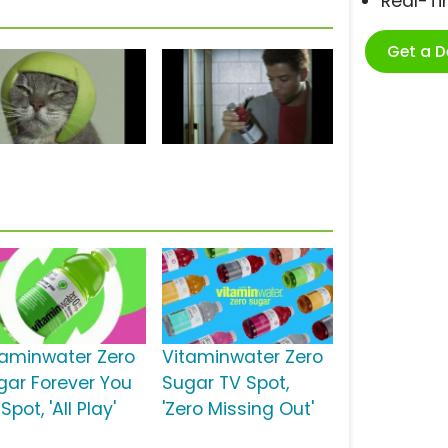
Real-T
Get a 
taminwater Zero
Vitaminwater Zero
gar Forever You
Sugar TV Spot,
Spot, 'All Play'
'Zero Missing Out'