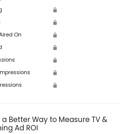
g
🔒
s
🔒
Aired On
🔒
d
🔒
ssions
🔒
Impressions
🔒
ressions
🔒
s a Better Way to Measure TV &
ing Ad ROI