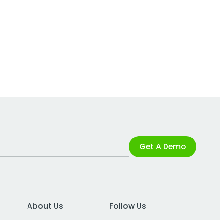
Get A Demo
About Us
Follow Us