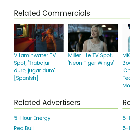
Related Commercials
Vitaminwater TV
Miller Lite TV Spot,
Mi
Spot, 'Trabajar
'Neon Tiger Wings'
Bo
duro, jugar duro'
'C
[Spanish]
Fe
Mo
Related Advertisers
Re
5-Hour Energy
5-
Red Bull
5-