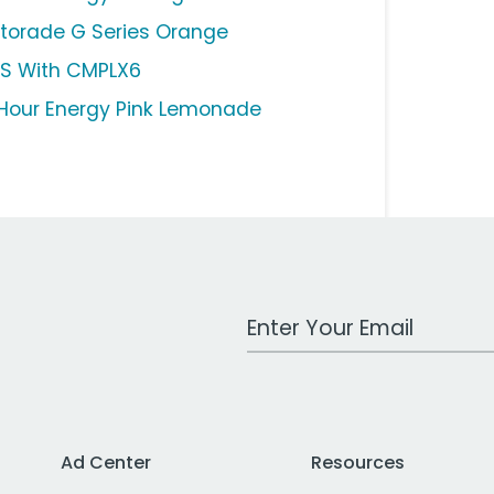
torade G Series Orange
S With CMPLX6
Hour Energy Pink Lemonade
Work Email Address
Ad Center
Resources