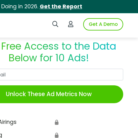
 Doing in 2026.
Get the Report
Search iSpot
Login to iSpot
Get A Demo
 Free Access to the Data
Below for 10 Ads!
Work Email
Unlock These Ad Metrics Now
Airings
🔒
g
🔒