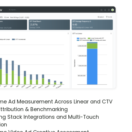
ime Ad Measurement Across Linear and CTV
ttribution & Benchmarking
ng Stack Integrations and Multi-Touch
ion