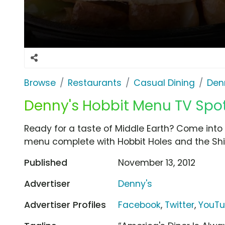
Browse
Restaurants
Casual Dining
Den
Denny's Hobbit Menu TV Spot, 
Ready for a taste of Middle Earth? Come into 
menu complete with Hobbit Holes and the Shire
Published
November 13, 2012
Advertiser
Denny's
Advertiser Profiles
Facebook
,
Twitter
,
YouT