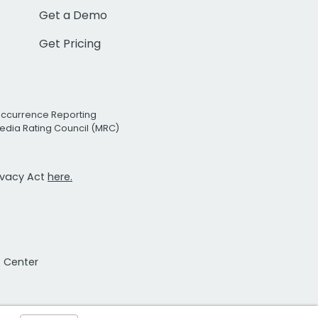
Get a Demo
Get Pricing
Occurrence Reporting
edia Rating Council (MRC)
rivacy Act
here.
t Center