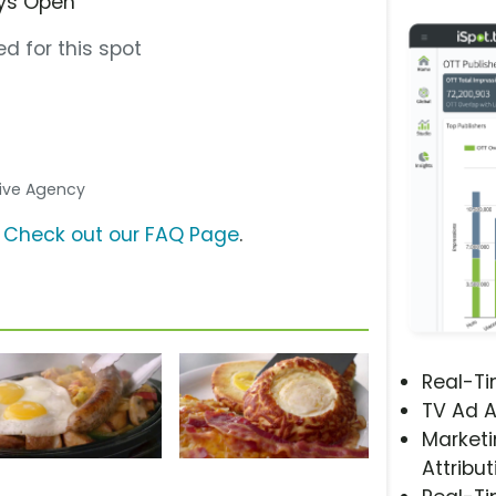
ays Open”
d for this spot
ative Agency
?
Check out our FAQ Page
.
Real-T
TV Ad A
Marketi
Attribut