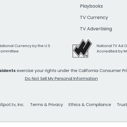
Playbooks
TV Currency
TV Advertising
National Currency by the U.S.
National TV Ad 
 Committee
Accredited by M
esidents
exercise your rights under the California Consumer P
Do Not Sell My Personal Information
Spot.tv, Inc.
Terms & Privacy
Ethics & Compliance
Trus