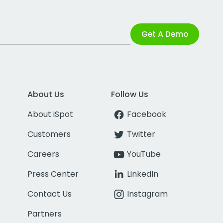
Get A Demo
About Us
Follow Us
About iSpot
Facebook
Customers
Twitter
Careers
YouTube
Press Center
LinkedIn
Contact Us
Instagram
Partners