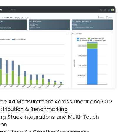
ime Ad Measurement Across Linear and CTV
ttribution & Benchmarking
ng Stack Integrations and Multi-Touch
ion