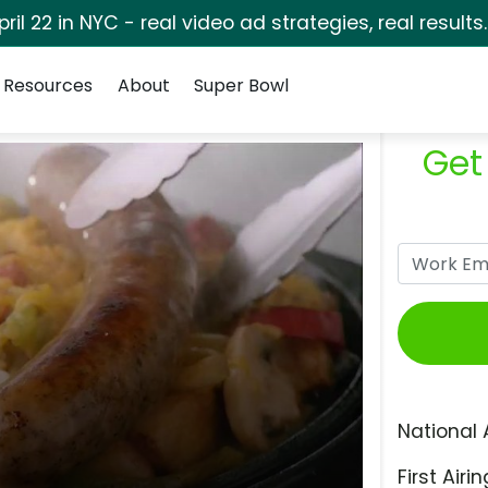
pril 22 in NYC - real video ad strategies, real results
Resources
About
Super Bowl
Get
National 
First Airin