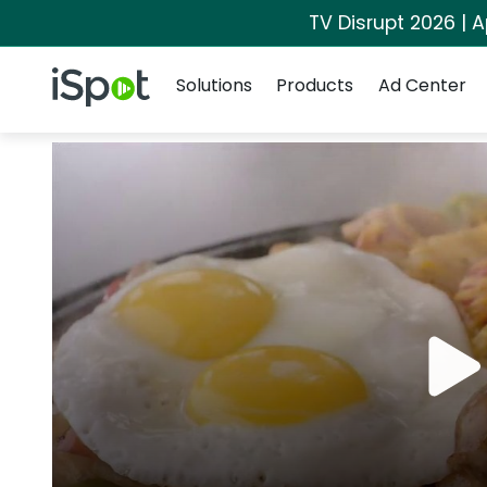
TV Disrupt 2026 | A
Navigation
iSpot Logo
Solutions
Products
Ad Center