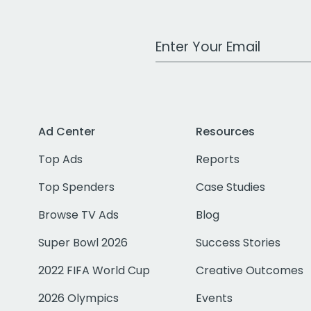
Work Email Address
Ad Center
Resources
Top Ads
Reports
Top Spenders
Case Studies
Browse TV Ads
Blog
Super Bowl 2026
Success Stories
2022 FIFA World Cup
Creative Outcomes
2026 Olympics
Events