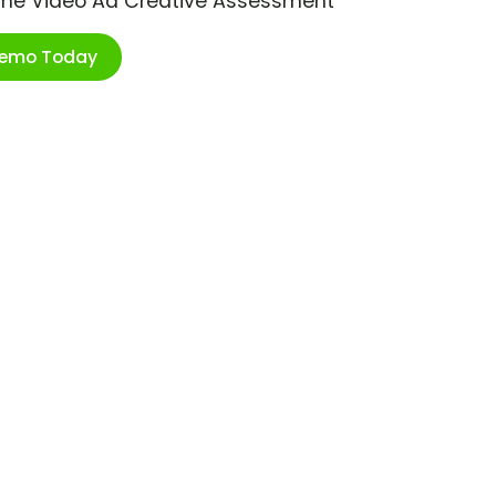
ime Video Ad Creative Assessment
Demo Today