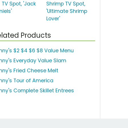
 TV Spot, 'Jack
Shrimp TV Spot,
iels'
'Ultimate Shrimp
Lover'
lated Products
nny's $2 $4 $6 $8 Value Menu
nny's Everyday Value Slam
nny's Fried Cheese Melt
nny's Tour of America
nny's Complete Skillet Entrees