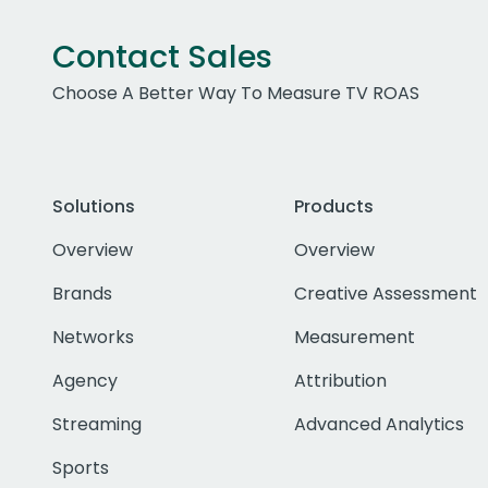
Contact Sales
Choose A Better Way To Measure TV ROAS
Solutions
Products
Overview
Overview
Brands
Creative Assessment
Networks
Measurement
Agency
Attribution
Streaming
Advanced Analytics
Sports