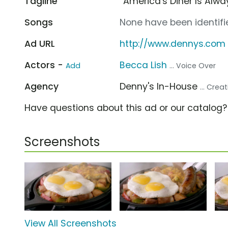
Tagline
“America's Diner Is Alw
Songs
None have been identifie
Ad URL
http://www.dennys.com
Actors -
Becca Lish
Add
... Voice Over
Agency
Denny's In-House
... Cre
Have questions about this ad or our catalog
Screenshots
View All Screenshots