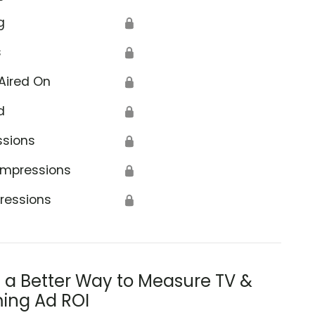
g
🔒
s
🔒
Aired On
🔒
d
🔒
ssions
🔒
Impressions
🔒
ressions
🔒
s a Better Way to Measure TV &
ing Ad ROI