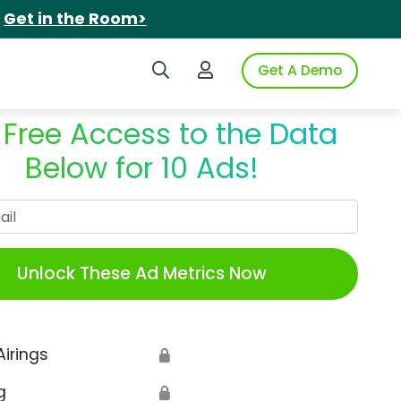
.
Get in the Room>
Search iSpot
Login to iSpot
Get A Demo
 Free Access to the Data
Below for 10 Ads!
Work Email
Unlock These Ad Metrics Now
Airings
🔒
g
🔒