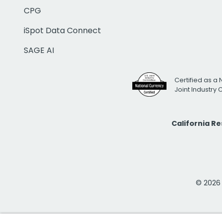
CPG
iSpot Data Connect
SAGE AI
Certified as a 
Joint Industry
California R
© 2026 i