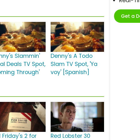
Real-T
Get a 
nny's Slammin'
Denny's A Todo
al Deals TV Spot,
Slam TV Spot, 'Ya
oming Through'
voy' [Spanish]
 Friday's 2 for
Red Lobster 30