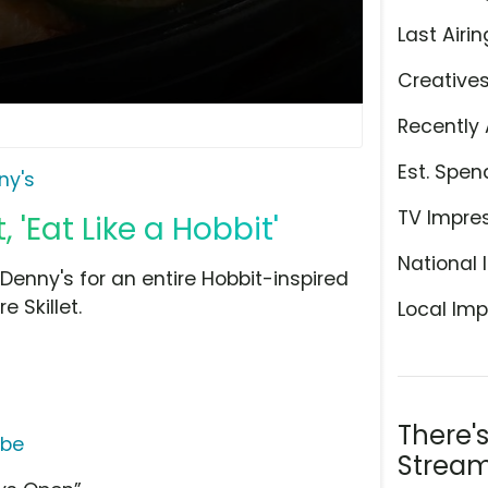
Last Airin
Creative
Recently 
Est. Spen
ny's
TV Impre
'Eat Like a Hobbit'
National 
Denny's for an entire Hobbit-inspired
 Skillet.
Local Imp
There'
ube
Stream