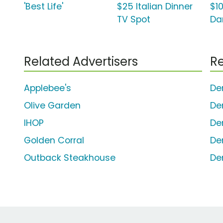
'Best Life'
$25 Italian Dinner
$10
TV Spot
Dan
Related Advertisers
Re
Applebee's
De
Olive Garden
De
IHOP
De
Golden Corral
De
Outback Steakhouse
De