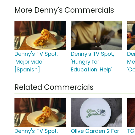
More Denny's Commercials
Denny's TV Spot,
Denny's TV Spot,
De
'Mejor vida'
'Hungry for
Me
[Spanish]
Education: Help'
'C
Related Commercials
Denny's TV Spot,
Olive Garden 2 For
TGI