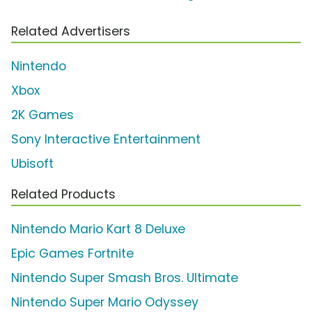
Related Advertisers
Nintendo
Xbox
2K Games
Sony Interactive Entertainment
Ubisoft
Related Products
Nintendo Mario Kart 8 Deluxe
Epic Games Fortnite
Nintendo Super Smash Bros. Ultimate
Nintendo Super Mario Odyssey