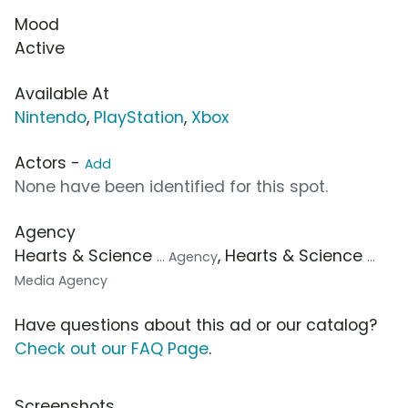
Mood
Active
Available At
Nintendo
,
PlayStation
,
Xbox
Actors -
Add
None have been identified for this spot.
Agency
Hearts & Science
, Hearts & Science
... Agency
...
Media Agency
Have questions about this ad or our catalog?
Check out our FAQ Page
.
Screenshots