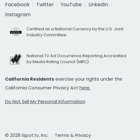
Facebook
Twitter
YouTube
LinkedIn
Instagram
Certified as a National Currency by the U.S. Joint
Industry Committee
National TV Ad Occurrence Reporting Accredited
by Media Rating Council (MRC)
California Residents
exercise your rights under the
California Consumer Privacy Act
here.
Do Not Sell My Personal Information
© 2026 iSpot.tv, Inc.
Terms & Privacy