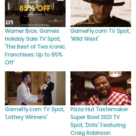
Warner Bros. Games
GameFly.com TV Spot,
Holiday Sale TV Spot,
'Wild West'
'The Best of Two Iconic
Franchises: Up to 85%
Off'
GameFly.com TV Spot,
Pizza Hut Tastemaker
'Lottery Winners'
Super Bowl 2021 TV
Spot, 'Dots' Featuring
Craig Robinson