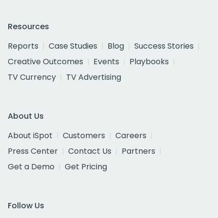
Resources
Reports
Case Studies
Blog
Success Stories
Creative Outcomes
Events
Playbooks
TV Currency
TV Advertising
About Us
About iSpot
Customers
Careers
Press Center
Contact Us
Partners
Get a Demo
Get Pricing
Follow Us