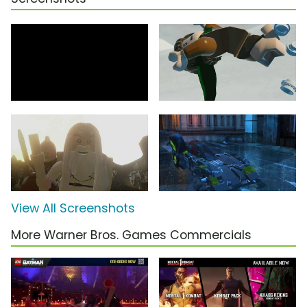
View All Screenshots
More Warner Bros. Games Commercials