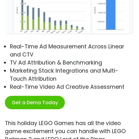
Real-Time Ad Measurement Across Linear
and CTV
TV Ad Attribution & Benchmarking
Marketing Stack Integrations and Multi-
Touch Attribution
Real-Time Video Ad Creative Assessment
Get a Demo Today
This holiday LEGO Games has all the video
game excitement you can handle with LEGO