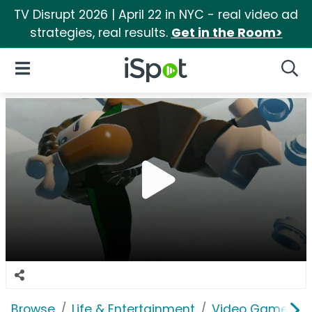
TV Disrupt 2026 | April 22 in NYC - real video ad
strategies, real results.
Get in the Room>
iSpot Logo
Open Navigation
Searc
Browse
Life & Entertainment
Video Games