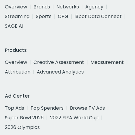
Overview
Brands
Networks
Agency
Streaming
Sports
CPG
iSpot Data Connect
SAGE AI
Products
Overview
Creative Assessment
Measurement
Attribution
Advanced Analytics
Ad Center
Top Ads
Top Spenders
Browse TV Ads
Super Bowl 2026
2022 FIFA World Cup
2026 Olympics