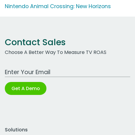
Nintendo Animal Crossing: New Horizons
Contact Sales
Choose A Better Way To Measure TV ROAS
Work Email Address
Get A Demo
Solutions