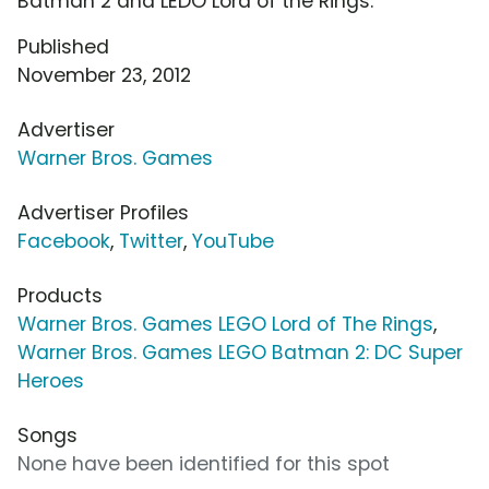
Batman 2 and LEDO Lord of the Rings.
Published
November 23, 2012
Advertiser
Warner Bros. Games
Advertiser Profiles
Facebook
,
Twitter
,
YouTube
Products
Warner Bros. Games LEGO Lord of The Rings
,
Warner Bros. Games LEGO Batman 2: DC Super
Heroes
Songs
None have been identified for this spot