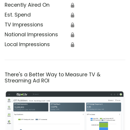
Recently Aired On
🔒
Est. Spend
🔒
TV Impressions
🔒
National Impressions
🔒
Local Impressions
🔒
There's a Better Way to Measure TV &
Streaming Ad ROI