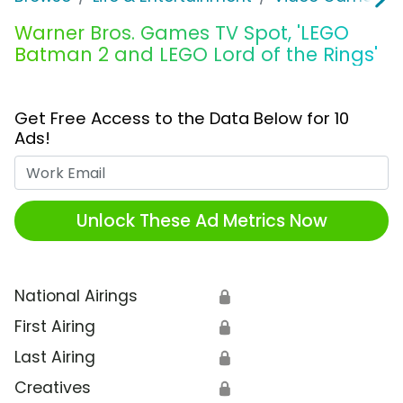
Warner Bros. Games TV Spot, 'LEGO
Batman 2 and LEGO Lord of the Rings'
Get Free Access to the Data Below for 10
Ads!
Work Email
Unlock These Ad Metrics Now
National Airings
🔒
First Airing
🔒
Last Airing
🔒
Creatives
🔒