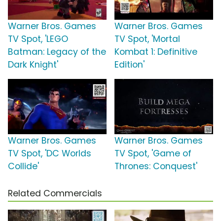
Warner Bros. Games
Warner Bros. Games
TV Spot, 'LEGO
TV Spot, 'Mortal
Batman: Legacy of the
Kombat 1: Definitive
Dark Knight'
Edition'
Warner Bros. Games
Warner Bros. Games
TV Spot, 'DC Worlds
TV Spot, 'Game of
Collide'
Thrones: Conquest'
Related Commercials