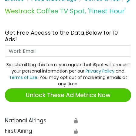
Westrock Coffee TV Spot, 'Finest Hour'
Get Free Access to the Data Below for 10
Ads!
Work Email
By submitting this form, you agree that iSpot will process
your personal information per our
Privacy Policy
and
Terms of Use
. You may opt out of marketing emails at
any time.
Unlock These Ad Metrics Now
National Airings
🔒
First Airing
🔒