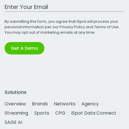
Work Email Address
By submitting this form, you agree that iSpot will process your
personal information per our
Privacy Policy
and
Terms of Use
.
You may opt out of marketing emails at any time.
Get A Demo
Solutions
Overview
Brands
Networks
Agency
Streaming
Sports
CPG
iSpot Data Connect
SAGE AI