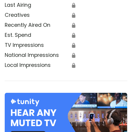
Last Airing
🔒
Creatives
🔒
Recently Aired On
🔒
Est. Spend
🔒
TV Impressions
🔒
National Impressions
🔒
Local Impressions
🔒