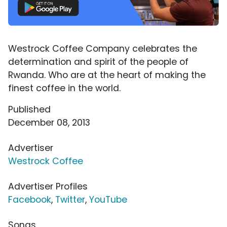
Westrock Coffee Company celebrates the
determination and spirit of the people of
Rwanda. Who are at the heart of making the
finest coffee in the world.
Published
December 08, 2013
Advertiser
Westrock Coffee
Advertiser Profiles
Facebook
,
Twitter
,
YouTube
Songs