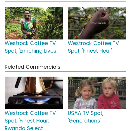
Westrock Coffee TV
Westrock Coffee TV
Spot, 'Enriching Lives'
Spot, 'Finest Hour'
Related Commercials
Westrock Coffee TV
USAA TV Spot,
Spot, 'Finest Hour:
'Generations'
Rwanda Select