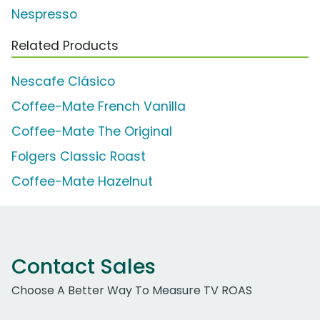
Nespresso
Related Products
Nescafe Clásico
Coffee-Mate French Vanilla
Coffee-Mate The Original
Folgers Classic Roast
Coffee-Mate Hazelnut
Contact Sales
Choose A Better Way To Measure TV ROAS