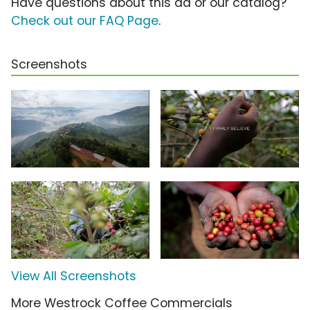
Have questions about this ad or our catalog?
Check out our FAQ Page
.
Screenshots
View All Screenshots
More Westrock Coffee Commercials