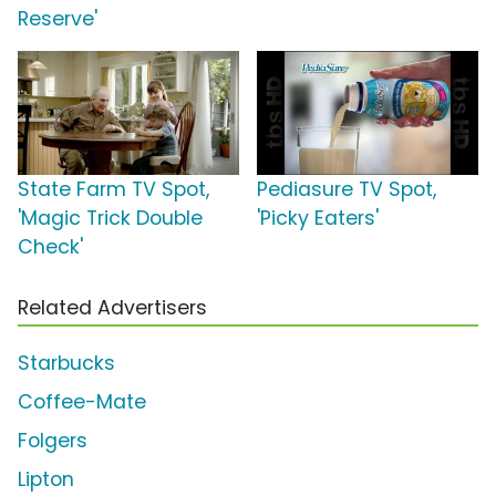
Reserve'
State Farm TV Spot,
Pediasure TV Spot,
'Magic Trick Double
'Picky Eaters'
Check'
Related Advertisers
Starbucks
Coffee-Mate
Folgers
Lipton