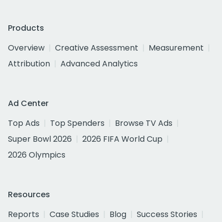
Products
Overview
Creative Assessment
Measurement
Attribution
Advanced Analytics
Ad Center
Top Ads
Top Spenders
Browse TV Ads
Super Bowl 2026
2026 FIFA World Cup
2026 Olympics
Resources
Reports
Case Studies
Blog
Success Stories