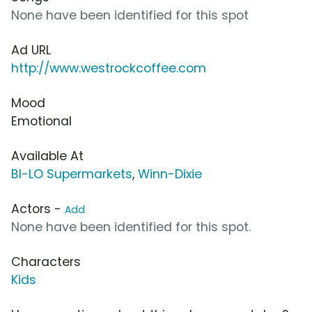
None have been identified for this spot
Ad URL
http://www.westrockcoffee.com
Mood
Emotional
Available At
BI-LO Supermarkets
,
Winn-Dixie
Actors -
Add
None have been identified for this spot.
Characters
Kids