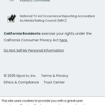
Industry Committee
National TV Ad Occurrence Reporting Accredited
by Media Rating Council (MRC)
California Residents
exercise your rights under the
California Consumer Privacy Act
here.
Do Not Sell My Personal Information
© 2026 iSpot.tv, Inc.
Terms & Privacy
Ethics & Compliance
Trust Center
This site uses cookies to provide you with a great user