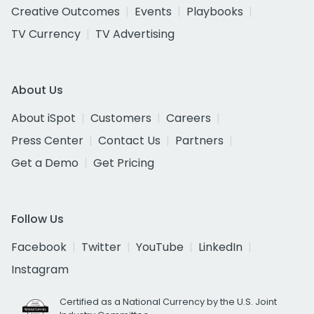
Creative Outcomes
Events
Playbooks
TV Currency
TV Advertising
About Us
About iSpot
Customers
Careers
Press Center
Contact Us
Partners
Get a Demo
Get Pricing
Follow Us
Facebook
Twitter
YouTube
LinkedIn
Instagram
Certified as a National Currency by the U.S. Joint