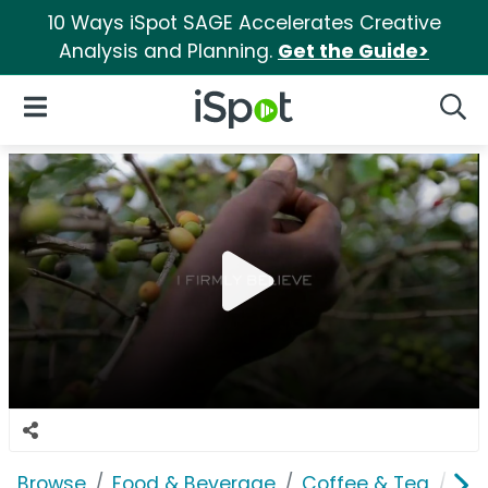
10 Ways iSpot SAGE Accelerates Creative
Analysis and Planning.
Get the Guide>
iSpot Logo
Open Navigation
Searc
Browse
Food & Beverage
Coffee & Tea
Wes