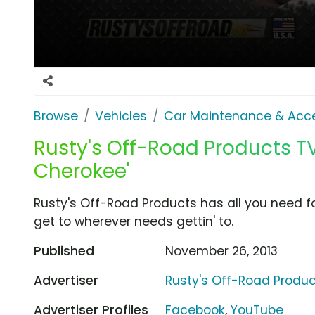
Browse
Vehicles
Car Maintenance & Acce
Rusty's Off-Road Products TV
Cherokee'
Rusty's Off-Road Products has all you need 
get to wherever needs gettin' to.
Published
November 26, 2013
Advertiser
Rusty's Off-Road Produ
Advertiser Profiles
Facebook
,
YouTube