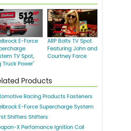
elbrock E-Force
ARP Bolts TV Spot
percharge
Featuring John and
stem TV Spot,
Courtney Force
g Truck Power'
lated Products
tomotive Racing Products Fasteners
elbrock E-Force Supercharge System
st Shifters Shifters
apon-X Perfomance Ignition Coil