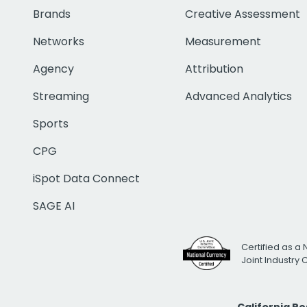
Brands
Creative Assessment
Networks
Measurement
Agency
Attribution
Streaming
Advanced Analytics
Sports
CPG
iSpot Data Connect
SAGE AI
Certified as a 
Joint Industry
California R