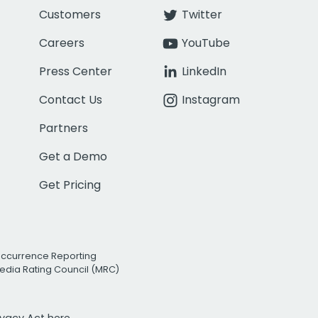
Customers
Twitter
Careers
YouTube
Press Center
LinkedIn
Contact Us
Instagram
Partners
Get a Demo
Get Pricing
Occurrence Reporting
edia Rating Council (MRC)
rivacy Act
here.