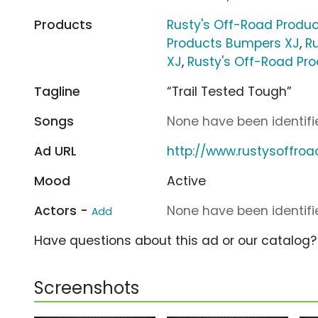
Products
Rusty's Off-Road Product
Products Bumpers XJ
,
R
XJ
,
Rusty's Off-Road Pr
Tagline
“Trail Tested Tough”
Songs
None have been identifie
Ad URL
http://www.rustysoffro
Mood
Active
Actors -
None have been identifie
Add
Have questions about this ad or our catalog
Screenshots