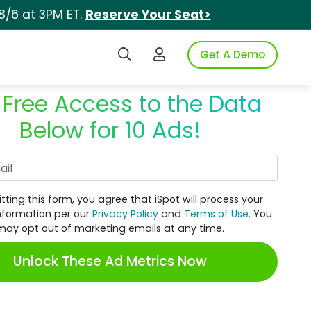
8/6 at 3PM ET.
Reserve Your Seat>
Search iSpot
Login to iSpot
Get A Demo
 Free Access to the Data
Below for 10 Ads!
Work Email
tting this form, you agree that iSpot will process your
nformation per our
Privacy Policy
and
Terms of Use
. You
may opt out of marketing emails at any time.
Unlock These Ad Metrics Now