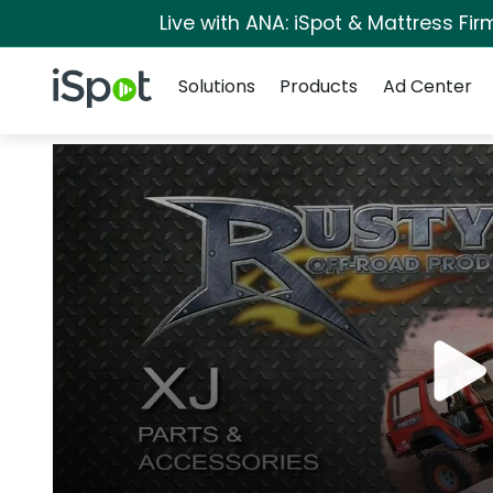
Live with ANA: iSpot & Mattress Fi
Navigation
iSpot Logo
Solutions
Products
Ad Center