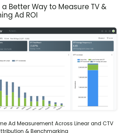
s a Better Way to Measure TV &
ing Ad ROI
ime Ad Measurement Across Linear and CTV
ttribution & Benchmarking