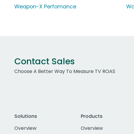
Weapon-X Perfomance
Wa
Contact Sales
Choose A Better Way To Measure TV ROAS
Solutions
Products
Overview
Overview