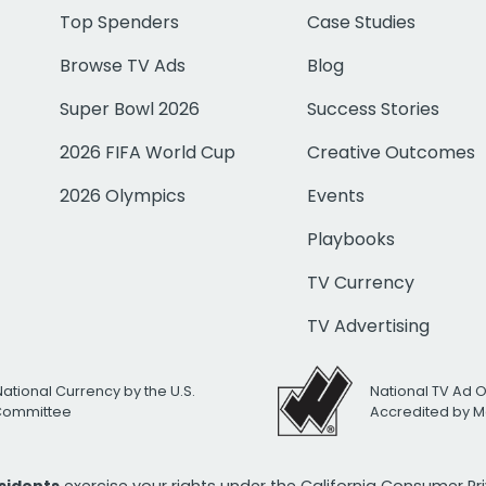
Top Spenders
Case Studies
Browse TV Ads
Blog
Super Bowl 2026
Success Stories
2026 FIFA World Cup
Creative Outcomes
2026 Olympics
Events
Playbooks
TV Currency
TV Advertising
National Currency by the U.S.
National TV Ad 
 Committee
Accredited by M
esidents
exercise your rights under the California Consumer P