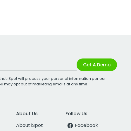
Get A Demo
that iSpot will process your personal information per our
You may opt out of marketing emails at any time.
About Us
Follow Us
About iSpot
Facebook