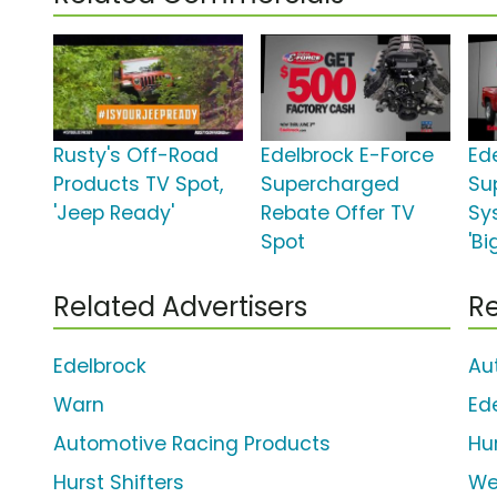
Rusty's Off-Road
Edelbrock E-Force
Ed
Products TV Spot,
Supercharged
Su
'Jeep Ready'
Rebate Offer TV
Sy
Spot
'Bi
Related Advertisers
Re
Edelbrock
Au
Warn
Ed
Automotive Racing Products
Hur
Hurst Shifters
We