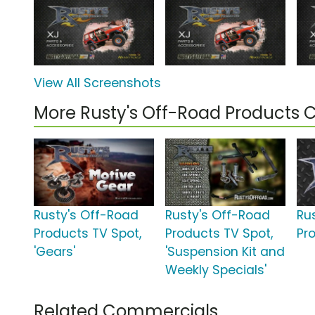
View All Screenshots
More Rusty's Off-Road Products
Rusty's Off-Road
Rusty's Off-Road
Ru
Products TV Spot,
Products TV Spot,
Pr
'Gears'
'Suspension Kit and
Weekly Specials'
Related Commercials