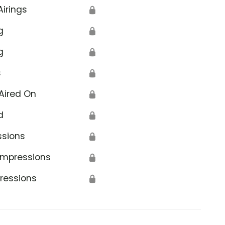
Airings
🔒
g
🔒
g
🔒
s
🔒
Aired On
🔒
d
🔒
ssions
🔒
Impressions
🔒
ressions
🔒