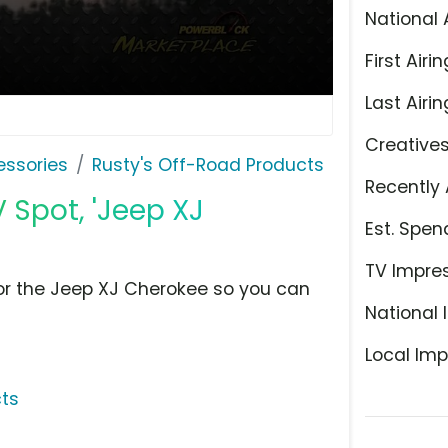
National 
First Airin
Last Airin
Creative
ssories
Rusty's Off-Road Products
Recently 
 Spot, 'Jeep XJ
Est. Spen
TV Impre
for the Jeep XJ Cherokee so you can
National 
Local Imp
cts