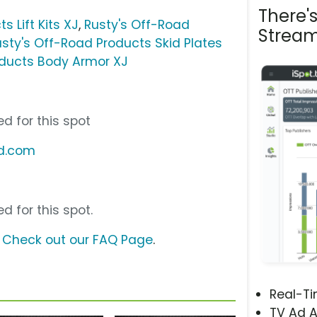
There'
s Lift Kits XJ
,
Rusty's Off-Road
Stream
usty's Off-Road Products Skid Plates
oducts Body Armor XJ
d for this spot
ad.com
d for this spot.
?
Check out our FAQ Page
.
Real-T
TV Ad A