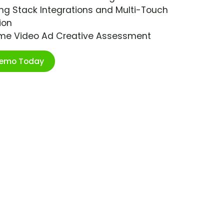
ng Stack Integrations and Multi-Touch
ion
ime Video Ad Creative Assessment
Demo Today