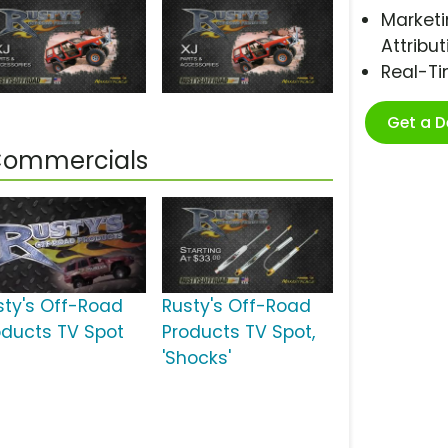
Marketi
Attribut
Real-T
Get a 
 Commercials
sty's Off-Road
Rusty's Off-Road
oducts TV Spot
Products TV Spot,
'Shocks'