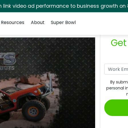
rm link video ad performance to business growth on 
Resources
About
Super Bowl
Get
By submi
personal i