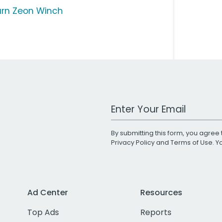
rn Zeon Winch
Work Email Address
By submitting this form, you agree 
Privacy Policy
and
Terms of Use
. 
Ad Center
Resources
Top Ads
Reports