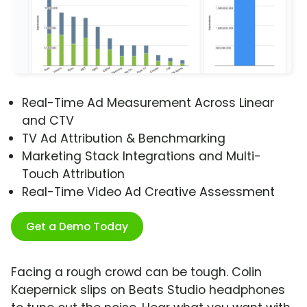
Real-Time Ad Measurement Across Linear
and CTV
TV Ad Attribution & Benchmarking
Marketing Stack Integrations and Multi-
Touch Attribution
Real-Time Video Ad Creative Assessment
Get a Demo Today
Facing a rough crowd can be tough. Colin
Kaepernick slips on Beats Studio headphones