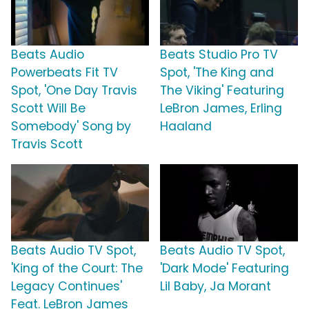
Beats Audio
Beats Studio Pro TV
Powerbeats Fit TV
Spot, 'The King and
Spot, 'One Day Travis
The Viking' Featuring
Scott Will Be
LeBron James, Erling
Somebody' Song by
Haaland
Travis Scott
Beats Audio TV Spot,
Beats Audio TV Spot,
'King of the Court: The
'Dark Mode' Featuring
Legacy Continues'
Lil Baby, Ja Morant
Feat. LeBron James