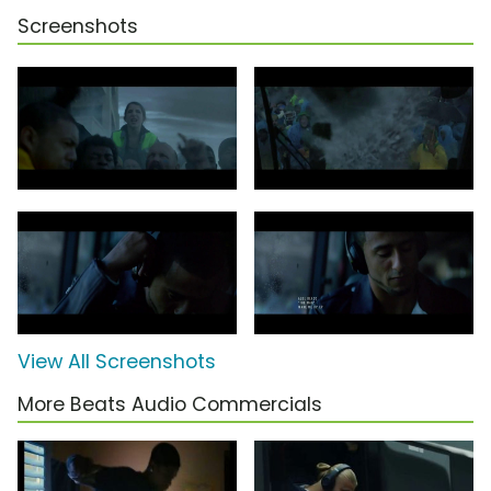
Screenshots
View All Screenshots
More Beats Audio Commercials