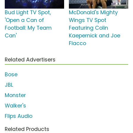
Bud Light TV Spot,
McDonald's Mighty
'Open a Can of
Wings TV Spot
Football: My Team
Featuring Colin
Can'
Kaepernick and Joe
Flacco
Related Advertisers
Bose
JBL
Monster
Walker's
Flips Audio
Related Products