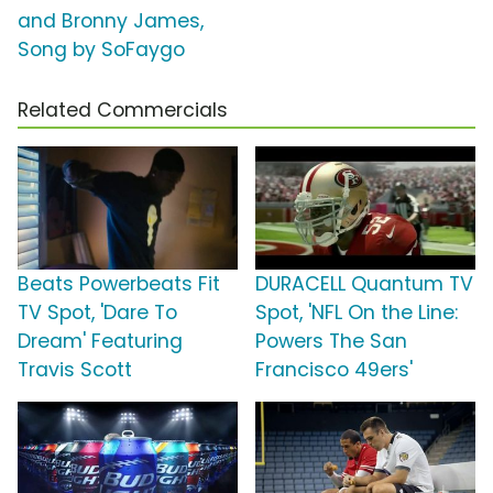
and Bronny James,
Song by SoFaygo
Related Commercials
Beats Powerbeats Fit
DURACELL Quantum TV
TV Spot, 'Dare To
Spot, 'NFL On the Line:
Dream' Featuring
Powers The San
Travis Scott
Francisco 49ers'