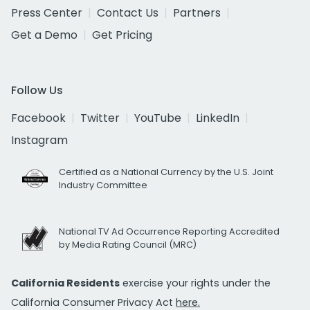
Press Center
Contact Us
Partners
Get a Demo
Get Pricing
Follow Us
Facebook
Twitter
YouTube
LinkedIn
Instagram
Certified as a National Currency by the U.S. Joint
Industry Committee
National TV Ad Occurrence Reporting Accredited
by Media Rating Council (MRC)
California Residents
exercise your rights under the
California Consumer Privacy Act
here.