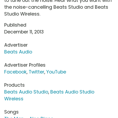
to tune out the noise. Hear what you want with
the noise-cancelling Beats Studio and Beats
Studio Wireless.
Published
December 11, 2013
Advertiser
Beats Audio
Advertiser Profiles
Facebook
,
Twitter
,
YouTube
Products
Beats Audio Studio
,
Beats Audio Studio
Wireless
Songs