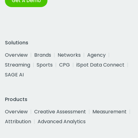
Get A Demo
Solutions
Overview
Brands
Networks
Agency
Streaming
Sports
CPG
iSpot Data Connect
SAGE AI
Products
Overview
Creative Assessment
Measurement
Attribution
Advanced Analytics