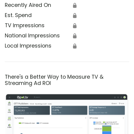
Recently Aired On
🔒
Est. Spend
🔒
TV Impressions
🔒
National Impressions
🔒
Local Impressions
🔒
There's a Better Way to Measure TV &
Streaming Ad ROI