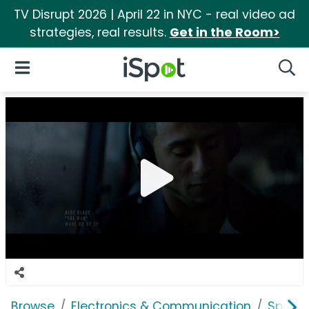
TV Disrupt 2026 | April 22 in NYC - real video ad
strategies, real results.
Get in the Room>
iSpot Logo
Open Navigation
Searc
Browse
Electronics & Communication
Speak