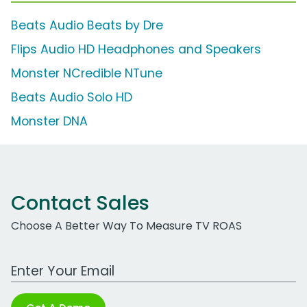
Beats Audio Beats by Dre
Flips Audio HD Headphones and Speakers
Monster NCredible NTune
Beats Audio Solo HD
Monster DNA
Contact Sales
Choose A Better Way To Measure TV ROAS
Work Email Address