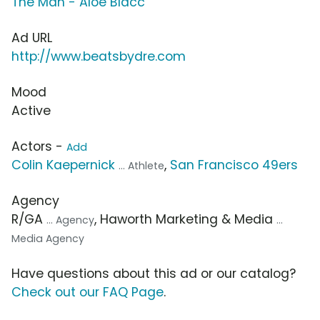
The Man - Aloe Blacc
Ad URL
http://www.beatsbydre.com
Mood
Active
Actors -
Add
Colin Kaepernick
,
San Francisco 49ers
... Athlete
Agency
R/GA
, Haworth Marketing & Media
... Agency
...
Media Agency
Have questions about this ad or our catalog?
Check out our FAQ Page
.