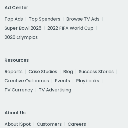
Ad Center
Top Ads
Top Spenders
Browse TV Ads
Super Bowl 2026
2022 FIFA World Cup
2026 Olympics
Resources
Reports
Case Studies
Blog
Success Stories
Creative Outcomes
Events
Playbooks
TV Currency
TV Advertising
About Us
About iSpot
Customers
Careers