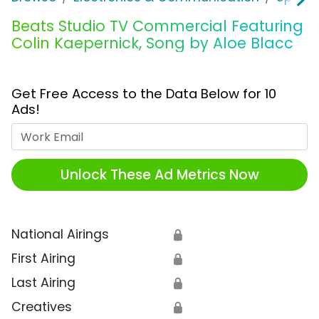
Beats Studio TV Commercial Featuring
Colin Kaepernick, Song by Aloe Blacc
Get Free Access to the Data Below for 10
Ads!
Work Email
Unlock These Ad Metrics Now
National Airings
🔒
First Airing
🔒
Last Airing
🔒
Creatives
🔒