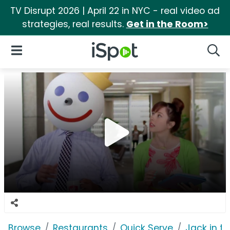
TV Disrupt 2026 | April 22 in NYC - real video ad
strategies, real results.
Get in the Room>
iSpot Logo
Open Navigation
Searc
Browse
Restaurants
Quick Serve
Jack in t