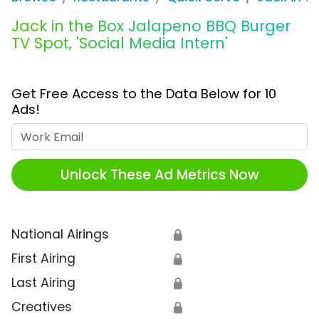
Jack in the Box Jalapeno BBQ Burger
TV Spot, 'Social Media Intern'
Get Free Access to the Data Below for 10
Ads!
Work Email
Unlock These Ad Metrics Now
National Airings
🔒
First Airing
🔒
Last Airing
🔒
Creatives
🔒