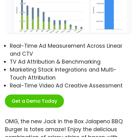
Real-Time Ad Measurement Across Linear
and CTV
TV Ad Attribution & Benchmarking
Marketing Stack Integrations and Multi-
Touch Attribution
Real-Time Video Ad Creative Assessment
Get a Demo Today
OMG, the new Jack in the Box Jalapeno BBQ
Burger is totes amaze! Enjoy the delicious