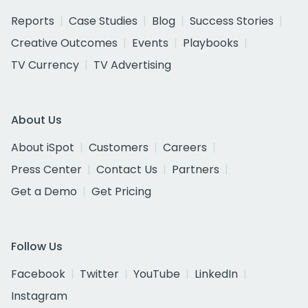
Reports
Case Studies
Blog
Success Stories
Creative Outcomes
Events
Playbooks
TV Currency
TV Advertising
About Us
About iSpot
Customers
Careers
Press Center
Contact Us
Partners
Get a Demo
Get Pricing
Follow Us
Facebook
Twitter
YouTube
LinkedIn
Instagram