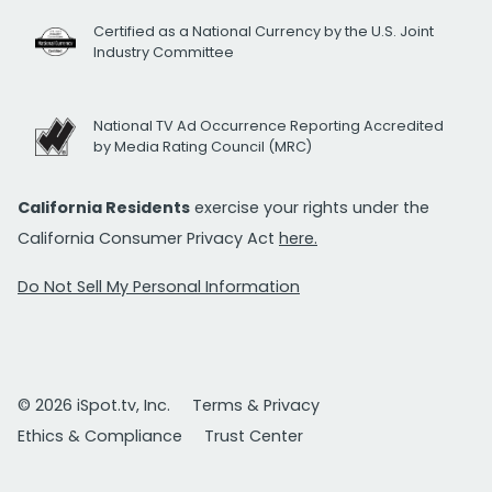
Certified as a National Currency by the U.S. Joint
Industry Committee
National TV Ad Occurrence Reporting Accredited
by Media Rating Council (MRC)
California Residents
exercise your rights under the
California Consumer Privacy Act
here.
Do Not Sell My Personal Information
© 2026 iSpot.tv, Inc.
Terms & Privacy
Ethics & Compliance
Trust Center