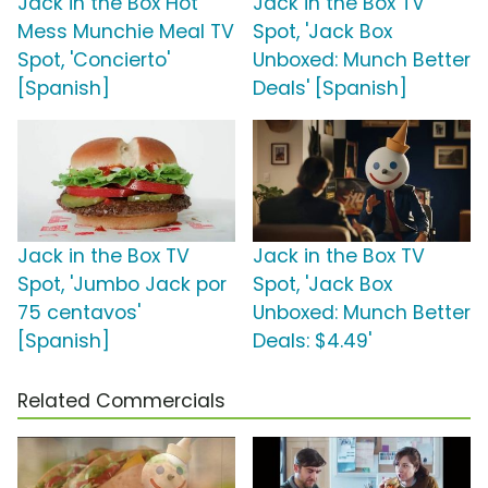
Jack in the Box Hot
Jack in the Box TV
Mess Munchie Meal TV
Spot, 'Jack Box
Spot, 'Concierto'
Unboxed: Munch Better
[Spanish]
Deals' [Spanish]
Jack in the Box TV
Jack in the Box TV
Spot, 'Jumbo Jack por
Spot, 'Jack Box
75 centavos'
Unboxed: Munch Better
[Spanish]
Deals: $4.49'
Related Commercials