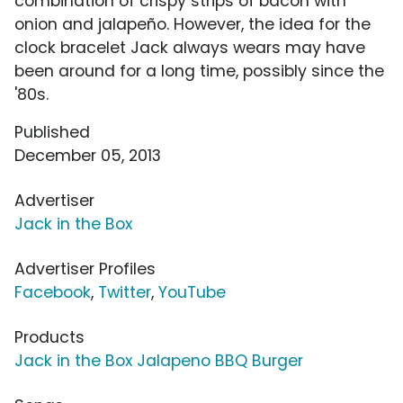
combination of crispy strips of bacon with
onion and jalapeño. However, the idea for the
clock bracelet Jack always wears may have
been around for a long time, possibly since the
'80s.
Published
December 05, 2013
Advertiser
Jack in the Box
Advertiser Profiles
Facebook
,
Twitter
,
YouTube
Products
Jack in the Box Jalapeno BBQ Burger