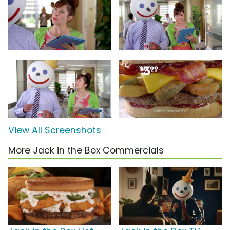
View All Screenshots
More Jack in the Box Commercials