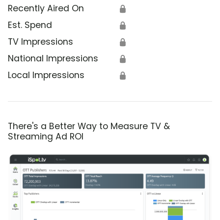
Recently Aired On
🔒
Est. Spend
🔒
TV Impressions
🔒
National Impressions
🔒
Local Impressions
🔒
There's a Better Way to Measure TV &
Streaming Ad ROI