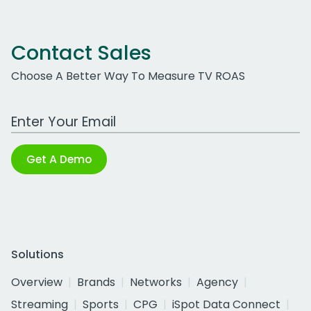
Contact Sales
Choose A Better Way To Measure TV ROAS
Work Email Address
Get A Demo
Solutions
Overview
Brands
Networks
Agency
Streaming
Sports
CPG
iSpot Data Connect