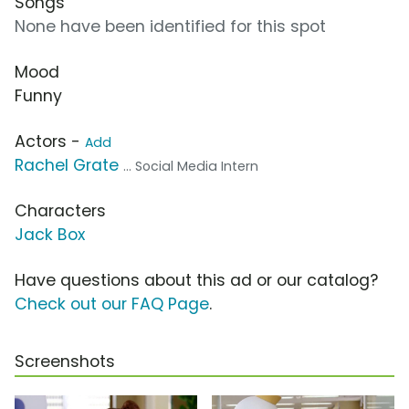
Songs
None have been identified for this spot
Mood
Funny
Actors -
Add
Rachel Grate
... Social Media Intern
Characters
Jack Box
Have questions about this ad or our catalog?
Check out our FAQ Page
.
Screenshots