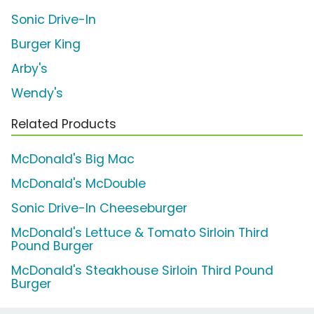
Sonic Drive-In
Burger King
Arby's
Wendy's
Related Products
McDonald's Big Mac
McDonald's McDouble
Sonic Drive-In Cheeseburger
McDonald's Lettuce & Tomato Sirloin Third
Pound Burger
McDonald's Steakhouse Sirloin Third Pound
Burger