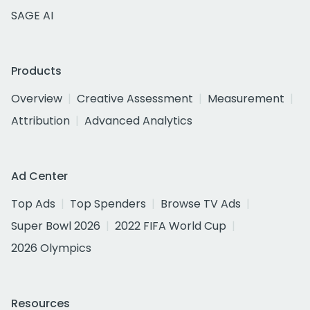
SAGE AI
Products
Overview
Creative Assessment
Measurement
Attribution
Advanced Analytics
Ad Center
Top Ads
Top Spenders
Browse TV Ads
Super Bowl 2026
2022 FIFA World Cup
2026 Olympics
Resources