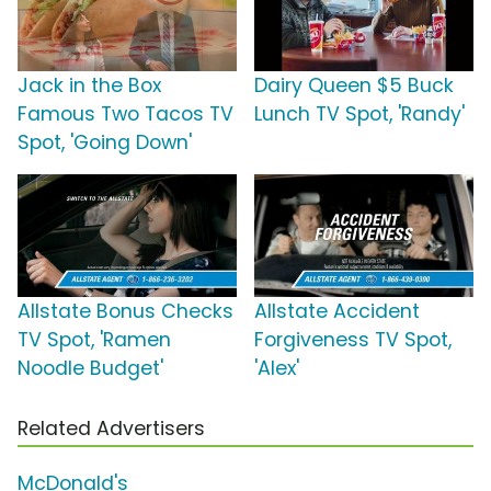
Jack in the Box
Dairy Queen $5 Buck
Famous Two Tacos TV
Lunch TV Spot, 'Randy'
Spot, 'Going Down'
Allstate Bonus Checks
Allstate Accident
TV Spot, 'Ramen
Forgiveness TV Spot,
Noodle Budget'
'Alex'
Related Advertisers
McDonald's