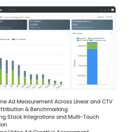
ime Ad Measurement Across Linear and CTV
ttribution & Benchmarking
ng Stack Integrations and Multi-Touch
ion