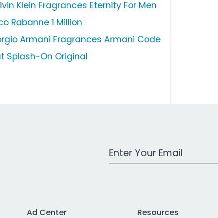
lvin Klein Fragrances Eternity For Men
co Rabanne 1 Million
orgio Armani Fragrances Armani Code
ut Splash-On Original
Work Email Address
Ad Center
Resources