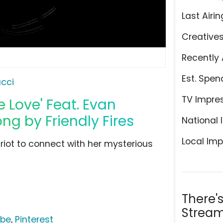
Last Airin
Creative
Recently 
Est. Spen
cci
TV Impre
e Love' Feat. Evan
ng by Friendly Fires
National 
Local Imp
riot to connect with her mysterious
There'
Stream
ube
,
Pinterest