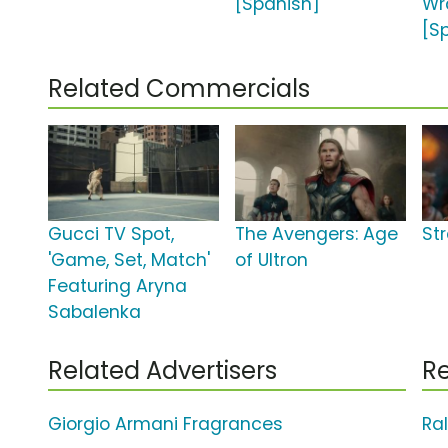
[Spanish]
Wr
[S
Related Commercials
Gucci TV Spot,
The Avengers: Age
St
'Game, Set, Match'
of Ultron
Featuring Aryna
Sabalenka
Related Advertisers
Re
Giorgio Armani Fragrances
Ra