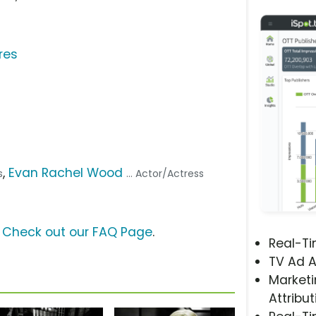
res
,
Evan Rachel Wood
s
... Actor/Actress
?
Check out our FAQ Page
.
Real-T
TV Ad A
Marketi
Attribut