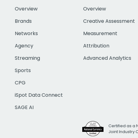
Overview
Overview
Brands
Creative Assessment
Networks
Measurement
Agency
Attribution
Streaming
Advanced Analytics
Sports
CPG
iSpot Data Connect
SAGE AI
Certified as a 
Joint Industry