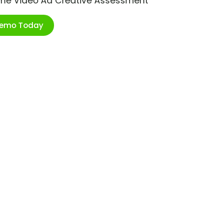
ime Video Ad Creative Assessment
Demo Today