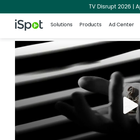
TV Disrupt 2026 | A
Navigation
iSpot Logo
Solutions
Products
Ad Center