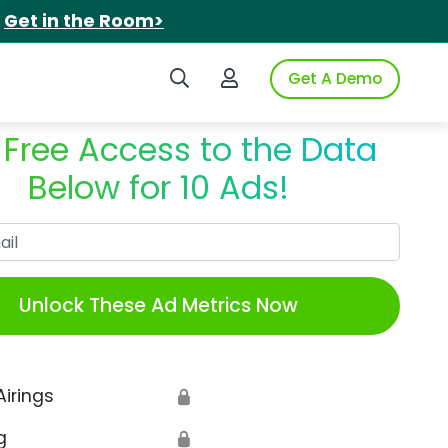
.
Get in the Room>
Search iSpot
Login to iSpot
Get A Demo
 Free Access to the Data
Below for 10 Ads!
Work Email
Unlock These Ad Metrics Now
Airings
🔒
g
🔒