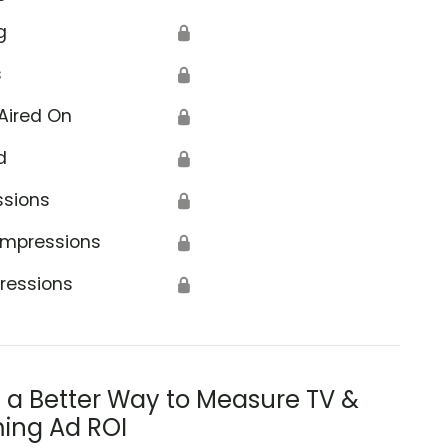
g
🔒
s
🔒
Aired On
🔒
d
🔒
ssions
🔒
Impressions
🔒
ressions
🔒
s a Better Way to Measure TV &
ing Ad ROI