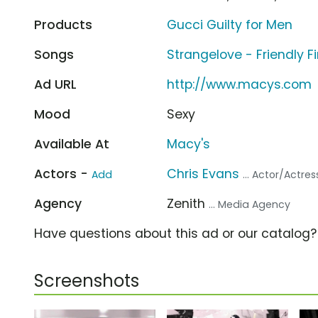
Products
Gucci Guilty for Men
Songs
Strangelove - Friendly Fi
Ad URL
http://www.macys.com
Mood
Sexy
Available At
Macy's
Actors -
Chris Evans
Add
... Actor/Actres
Agency
Zenith
... Media Agency
Have questions about this ad or our catalog
Screenshots