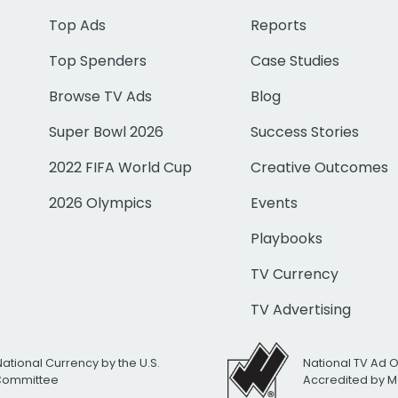
Top Ads
Reports
Top Spenders
Case Studies
Browse TV Ads
Blog
Super Bowl 2026
Success Stories
2022 FIFA World Cup
Creative Outcomes
2026 Olympics
Events
Playbooks
TV Currency
TV Advertising
National Currency by the U.S.
National TV Ad 
 Committee
Accredited by M