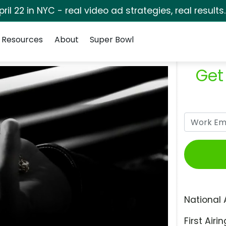
pril 22 in NYC - real video ad strategies, real results
Resources
About
Super Bowl
Get
National 
First Airin