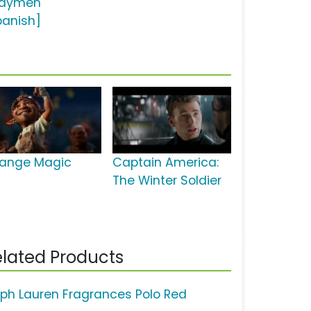
aymen
panish]
range Magic
Captain America:
The Winter Soldier
lated Products
lph Lauren Fragrances Polo Red