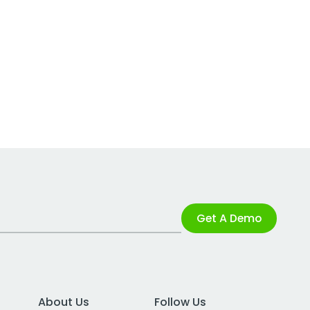
Get A Demo
About Us
Follow Us