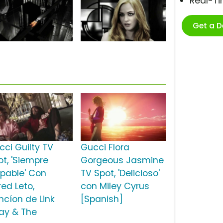
Real-T
Get a 
cci Guilty TV
Gucci Flora
ot, 'Siempre
Gorgeous Jasmine
lpable' Con
TV Spot, 'Delicioso'
red Leto,
con Miley Cyrus
ncíon de Link
[Spanish]
ay & The