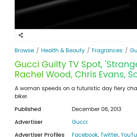
Browse
Health & Beauty
Fragrances
Gu
Gucci Guilty TV Spot, 'Strang
Rachel Wood, Chris Evans, So
A woman speeds on a futuristic day fiery cha
biker.
Published
December 06, 2013
Advertiser
Gucci
Advertiser Profiles
Facebook
,
Twitter
,
YouT