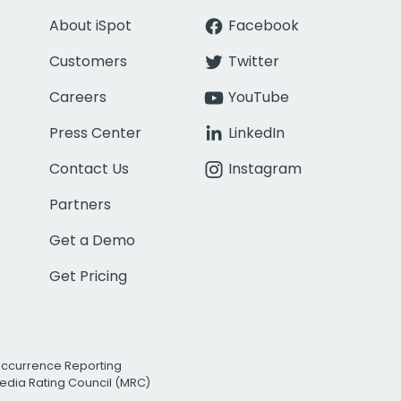
About iSpot
Facebook
Customers
Twitter
Careers
YouTube
Press Center
LinkedIn
Contact Us
Instagram
Partners
Get a Demo
Get Pricing
Occurrence Reporting
edia Rating Council (MRC)