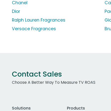
Chanel
Ca
Dior
Pa
Ralph Lauren Fragrances
Gi
Versace Fragrances
Br
Contact Sales
Choose A Better Way To Measure TV ROAS
Solutions
Products