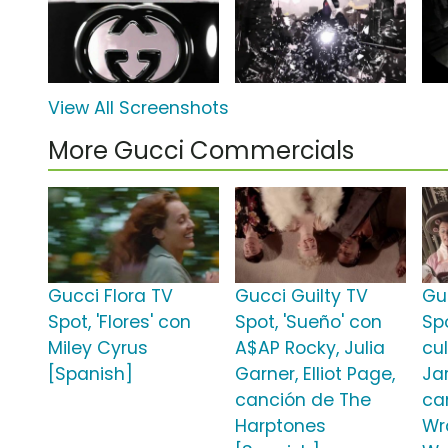
View All Screenshots
More Gucci Commercials
Gucci Flora TV
Gucci Guilty TV
Gu
Spot, 'Flores' con
Spot, 'Sueño' con
Sp
Miley Cyrus
A$AP Rocky, Julia
cu
[Spanish]
Garner, Elliot Page,
Ja
canción de The
ca
Harptones
Wr