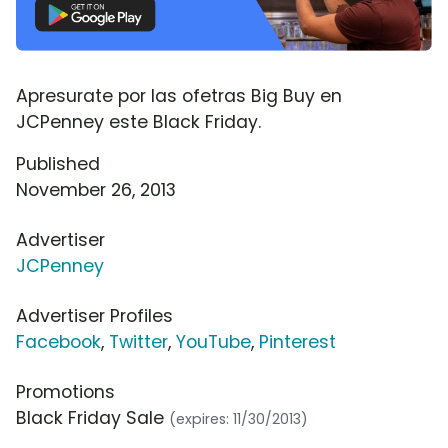
Apresurate por las ofetras Big Buy en
JCPenney este Black Friday.
Published
November 26, 2013
Advertiser
JCPenney
Advertiser Profiles
Facebook
,
Twitter
,
YouTube
,
Pinterest
Promotions
Black Friday Sale
(expires: 11/30/2013)