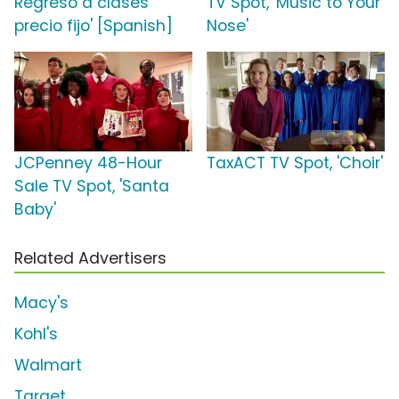
Regreso a clases
TV Spot, 'Music to Your
precio fijo' [Spanish]
Nose'
JCPenney 48-Hour
TaxACT TV Spot, 'Choir'
Sale TV Spot, 'Santa
Baby'
Related Advertisers
Macy's
Kohl's
Walmart
Target