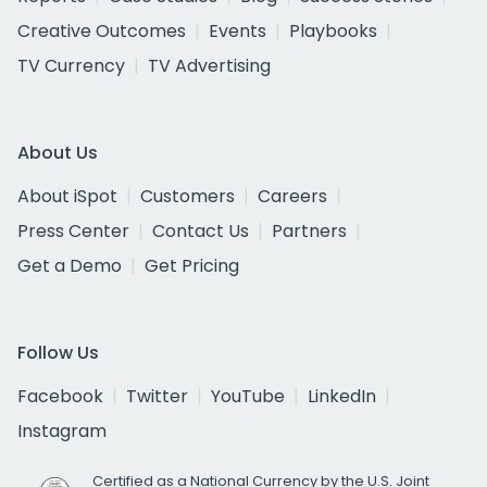
Creative Outcomes
Events
Playbooks
TV Currency
TV Advertising
About Us
About iSpot
Customers
Careers
Press Center
Contact Us
Partners
Get a Demo
Get Pricing
Follow Us
Facebook
Twitter
YouTube
LinkedIn
Instagram
Certified as a National Currency by the U.S. Joint