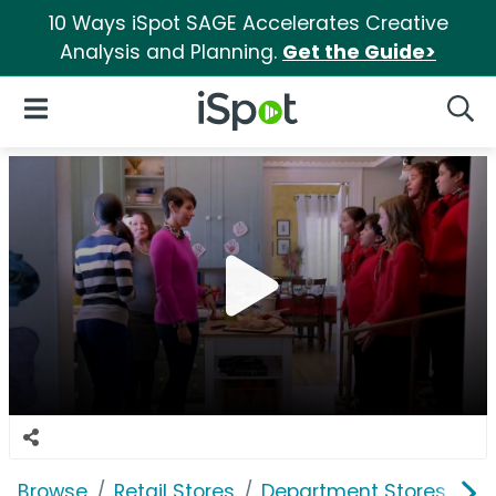
10 Ways iSpot SAGE Accelerates Creative
Analysis and Planning.
Get the Guide>
iSpot Logo
Open Navigation
Searc
Browse
Retail Stores
Department Stores
J