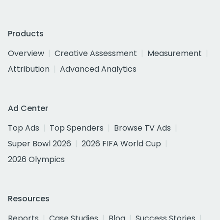
Products
Overview
Creative Assessment
Measurement
Attribution
Advanced Analytics
Ad Center
Top Ads
Top Spenders
Browse TV Ads
Super Bowl 2026
2026 FIFA World Cup
2026 Olympics
Resources
Reports
Case Studies
Blog
Success Stories