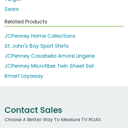
Sears
Related Products
JCPenney Home Collections
St. John's Bay Sport Shirts
JCPenney Cosabella Amore Lingerie
JCPenney Microfiber Twin Sheet Set
Kmart Layaway
Contact Sales
Choose A Better Way To Measure TV ROAS