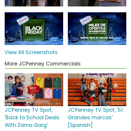
View All Screenshots
More JCPenney Commercials
JCPenney TV Spot,
JCPenney TV Spot, 'Sí:
'Back to School Deals
Grandes marcas'
With Zarna Garg'
[Spanish]