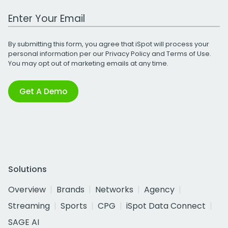
Work Email Address
By submitting this form, you agree that iSpot will process your
personal information per our
Privacy Policy
and
Terms of Use
.
You may opt out of marketing emails at any time.
Get A Demo
Solutions
Overview
Brands
Networks
Agency
Streaming
Sports
CPG
iSpot Data Connect
SAGE AI