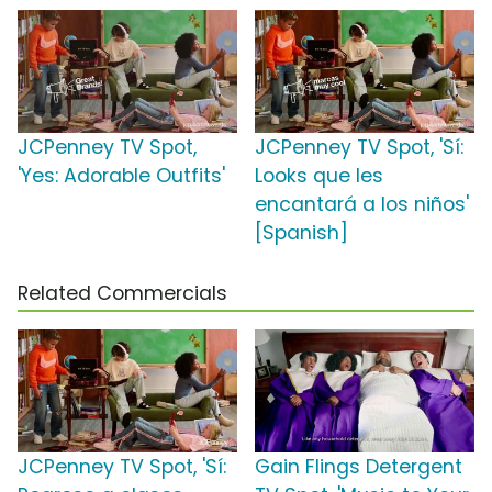
JCPenney TV Spot,
JCPenney TV Spot, 'Sí:
'Yes: Adorable Outfits'
Looks que les
encantará a los niños'
[Spanish]
Related Commercials
JCPenney TV Spot, 'Sí:
Gain Flings Detergent