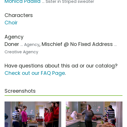
Monica Padilla
... Sister in Striped sweater
Characters
Choir
Agency
Doner
, Mischief @ No Fixed Address
... Agency
...
Creative Agency
Have questions about this ad or our catalog?
Check out our FAQ Page
.
Screenshots