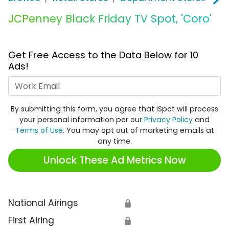
JCPenney Black Friday TV Spot, 'Coro'
Get Free Access to the Data Below for 10
Ads!
Work Email
By submitting this form, you agree that iSpot will process
your personal information per our
Privacy Policy
and
Terms of Use
. You may opt out of marketing emails at
any time.
Unlock These Ad Metrics Now
National Airings
🔒
First Airing
🔒