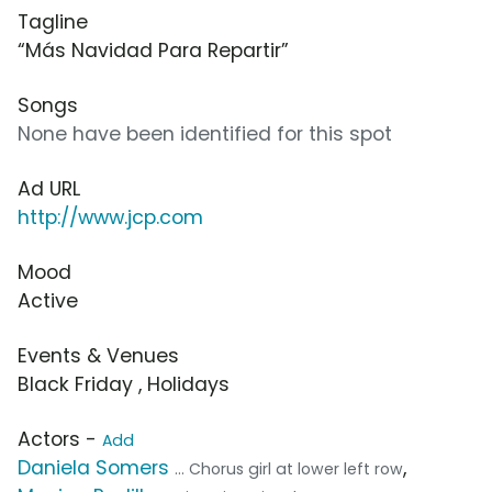
Tagline
“Más Navidad Para Repartir”
Songs
None have been identified for this spot
Ad URL
http://www.jcp.com
Mood
Active
Events & Venues
Black Friday , Holidays
Actors -
Add
Daniela Somers
,
... Chorus girl at lower left row