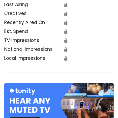
Last Airing
🔒
Creatives
🔒
Recently Aired On
🔒
Est. Spend
🔒
TV Impressions
🔒
National Impressions
🔒
Local Impressions
🔒