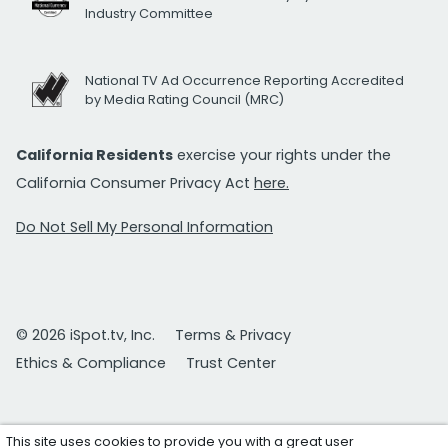
Industry Committee
National TV Ad Occurrence Reporting Accredited
by Media Rating Council (MRC)
California Residents
exercise your rights under the
California Consumer Privacy Act
here.
Do Not Sell My Personal Information
© 2026 iSpot.tv, Inc.
Terms & Privacy
Ethics & Compliance
Trust Center
This site uses cookies to provide you with a great user