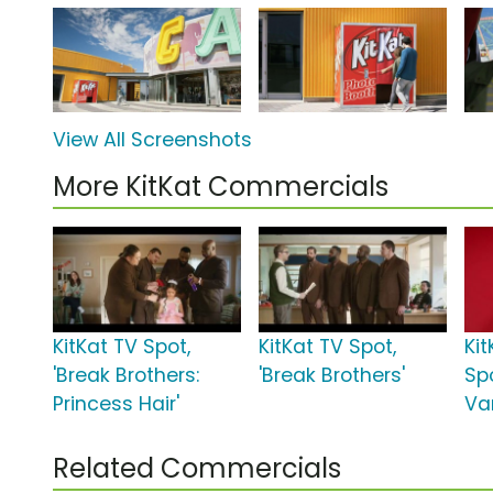
View All Screenshots
More KitKat Commercials
KitKat TV Spot,
KitKat TV Spot,
Kit
'Break Brothers:
'Break Brothers'
Spo
Princess Hair'
Van
Related Commercials