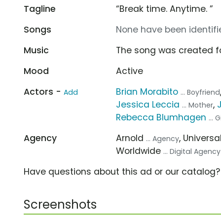
Tagline
“Break time. Anytime. ”
Songs
None have been identifie
Music
The song was created f
Mood
Active
Actors -
Brian Morabito
Add
... Boyfriend
Jessica Leccia
,
... Mother
Rebecca Blumhagen
... 
Agency
Arnold
, Univer
... Agency
Worldwide
... Digital Agency
Have questions about this ad or our catalog
Screenshots