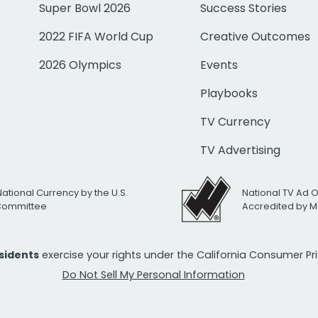
Super Bowl 2026
Success Stories
2022 FIFA World Cup
Creative Outcomes
2026 Olympics
Events
Playbooks
TV Currency
TV Advertising
National Currency by the U.S.
National TV Ad 
 Committee
Accredited by M
esidents
exercise your rights under the California Consumer P
Do Not Sell My Personal Information