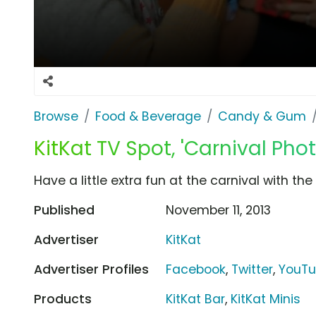
Browse
Food & Beverage
Candy & Gum
KitKat TV Spot, 'Carnival Pho
Have a little extra fun at the carnival with th
Published
November 11, 2013
Advertiser
KitKat
Advertiser Profiles
Facebook
,
Twitter
,
YouT
Products
KitKat Bar
,
KitKat Minis