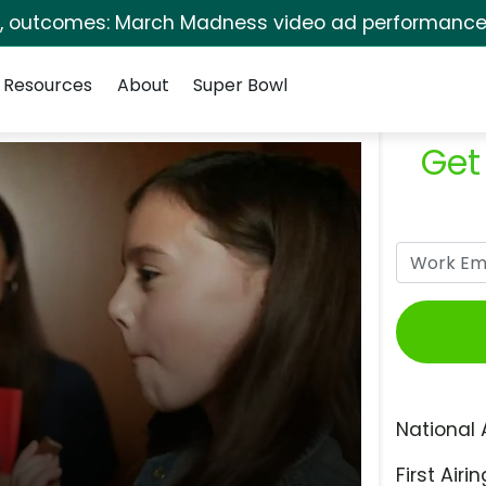
s, outcomes: March Madness video ad performance 
Resources
About
Super Bowl
Get
National 
First Airin