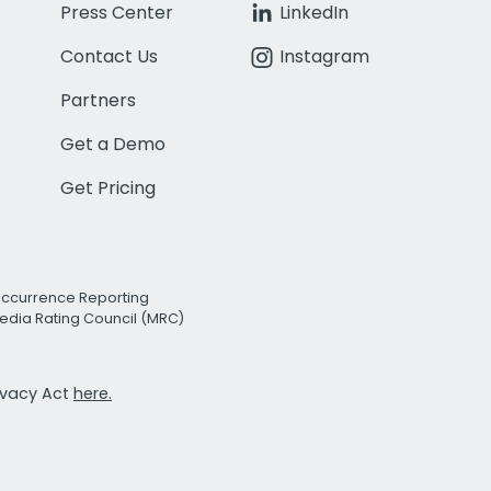
Press Center
LinkedIn
Contact Us
Instagram
Partners
Get a Demo
Get Pricing
Occurrence Reporting
edia Rating Council (MRC)
rivacy Act
here.