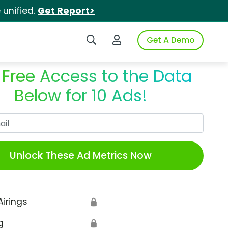
unified.
Get Report>
Search iSpot
Login to iSpot
Get A Demo
 Free Access to the Data
Below for 10 Ads!
Work Email
Unlock These Ad Metrics Now
Airings
🔒
g
🔒