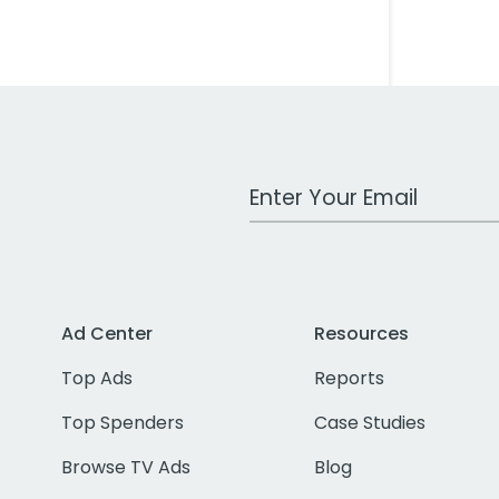
Work Email Address
Ad Center
Resources
Top Ads
Reports
Top Spenders
Case Studies
Browse TV Ads
Blog