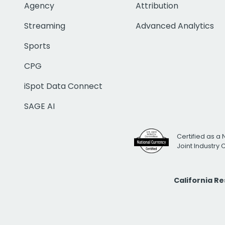
Agency
Attribution
Streaming
Advanced Analytics
Sports
CPG
iSpot Data Connect
SAGE AI
Certified as a 
Joint Industry
California R