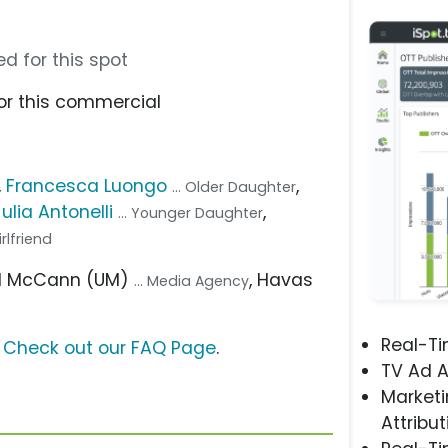
d for this spot
or this commercial
,
Francesca Luongo
,
... Older Daughter
Julia Antonelli
,
... Younger Daughter
Girlfriend
sal McCann (UM)
, Havas
... Media Agency
Real-T
?
Check out our FAQ Page
.
TV Ad A
Marketi
Attribut