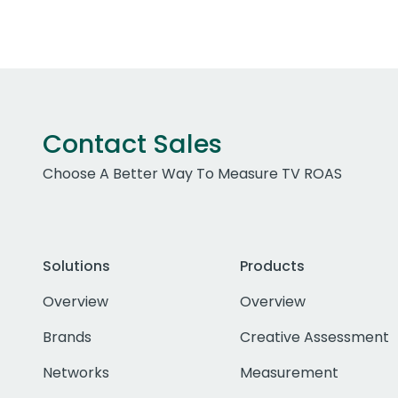
Contact Sales
Choose A Better Way To Measure TV ROAS
Solutions
Products
Overview
Overview
Brands
Creative Assessment
Networks
Measurement