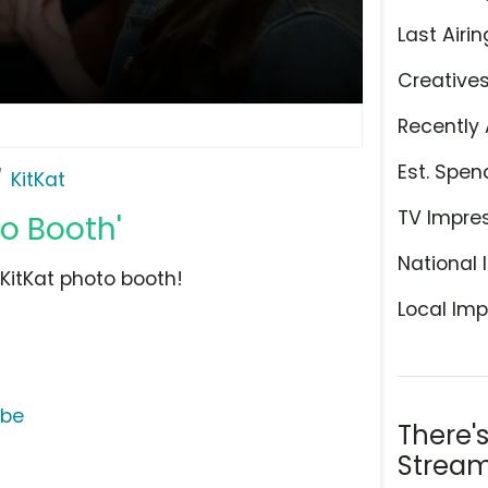
Last Airin
Creative
Recently 
Est. Spen
KitKat
TV Impre
to Booth'
National 
e KitKat photo booth!
Local Imp
ube
There'
Stream