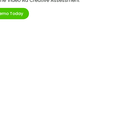
ime Video Ad Creative Assessment
Demo Today