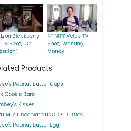
rizon Blackberry
XFINITY Voice TV
 TV Spot, 'On
Spot, 'Wasting
cation'
Money'
lated Products
ese's Peanut Butter Cups
ix Cookie Bars
rshey's Kisses
ndt Milk Chocolate LINDOR Truffles
ese's Peanut Butter Egg