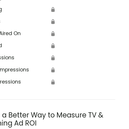
g
🔒
s
🔒
Aired On
🔒
d
🔒
ssions
🔒
Impressions
🔒
ressions
🔒
s a Better Way to Measure TV &
ing Ad ROI