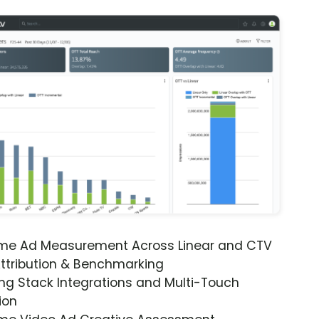
ime Ad Measurement Across Linear and CTV
ttribution & Benchmarking
ng Stack Integrations and Multi-Touch
ion