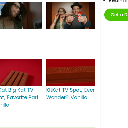
Real-T
Get a 
Kat Big Kat TV
KitKat TV Spot, 'Ever
t, 'Favorite Part:
Wonder?: Vanilla'
illa'