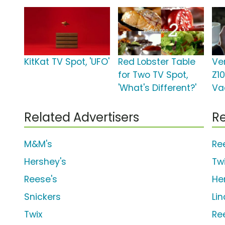
KitKat TV Spot, 'UFO'
Red Lobster Table
Ve
for Two TV Spot,
Z10
'What's Different?'
Va
Related Advertisers
Re
M&M's
Re
Hershey's
Tw
Reese's
He
Snickers
Li
Twix
Re