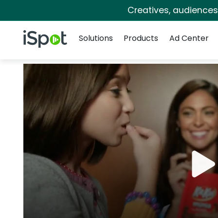
Creatives, audience
Navigation
iSpot Logo
Solutions
Products
Ad Center