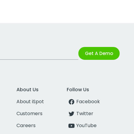
Get A Demo
About Us
Follow Us
About iSpot
Facebook
Customers
Twitter
Careers
YouTube