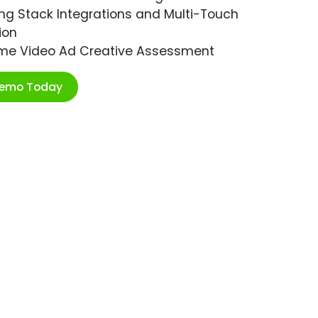
ng Stack Integrations and Multi-Touch
ion
ime Video Ad Creative Assessment
Demo Today