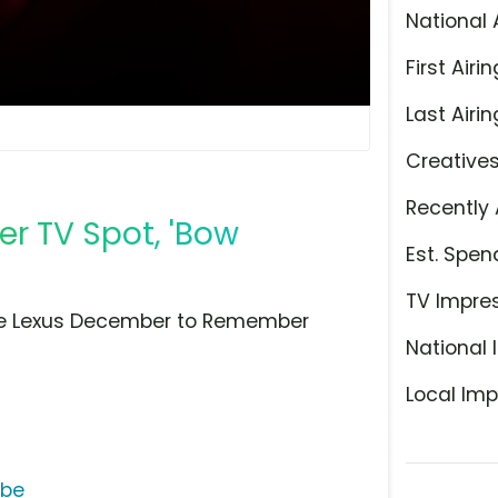
National 
First Airin
Last Airin
Creative
Recently 
 TV Spot, 'Bow
Est. Spen
TV Impre
he Lexus December to Remember
National 
Local Imp
ube