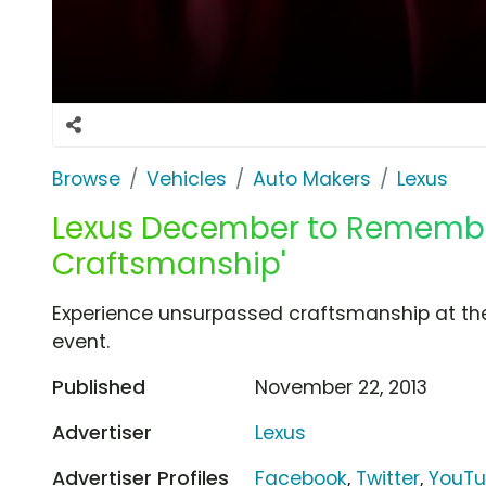
Browse
Vehicles
Auto Makers
Lexus
Lexus December to Remember
Craftsmanship'
Experience unsurpassed craftsmanship at t
event.
Published
November 22, 2013
Advertiser
Lexus
Advertiser Profiles
Facebook
,
Twitter
,
YouT