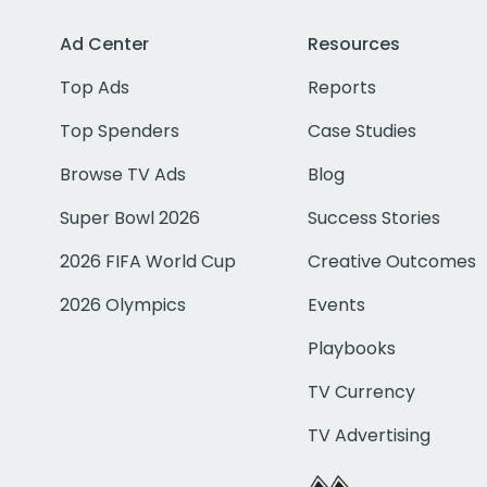
Ad Center
Resources
Top Ads
Reports
Top Spenders
Case Studies
Browse TV Ads
Blog
Super Bowl 2026
Success Stories
2026 FIFA World Cup
Creative Outcomes
2026 Olympics
Events
Playbooks
TV Currency
TV Advertising