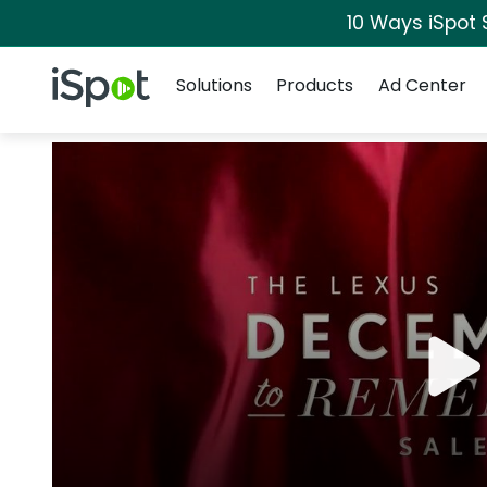
10 Ways iSpot 
Navigation
iSpot Logo
Solutions
Products
Ad Center