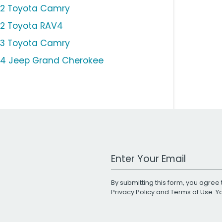
12 Toyota Camry
12 Toyota RAV4
13 Toyota Camry
14 Jeep Grand Cherokee
Work Email Address
By submitting this form, you agree 
Privacy Policy
and
Terms of Use
. 