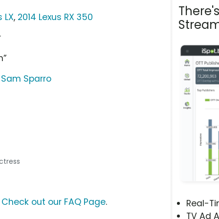
There'
s LX
,
2014 Lexus RX 350
Stream
r
n”
 Sam Sparro
Actress
?
Check out our FAQ Page
.
Real-T
TV Ad A