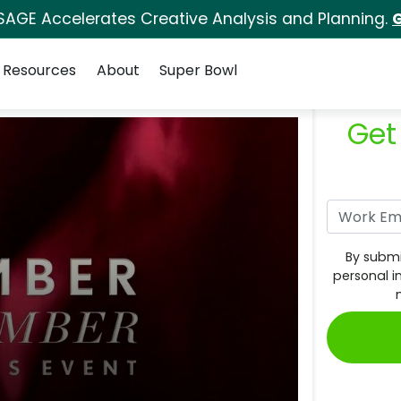
SAGE Accelerates Creative Analysis and Planning.
G
Resources
About
Super Bowl
Get
By submi
personal i