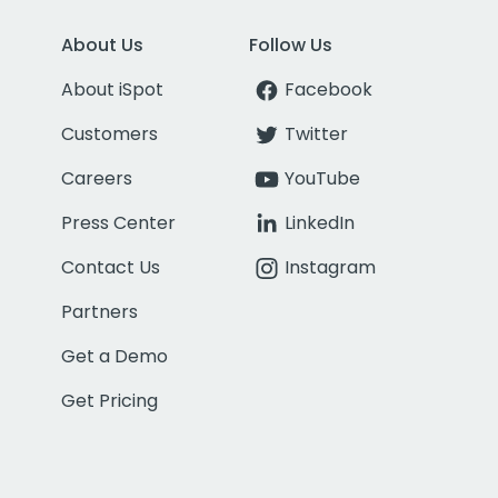
About Us
Follow Us
About iSpot
Facebook
Customers
Twitter
Careers
YouTube
Press Center
LinkedIn
Contact Us
Instagram
Partners
Get a Demo
Get Pricing