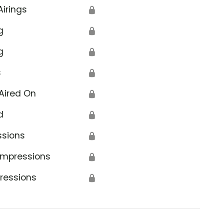
Airings
🔒
g
🔒
g
🔒
s
🔒
Aired On
🔒
d
🔒
ssions
🔒
Impressions
🔒
ressions
🔒