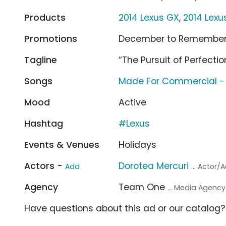
Products
2014 Lexus GX
,
2014 Lexu
Promotions
December to Remembe
Tagline
“The Pursuit of Perfectio
Songs
Made For Commercial -
Mood
Active
Hashtag
#Lexus
Events & Venues
Holidays
Actors -
Dorotea Mercuri
Add
... Actor/
Agency
Team One
... Media Agency
Have questions about this ad or our catalog