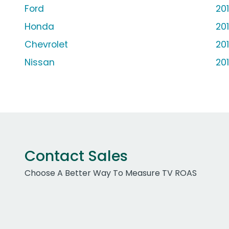
Ford
20
Honda
20
Chevrolet
20
Nissan
20
Contact Sales
Choose A Better Way To Measure TV ROAS