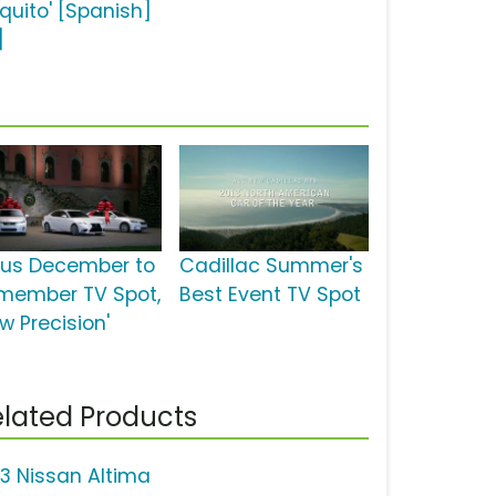
équito' [Spanish]
]
xus December to
Cadillac Summer's
member TV Spot,
Best Event TV Spot
w Precision'
lated Products
13 Nissan Altima