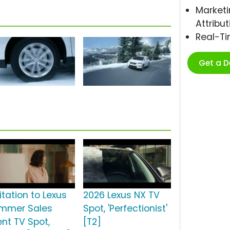
Marketi
Attribut
Real-T
Get a 
itation to Lexus
2026 Lexus NX TV
mmer Sales
Spot, 'Perfectionist'
ent TV Spot,
[T2]