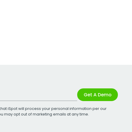
Get A Demo
that iSpot will process your personal information per our
You may opt out of marketing emails at any time.