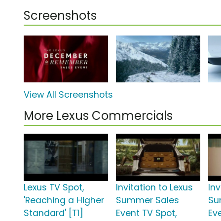
Screenshots
View All Screenshots
More Lexus Commercials
Lexus TV Spot,
Invitation to Lexus
Inv
'Reaching a Higher
Summer Sales
Su
Standard' [T1]
Event TV Spot,
Ev