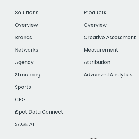
Solutions
Products
Overview
Overview
Brands
Creative Assessment
Networks
Measurement
Agency
Attribution
Streaming
Advanced Analytics
Sports
CPG
iSpot Data Connect
SAGE AI