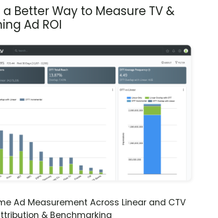
s a Better Way to Measure TV &
ing Ad ROI
ime Ad Measurement Across Linear and CTV
ttribution & Benchmarking