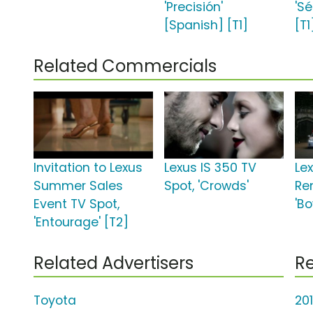
'Precisión'
'S
[Spanish] [T1]
[T1
Related Commercials
Invitation to Lexus
Lexus IS 350 TV
Le
Summer Sales
Spot, 'Crowds'
Re
Event TV Spot,
'Bo
'Entourage' [T2]
Related Advertisers
Re
Toyota
20