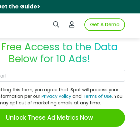
et the Guide>
Search iSpot
Login to iSpot
Get A Demo
 Free Access to the Data
Below for 10 Ads!
Work Email
tting this form, you agree that iSpot will process your
nformation per our
Privacy Policy
and
Terms of Use
. You
may opt out of marketing emails at any time.
Unlock These Ad Metrics Now