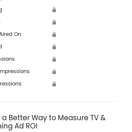
g
🔒
s
🔒
Aired On
🔒
d
🔒
ssions
🔒
Impressions
🔒
ressions
🔒
s a Better Way to Measure TV &
ing Ad ROI