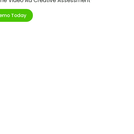
ime Video Ad Creative Assessment
Demo Today