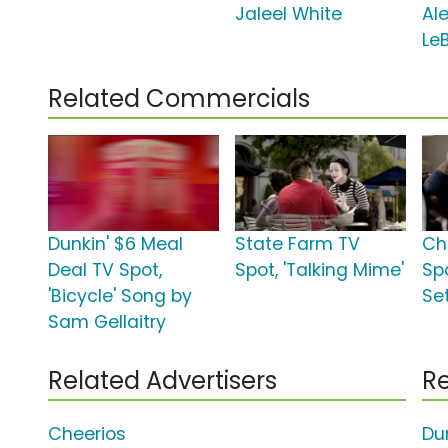
Jaleel White
Al
Le
Related Commercials
Dunkin' $6 Meal
State Farm TV
Ch
Deal TV Spot,
Spot, 'Talking Mime'
Sp
'Bicycle' Song by
Set
Sam Gellaitry
Related Advertisers
Re
Cheerios
Du