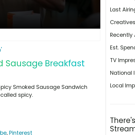
Last Airin
Creative
Recently 
Est. Spen
'
TV Impre
d Sausage Breakfast
National 
Local Imp
 Spicy Smoked Sausage Sandwich
called spicy.
There'
Stream
ube
,
Pinterest