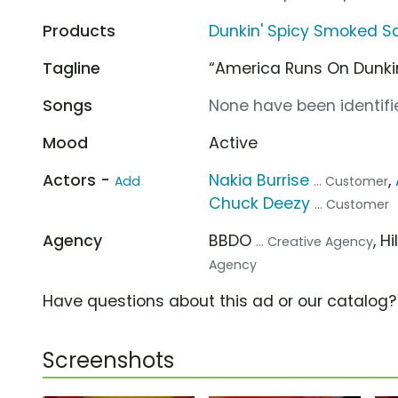
Products
Dunkin' Spicy Smoked 
Tagline
“America Runs On Dunkin
Songs
None have been identifie
Mood
Active
Actors -
Nakia Burrise
,
Add
... Customer
Chuck Deezy
... Customer
Agency
BBDO
, H
... Creative Agency
Agency
Have questions about this ad or our catalog
Screenshots