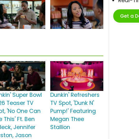
Real-T
Get a 
nkin' Super Bowl
Dunkin' Refreshers
26 Teaser TV
TV Spot, 'Dunk N'
ot, 'No One Can
Pump!' Featuring
 This' Ft. Ben
Megan Thee
leck, Jennifer
Stallion
iston, Jason