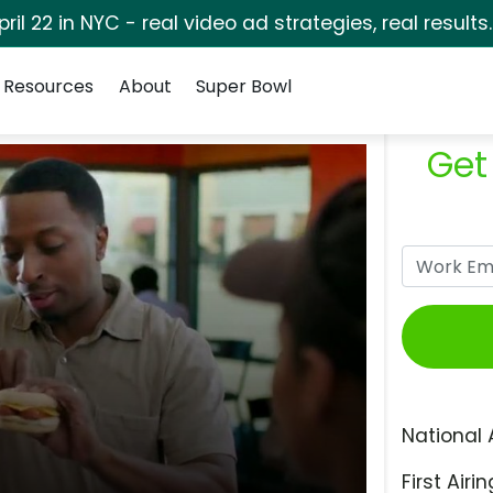
pril 22 in NYC - real video ad strategies, real results
Resources
About
Super Bowl
Get
National 
First Airin