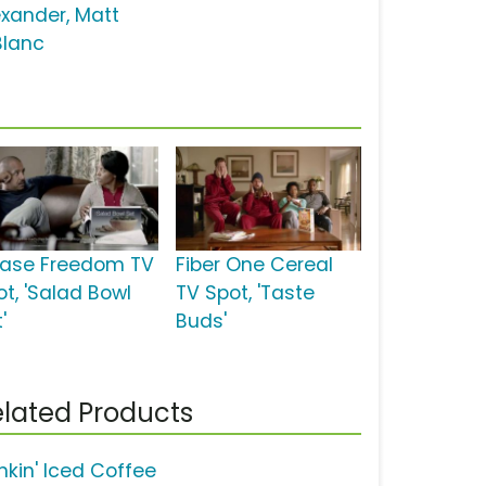
exander, Matt
Blanc
ase Freedom TV
Fiber One Cereal
ot, 'Salad Bowl
TV Spot, 'Taste
'
Buds'
lated Products
nkin' Iced Coffee