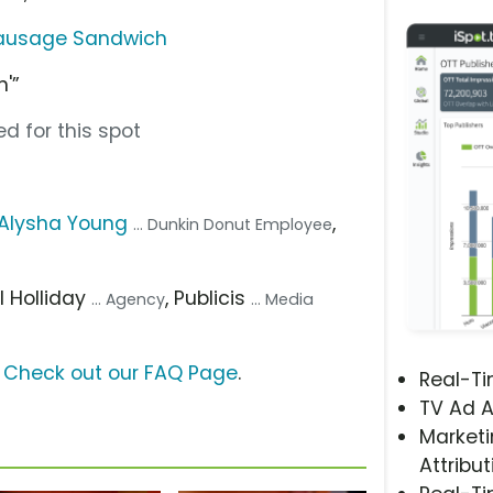
Sausage Sandwich
'”
d for this spot
Alysha Young
,
... Dunkin Donut Employee
ill Holliday
, Publicis
... Agency
... Media
?
Check out our FAQ Page
.
Real-T
TV Ad A
Marketi
Attribut