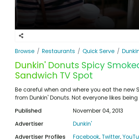
Browse
Restaurants
Quick Serve
Dunkin
Dunkin' Donuts Spicy Smoke
Sandwich TV Spot
Be careful when and where you eat the new
from Dunkin' Donuts. Not everyone likes being 
Published
November 04, 2013
Advertiser
Dunkin'
Advertiser Profiles
Facebook
,
Twitter
,
YouT