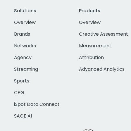
Solutions
Products
Overview
Overview
Brands
Creative Assessment
Networks
Measurement
Agency
Attribution
Streaming
Advanced Analytics
Sports
CPG
iSpot Data Connect
SAGE AI