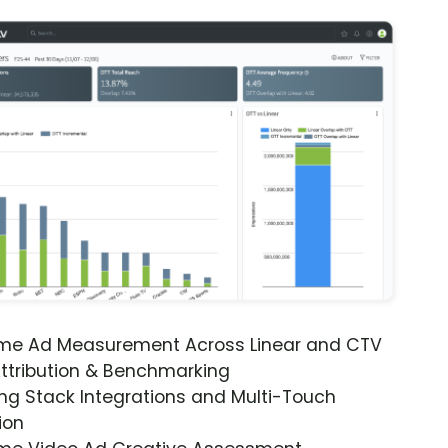
ime Ad Measurement Across Linear and CTV
ttribution & Benchmarking
ng Stack Integrations and Multi-Touch
ion