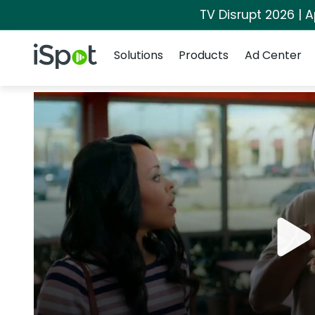
TV Disrupt 2026 | A
Navigation
iSpot Logo
Solutions
Products
Ad Center