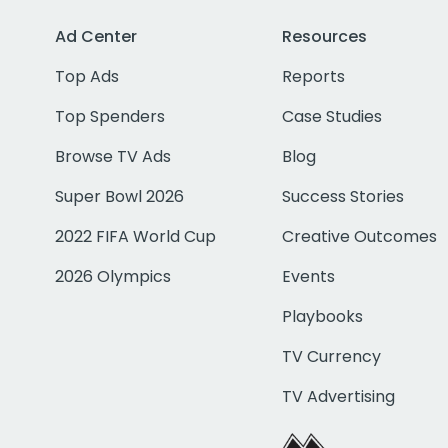
Ad Center
Resources
Top Ads
Reports
Top Spenders
Case Studies
Browse TV Ads
Blog
Super Bowl 2026
Success Stories
2022 FIFA World Cup
Creative Outcomes
2026 Olympics
Events
Playbooks
TV Currency
TV Advertising