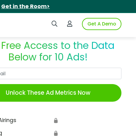
.
Get in the Room>
Search iSpot
Login to iSpot
Get A Demo
 Free Access to the Data
Below for 10 Ads!
Work Email
Unlock These Ad Metrics Now
Airings
🔒
g
🔒