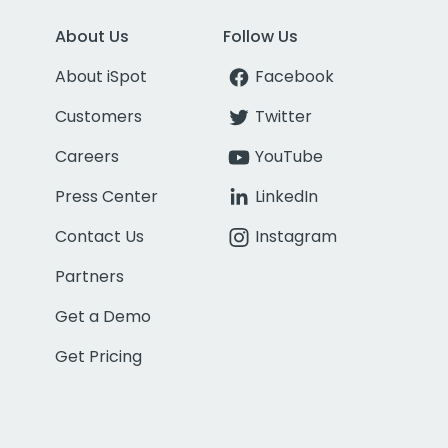
About Us
Follow Us
About iSpot
Facebook
Customers
Twitter
Careers
YouTube
Press Center
LinkedIn
Contact Us
Instagram
Partners
Get a Demo
Get Pricing