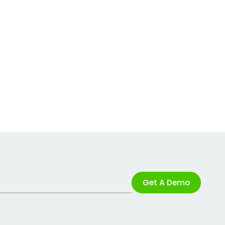
Get A Demo