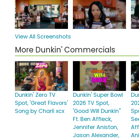
View All Screenshots
More Dunkin' Commercials
Dunkin' Zero TV
Dunkin' Super Bowl
Du
Spot, 'Great Flavors'
2026 TV Spot,
20
Song by Charli xcx
'Good Will Dunkin''
Sp
Ft. Ben Affleck,
See
Jennifer Aniston,
Aff
Jason Alexander,
An