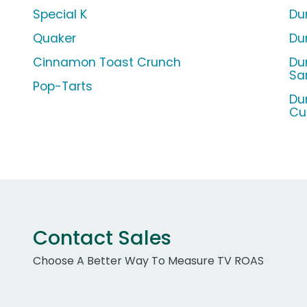
Special K
Dun
Quaker
Du
Cinnamon Toast Crunch
Du
Sa
Pop-Tarts
Du
Cu
Contact Sales
Choose A Better Way To Measure TV ROAS