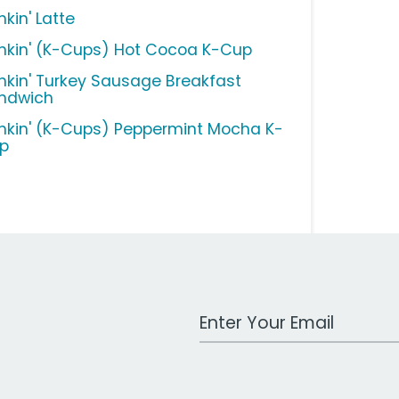
kin' Latte
nkin' (K-Cups) Hot Cocoa K-Cup
nkin' Turkey Sausage Breakfast
ndwich
nkin' (K-Cups) Peppermint Mocha K-
p
Work Email Address