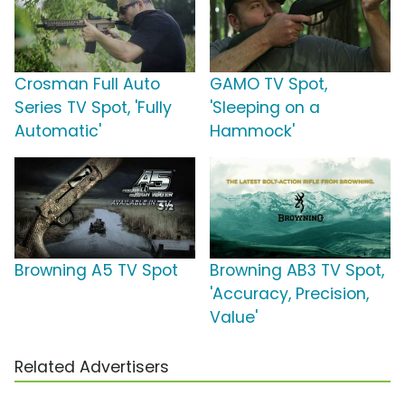
Crosman Full Auto
GAMO TV Spot,
Series TV Spot, 'Fully
'Sleeping on a
Automatic'
Hammock'
Browning A5 TV Spot
Browning AB3 TV Spot,
'Accuracy, Precision,
Value'
Related Advertisers