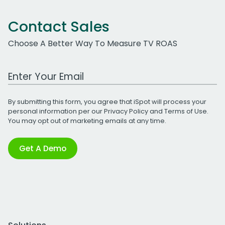
Contact Sales
Choose A Better Way To Measure TV ROAS
Work Email Address
By submitting this form, you agree that iSpot will process your
personal information per our
Privacy Policy
and
Terms of Use
.
You may opt out of marketing emails at any time.
Get A Demo