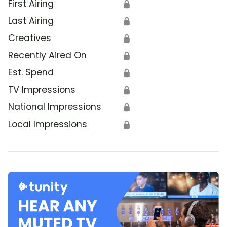
First Airing
🔒
Last Airing
🔒
Creatives
🔒
Recently Aired On
🔒
Est. Spend
🔒
TV Impressions
🔒
National Impressions
🔒
Local Impressions
🔒