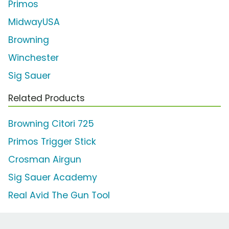
Primos
MidwayUSA
Browning
Winchester
Sig Sauer
Related Products
Browning Citori 725
Primos Trigger Stick
Crosman Airgun
Sig Sauer Academy
Real Avid The Gun Tool