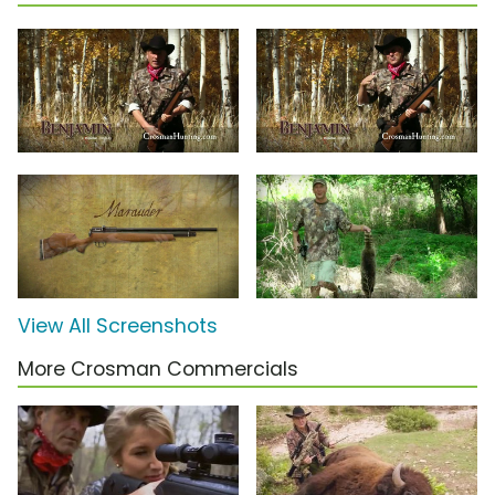
View All Screenshots
More Crosman Commercials