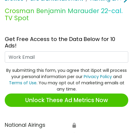
Crosman Benjamin Marauder 22-cal.
TV Spot
Get Free Access to the Data Below for 10
Ads!
Work Email
By submitting this form, you agree that iSpot will process
your personal information per our
Privacy Policy
and
Terms of Use
. You may opt out of marketing emails at
any time.
Unlock These Ad Metrics Now
National Airings
🔒