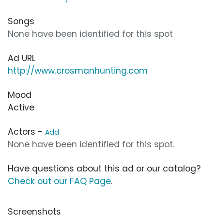
Songs
None have been identified for this spot
Ad URL
http://www.crosmanhunting.com
Mood
Active
Actors -
Add
None have been identified for this spot.
Have questions about this ad or our catalog?
Check out our FAQ Page
.
Screenshots