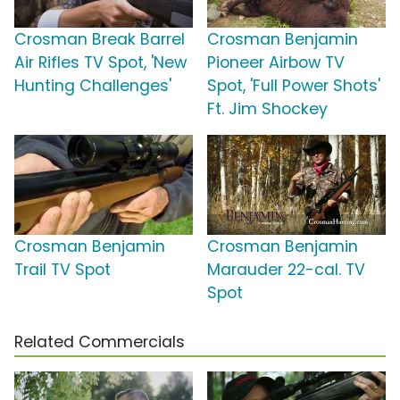
Crosman Break Barrel
Crosman Benjamin
Air Rifles TV Spot, 'New
Pioneer Airbow TV
Hunting Challenges'
Spot, 'Full Power Shots'
Ft. Jim Shockey
Crosman Benjamin
Crosman Benjamin
Trail TV Spot
Marauder 22-cal. TV
Spot
Related Commercials