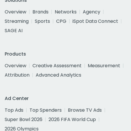
Solutions
Overview
Brands
Networks
Agency
Streaming
Sports
CPG
iSpot Data Connect
SAGE AI
Products
Overview
Creative Assessment
Measurement
Attribution
Advanced Analytics
Ad Center
Top Ads
Top Spenders
Browse TV Ads
Super Bowl 2026
2026 FIFA World Cup
2026 Olympics