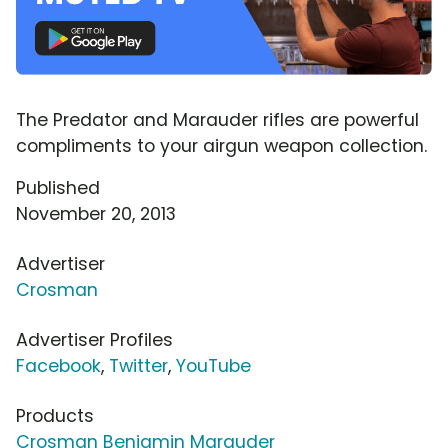
The Predator and Marauder rifles are powerful
compliments to your airgun weapon collection.
Published
November 20, 2013
Advertiser
Crosman
Advertiser Profiles
Facebook
,
Twitter
,
YouTube
Products
Crosman Benjamin Marauder