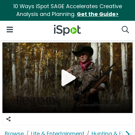
10 Ways iSpot SAGE Accelerates Creative
Analysis and Planning.
Get the Guide>
iSpot Logo
Open Navigation
Searc
Browse
Life & Entertainment
Hunting & Fishin