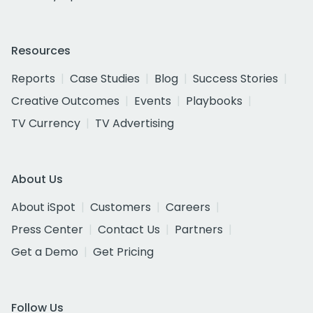
Resources
Reports
Case Studies
Blog
Success Stories
Creative Outcomes
Events
Playbooks
TV Currency
TV Advertising
About Us
About iSpot
Customers
Careers
Press Center
Contact Us
Partners
Get a Demo
Get Pricing
Follow Us