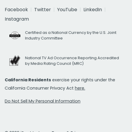
Facebook
Twitter
YouTube
LinkedIn
Instagram
Certified as a National Currency by the U.S. Joint
Industry Committee
National TV Ad Occurrence Reporting Accredited
by Media Rating Council (MRC)
California Residents
exercise your rights under the
California Consumer Privacy Act
here.
Do Not Sell My Personal Information