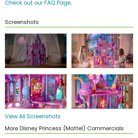
Check out our FAQ Page
.
Screenshots
View All Screenshots
More Disney Princess (Mattel) Commercials