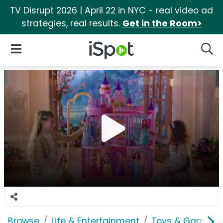
TV Disrupt 2026 | April 22 in NYC - real video ad
strategies, real results.
Get in the Room>
iSpot Logo
Open Navigation
Searc
Browse
Life & Entertainment
Toys & Games