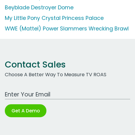
Beyblade Destroyer Dome
My Little Pony Crystal Princess Palace
WWE (Mattel) Power Slammers Wrecking Brawl
Contact Sales
Choose A Better Way To Measure TV ROAS
Work Email Address
Get A Demo