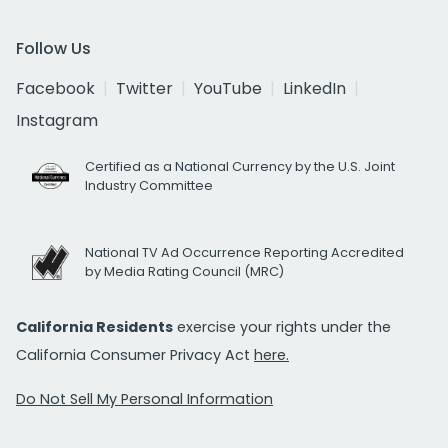
Follow Us
Facebook
Twitter
YouTube
LinkedIn
Instagram
Certified as a National Currency by the U.S. Joint
Industry Committee
National TV Ad Occurrence Reporting Accredited
by Media Rating Council (MRC)
California Residents
exercise your rights under the
California Consumer Privacy Act
here.
Do Not Sell My Personal Information