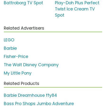
Battroborg TV Spot
Play-Doh Plus Perfect
Twist Ice Cream TV
Spot
Related Advertisers
LEGO
Barbie
Fisher-Price
The Walt Disney Company
My Little Pony
Related Products
Barbie Dreamhouse ffy84
Bass Pro Shops Jumbo Adventure