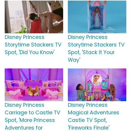
Disney Princess
Disney Princess
Storytime Stackers TV
Storytime Stackers TV
Spot, 'Did You Know'
Spot, 'Stack It Your
Way'
Disney Princess
Disney Princess
Carriage to Castle TV
Magical Adventures
Spot, 'More Princess
Castle TV Spot,
Adventures for
'Fireworks Finale'