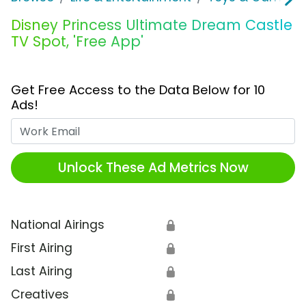
Disney Princess Ultimate Dream Castle
TV Spot, 'Free App'
Get Free Access to the Data Below for 10
Ads!
Work Email
Unlock These Ad Metrics Now
National Airings
🔒
First Airing
🔒
Last Airing
🔒
Creatives
🔒