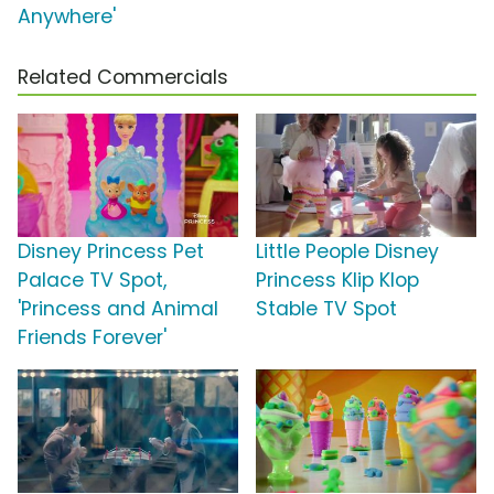
Anywhere'
Related Commercials
Disney Princess Pet
Little People Disney
Palace TV Spot,
Princess Klip Klop
'Princess and Animal
Stable TV Spot
Friends Forever'