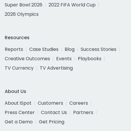
Super Bowl 2026
2022 FIFA World Cup
2026 Olympics
Resources
Reports
Case Studies
Blog
Success Stories
Creative Outcomes
Events
Playbooks
TV Currency
TV Advertising
About Us
About iSpot
Customers
Careers
Press Center
Contact Us
Partners
Get a Demo
Get Pricing