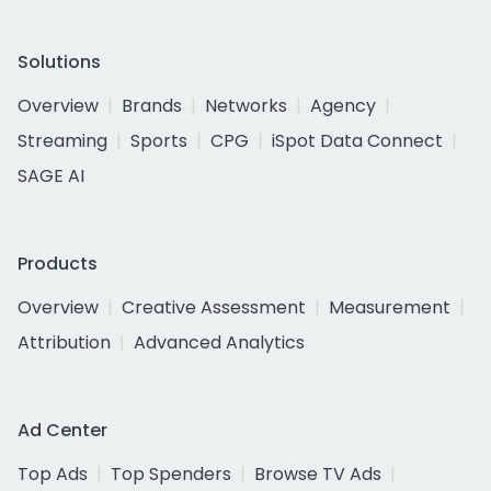
Solutions
Overview
Brands
Networks
Agency
Streaming
Sports
CPG
iSpot Data Connect
SAGE AI
Products
Overview
Creative Assessment
Measurement
Attribution
Advanced Analytics
Ad Center
Top Ads
Top Spenders
Browse TV Ads