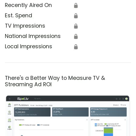
Recently Aired On
🔒
Est. Spend
🔒
TV Impressions
🔒
National Impressions
🔒
Local Impressions
🔒
There's a Better Way to Measure TV &
Streaming Ad ROI