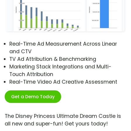
Real-Time Ad Measurement Across Linear
and CTV
TV Ad Attribution & Benchmarking
Marketing Stack Integrations and Multi-
Touch Attribution
Real-Time Video Ad Creative Assessment
Get a Demo Today
The Disney Princess Ultimate Dream Castle is
all new and super-fun! Get yours today!