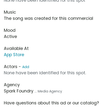
None have been identified for this spot
Music
The song was created for this commercial
Mood
Active
Available At
App Store
Actors -
Add
None have been identified for this spot.
Agency
Spark Foundry
... Media Agency
Have questions about this ad or our catalog?