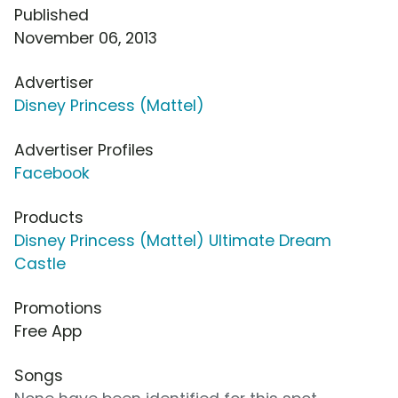
Published
November 06, 2013
Advertiser
Disney Princess (Mattel)
Advertiser Profiles
Facebook
Products
Disney Princess (Mattel) Ultimate Dream
Castle
Promotions
Free App
Songs