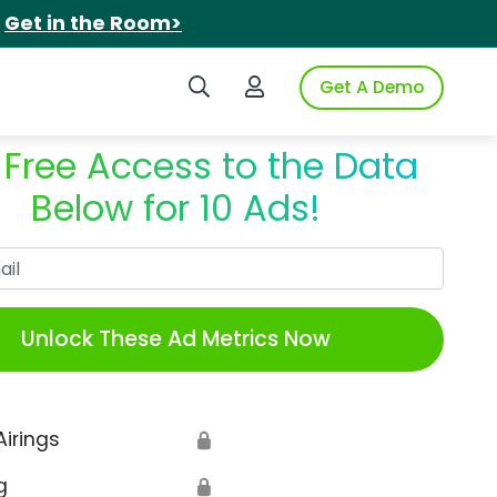
.
Get in the Room>
Search iSpot
Login to iSpot
Get A Demo
 Free Access to the Data
Below for 10 Ads!
Work Email
Unlock These Ad Metrics Now
Airings
🔒
g
🔒