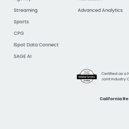
Streaming
Advanced Analytics
Sports
CPG
iSpot Data Connect
SAGE AI
Certified as a 
Joint Industry
California R