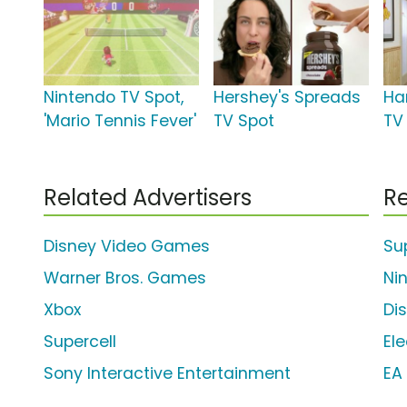
Nintendo TV Spot,
Hershey's Spreads
Ha
'Mario Tennis Fever'
TV Spot
TV 
Related Advertisers
Re
Disney Video Games
Su
Warner Bros. Games
Ni
Xbox
Di
Supercell
Ele
Sony Interactive Entertainment
EA