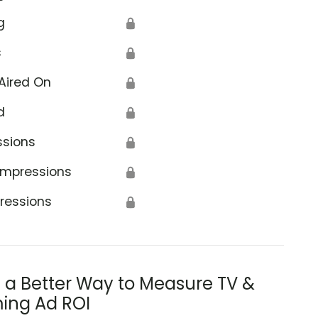
g
🔒
s
🔒
Aired On
🔒
d
🔒
ssions
🔒
Impressions
🔒
ressions
🔒
s a Better Way to Measure TV &
ing Ad ROI