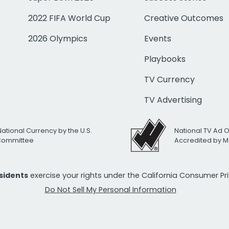
2022 FIFA World Cup
Creative Outcomes
2026 Olympics
Events
Playbooks
TV Currency
TV Advertising
National Currency by the U.S.
National TV Ad 
 Committee
Accredited by M
esidents
exercise your rights under the California Consumer P
Do Not Sell My Personal Information