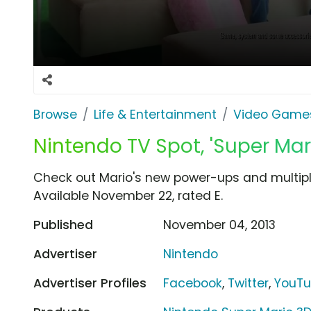
Browse
Life & Entertainment
Video Game
Nintendo TV Spot, 'Super Mar
Check out Mario's new power-ups and multipla
Available November 22, rated E.
Published
November 04, 2013
Advertiser
Nintendo
Advertiser Profiles
Facebook
,
Twitter
,
YouT