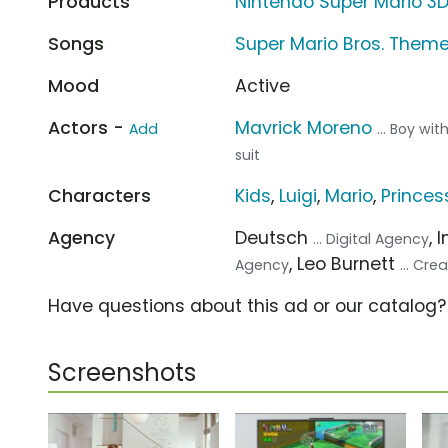
Products
Nintendo Super Mario 3
Songs
Super Mario Bros. Them
Mood
Active
Actors -
Mavrick Moreno
Add
... Boy wit
suit
Characters
Kids
,
Luigi
,
Mario
,
Princes
Agency
Deutsch
, 
... Digital Agency
, Leo Burnett
Agency
... Cr
Have questions about this ad or our catalog
Screenshots