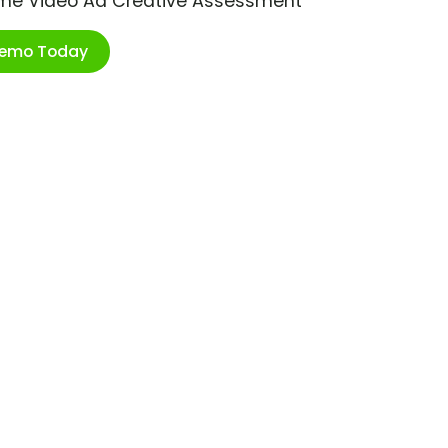
ime Video Ad Creative Assessment
Demo Today