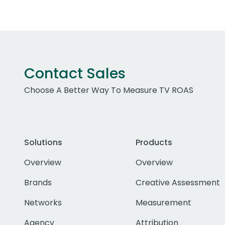
Contact Sales
Choose A Better Way To Measure TV ROAS
Solutions
Products
Overview
Overview
Brands
Creative Assessment
Networks
Measurement
Agency
Attribution