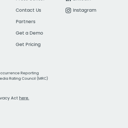
Contact Us
Instagram
Partners
Get a Demo
Get Pricing
Occurrence Reporting
edia Rating Council (MRC)
rivacy Act
here.