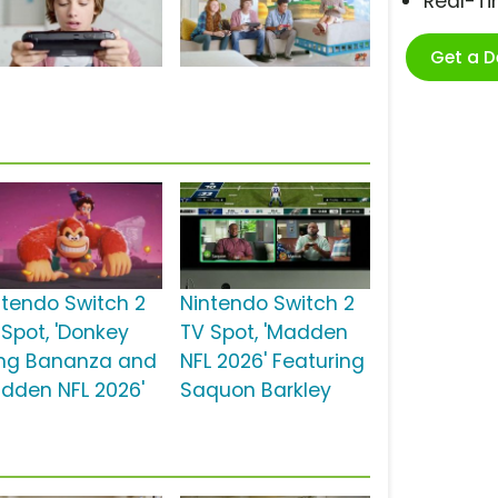
Real-T
Get a 
ntendo Switch 2
Nintendo Switch 2
 Spot, 'Donkey
TV Spot, 'Madden
ng Bananza and
NFL 2026' Featuring
dden NFL 2026'
Saquon Barkley