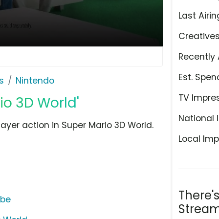
Last Airin
Creative
Recently 
Est. Spen
s
Nintendo
TV Impre
io 3D World'
National 
yer action in Super Mario 3D World.
Local Imp
There'
ube
Stream