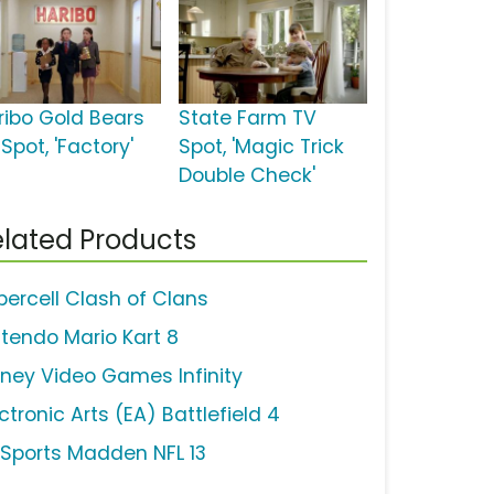
ribo Gold Bears
State Farm TV
Spot, 'Factory'
Spot, 'Magic Trick
Double Check'
lated Products
percell Clash of Clans
ntendo Mario Kart 8
sney Video Games Infinity
ctronic Arts (EA) Battlefield 4
 Sports Madden NFL 13