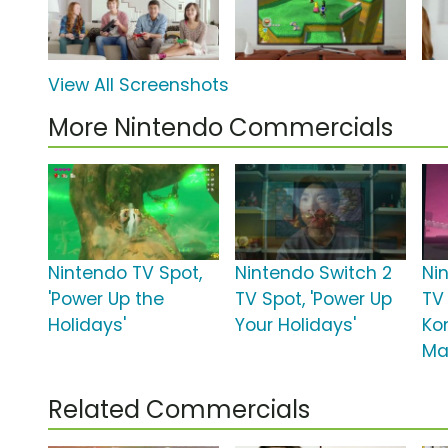
View All Screenshots
More Nintendo Commercials
Nintendo TV Spot,
Nintendo Switch 2
Ni
'Power Up the
TV Spot, 'Power Up
TV
Holidays'
Your Holidays'
Ko
Ma
Related Commercials