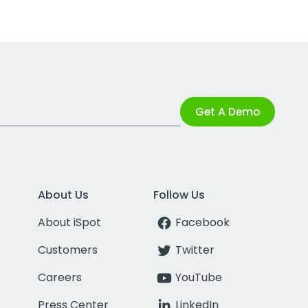
Get A Demo
About Us
Follow Us
About iSpot
Facebook
Customers
Twitter
Careers
YouTube
Press Center
LinkedIn