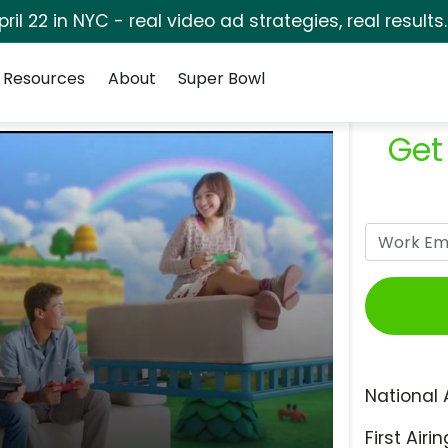
pril 22 in NYC - real video ad strategies, real results
Resources
About
Super Bowl
Get
National 
First Airin