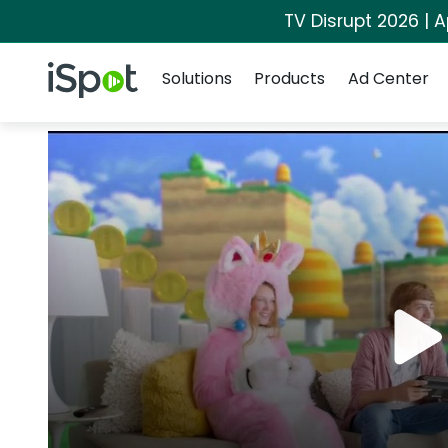
TV Disrupt 2026 | A
Navigation
iSpot Logo
Solutions
Products
Ad Center