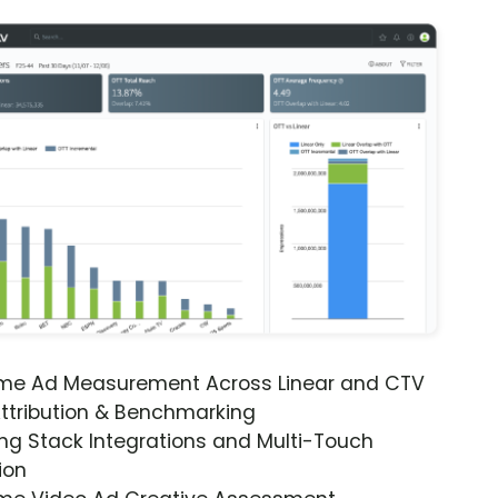
ime Ad Measurement Across Linear and CTV
ttribution & Benchmarking
ng Stack Integrations and Multi-Touch
ion