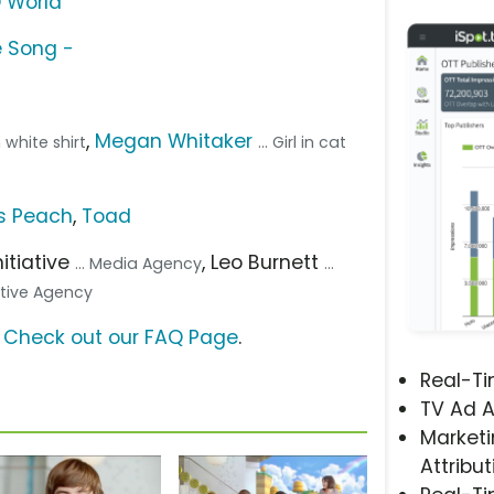
D World
e Song -
,
Megan Whitaker
h white shirt
... Girl in cat
s Peach
,
Toad
Initiative
, Leo Burnett
... Media Agency
...
eative Agency
?
Check out our FAQ Page
.
Real-T
TV Ad A
Marketi
Attribut