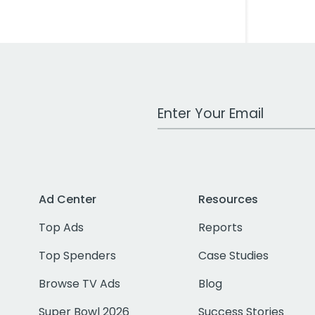
Work Email Address
Ad Center
Resources
Top Ads
Reports
Top Spenders
Case Studies
Browse TV Ads
Blog
Super Bowl 2026
Success Stories