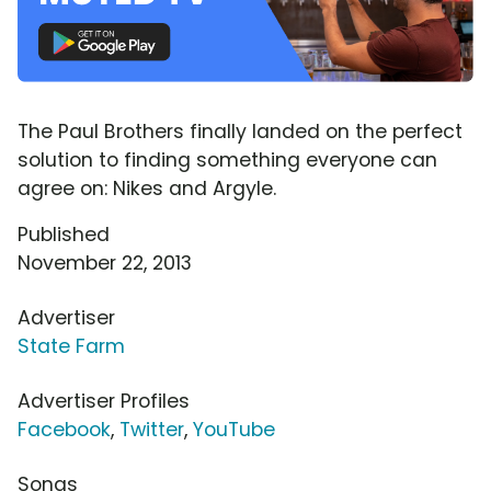
The Paul Brothers finally landed on the perfect
solution to finding something everyone can
agree on: Nikes and Argyle.
Published
November 22, 2013
Advertiser
State Farm
Advertiser Profiles
Facebook
,
Twitter
,
YouTube
Songs