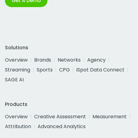
Get A Demo
Solutions
Overview
Brands
Networks
Agency
Streaming
Sports
CPG
iSpot Data Connect
SAGE AI
Products
Overview
Creative Assessment
Measurement
Attribution
Advanced Analytics