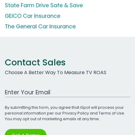
State Farm Drive Safe & Save
GEICO Car Insurance
The General Car Insurance
Contact Sales
Choose A Better Way To Measure TV ROAS
Work Email Address
By submitting this form, you agree that iSpot will process your
personal information per our
Privacy Policy
and
Terms of Use
.
You may opt out of marketing emails at any time.