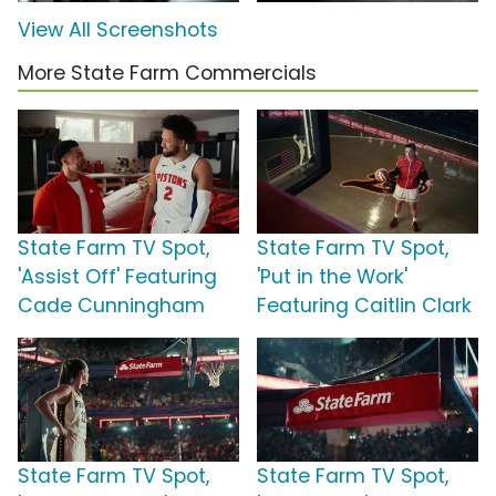
View All Screenshots
More State Farm Commercials
State Farm TV Spot,
State Farm TV Spot,
'Assist Off' Featuring
'Put in the Work'
Cade Cunningham
Featuring Caitlin Clark
State Farm TV Spot,
State Farm TV Spot,