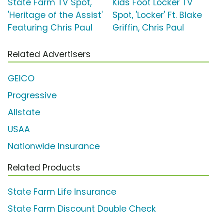
State Farm TV Spot,
Kids Foot Locker TV
'Heritage of the Assist'
Spot, 'Locker' Ft. Blake
Featuring Chris Paul
Griffin, Chris Paul
Related Advertisers
GEICO
Progressive
Allstate
USAA
Nationwide Insurance
Related Products
State Farm Life Insurance
State Farm Discount Double Check