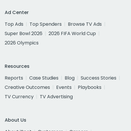
Ad Center
Top Ads
Top Spenders
Browse TV Ads
Super Bowl 2026
2026 FIFA World Cup
2026 Olympics
Resources
Reports
Case Studies
Blog
Success Stories
Creative Outcomes
Events
Playbooks
TV Currency
TV Advertising
About Us