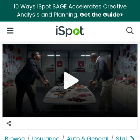
10 Ways iSpot SAGE Accelerates Creative
Analysis and Planning.
Get the Guide>
iSpot Logo
Open Navigation
Searc
Browse
Insurance
Auto & General
State F