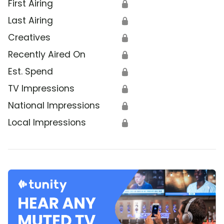
First Airing
🔒
Last Airing
🔒
Creatives
🔒
Recently Aired On
🔒
Est. Spend
🔒
TV Impressions
🔒
National Impressions
🔒
Local Impressions
🔒