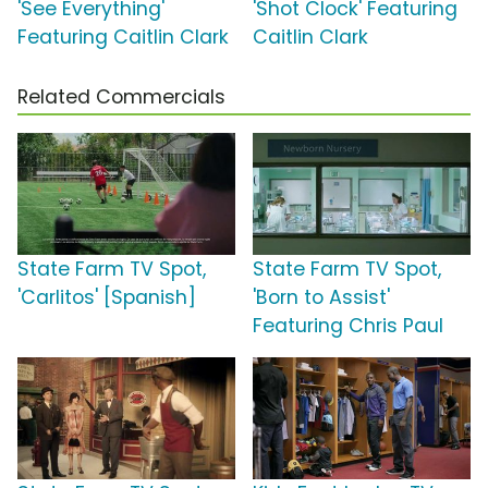
'See Everything'
'Shot Clock' Featuring
Featuring Caitlin Clark
Caitlin Clark
Related Commercials
State Farm TV Spot,
State Farm TV Spot,
'Carlitos' [Spanish]
'Born to Assist'
Featuring Chris Paul