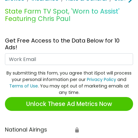
State Farm TV Spot, 'Worn to Assist'
Featuring Chris Paul
Get Free Access to the Data Below for 10
Ads!
Work Email
By submitting this form, you agree that iSpot will process
your personal information per our
Privacy Policy
and
Terms of Use
. You may opt out of marketing emails at
any time.
Unlock These Ad Metrics Now
National Airings
🔒