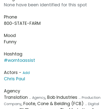
None have been identified for this spot
Phone
800-STATE-FARM
Mood
Funny
Hashtag
#worntoassist
Actors -
Add
Chris Paul
Agency
Translation
, Bob Industries
... Agency
... Production
, Foote, Cone & Belding (FCB)
Company
... Digital