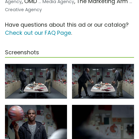
, OMD
, The Marketing Arm
Agency
... Media Agency
...
Creative Agency
Have questions about this ad or our catalog?
Check out our FAQ Page
.
Screenshots