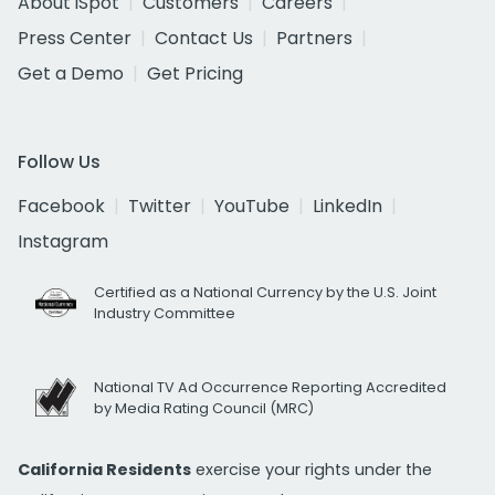
About iSpot
Customers
Careers
Press Center
Contact Us
Partners
Get a Demo
Get Pricing
Follow Us
Facebook
Twitter
YouTube
LinkedIn
Instagram
Certified as a National Currency by the U.S. Joint
Industry Committee
National TV Ad Occurrence Reporting Accredited
by Media Rating Council (MRC)
California Residents
exercise your rights under the