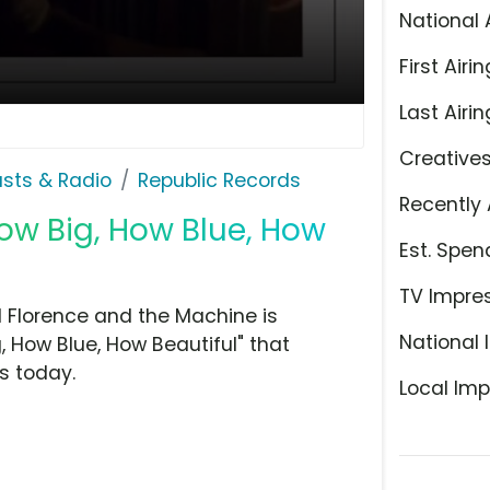
National 
First Airin
Last Airin
Creative
sts & Radio
Republic Records
Recently 
ow Big, How Blue, How
Est. Spen
TV Impre
d Florence and the Machine is
National 
g, How Blue, How Beautiful" that
s today.
Local Imp