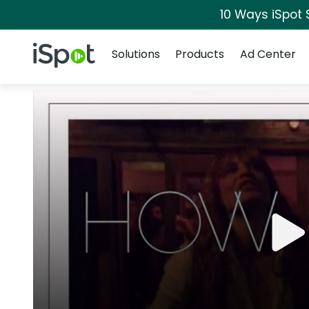
10 Ways iSpot 
Navigation
iSpot Logo
Solutions
Products
Ad Center