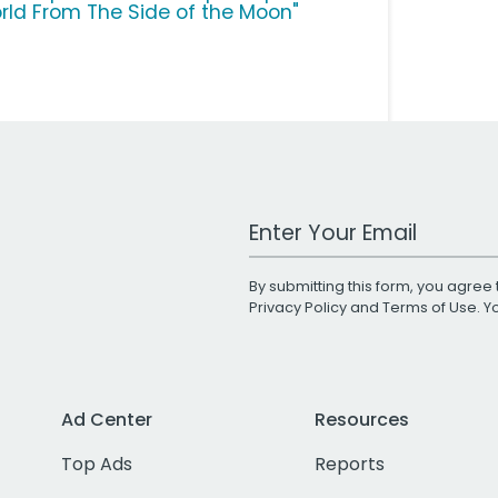
rld From The Side of the Moon"
Work Email Address
By submitting this form, you agree 
Privacy Policy
and
Terms of Use
. 
Ad Center
Resources
Top Ads
Reports