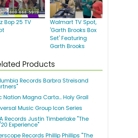
dz Bop 25 TV
Walmart TV Spot,
ot
'Garth Brooks Box
Set' Featuring
Garth Brooks
lated Products
lumbia Records Barbra Streisand
rtners"
c Nation Magna Carta... Holy Grail
iversal Music Group Icon Series
A Records Justin Timberlake "The
/20 Experience"
erscope Records Phillip Phillips "The