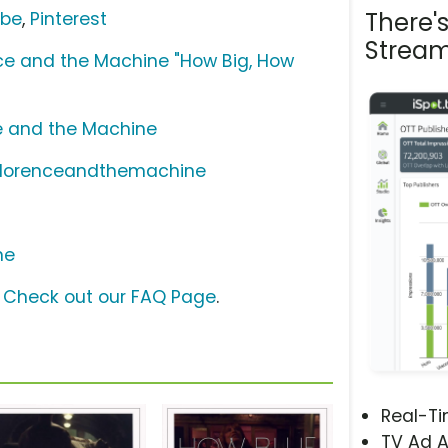
There'
ube
,
Pinterest
Stream
ce and the Machine "How Big, How
e and the Machine
/florenceandthemachine
ne
?
Check out our FAQ Page
.
Real-T
TV Ad A