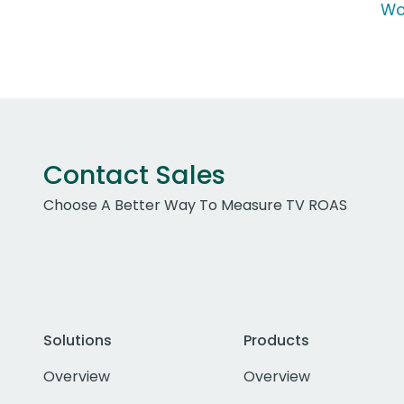
Wo
Contact Sales
Choose A Better Way To Measure TV ROAS
Solutions
Products
Overview
Overview