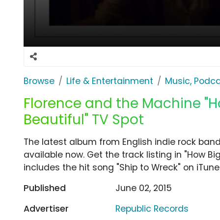
Browse
Life & Entertainment
Music, Podca
Florence and the Machine "H
Beautiful" TV Spot
The latest album from English indie rock ban
available now. Get the track listing in "How Bi
includes the hit song "Ship to Wreck" on iTune
Published
June 02, 2015
Advertiser
Republic Records