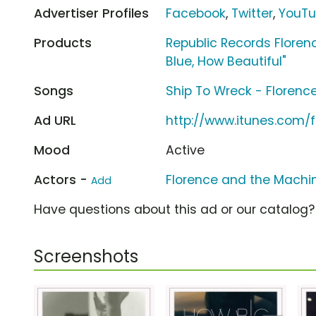
Advertiser Profiles
Facebook
,
Twitter
,
YouT
Products
Republic Records Floren
Blue, How Beautiful"
Songs
Ship To Wreck - Florenc
Ad URL
http://www.itunes.com
Mood
Active
Actors -
Florence and the Machi
Add
Have questions about this ad or our catalog
Screenshots