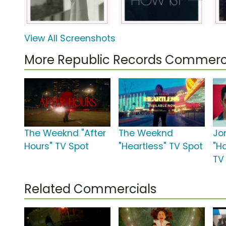
View All Screenshots
More Republic Records Commerc
The Weeknd "After
The Weeknd
Jo
Hours" TV Spot
"Heartless" TV Spot
"H
TV
Related Commercials