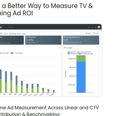
s a Better Way to Measure TV &
ing Ad ROI
ime Ad Measurement Across Linear and CTV
ttribution & Benchmarking