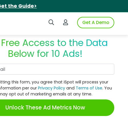
et the Guide>
Search iSpot
Login to iSpot
Get A Demo
 Free Access to the Data
Below for 10 Ads!
Work Email
tting this form, you agree that iSpot will process your
nformation per our
Privacy Policy
and
Terms of Use
. You
may opt out of marketing emails at any time.
Unlock These Ad Metrics Now