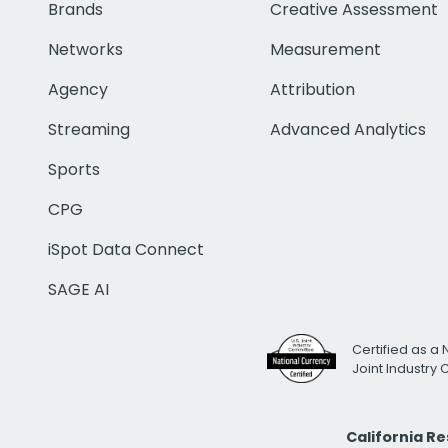
Brands
Creative Assessment
Networks
Measurement
Agency
Attribution
Streaming
Advanced Analytics
Sports
CPG
iSpot Data Connect
SAGE AI
Certified as a 
Joint Industry
California R