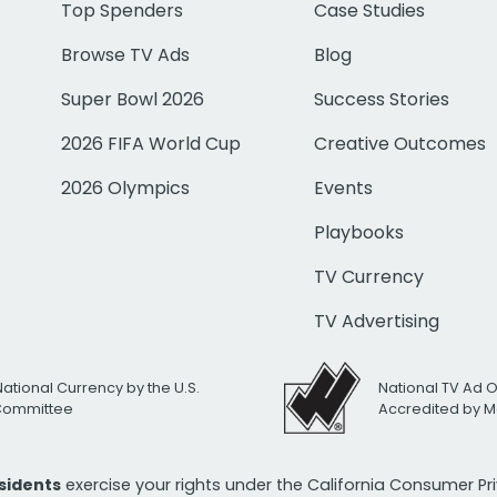
Top Spenders
Case Studies
Browse TV Ads
Blog
Super Bowl 2026
Success Stories
2026 FIFA World Cup
Creative Outcomes
2026 Olympics
Events
Playbooks
TV Currency
TV Advertising
National Currency by the U.S.
National TV Ad 
 Committee
Accredited by M
esidents
exercise your rights under the California Consumer P