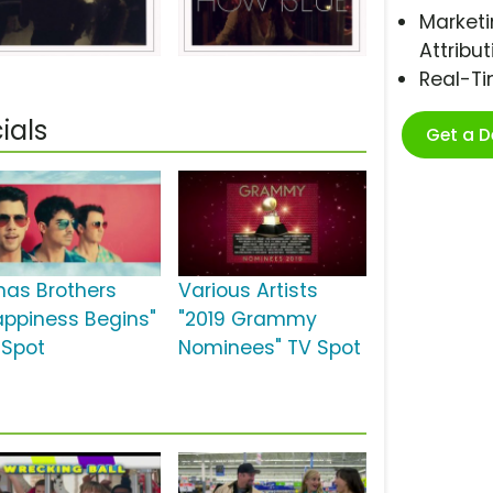
Marketi
Attribut
Real-T
ials
Get a 
nas Brothers
Various Artists
appiness Begins"
"2019 Grammy
 Spot
Nominees" TV Spot