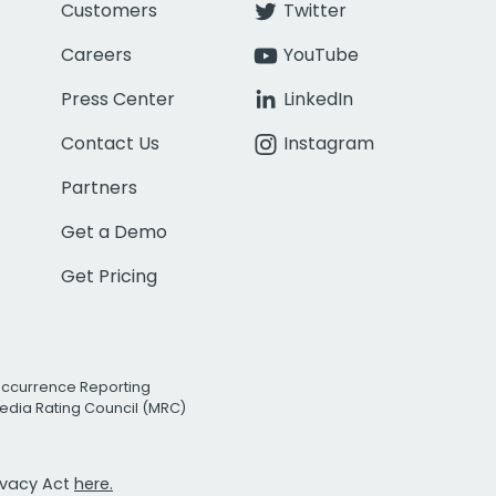
Customers
Twitter
Careers
YouTube
Press Center
LinkedIn
Contact Us
Instagram
Partners
Get a Demo
Get Pricing
Occurrence Reporting
edia Rating Council (MRC)
rivacy Act
here.