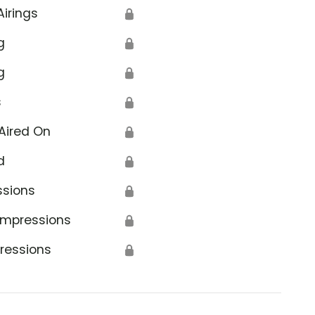
Airings
🔒
g
🔒
g
🔒
s
🔒
Aired On
🔒
d
🔒
ssions
🔒
Impressions
🔒
ressions
🔒