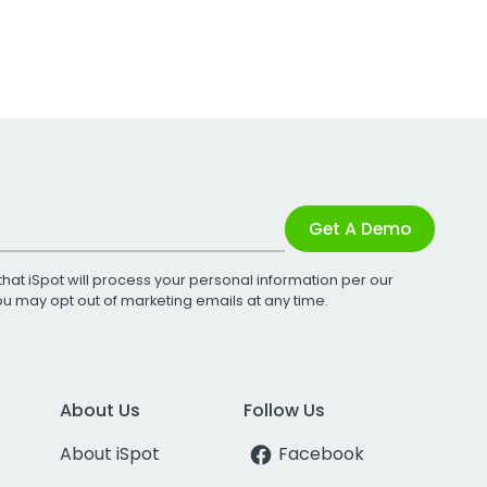
Get A Demo
that iSpot will process your personal information per our
You may opt out of marketing emails at any time.
About Us
Follow Us
About iSpot
Facebook