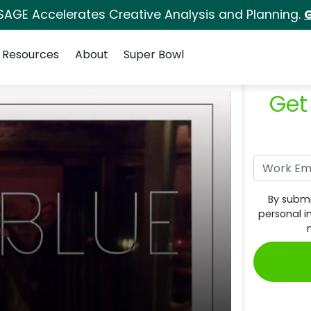
SAGE Accelerates Creative Analysis and Planning.
G
Resources
About
Super Bowl
Get
By submi
personal i