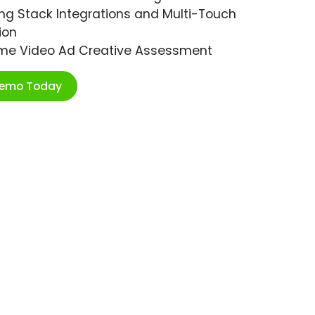
ng Stack Integrations and Multi-Touch
ion
ime Video Ad Creative Assessment
Demo Today