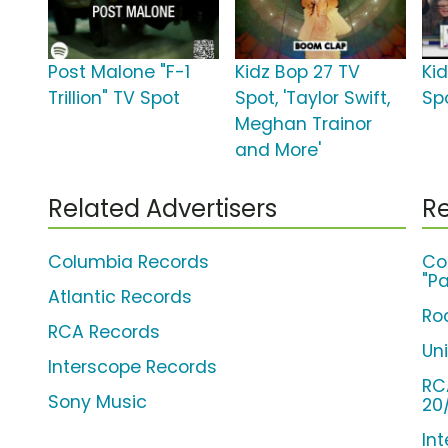
Post Malone "F-1
Kidz Bop 27 TV
Ki
Trillion" TV Spot
Spot, 'Taylor Swift,
Sp
Meghan Trainor
and More'
Related Advertisers
Re
Columbia Records
Co
"Pa
Atlantic Records
Ro
RCA Records
Un
Interscope Records
RC
Sony Music
20
Int