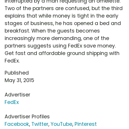
interrupted by a man requesting an omelette.
Two of the partners are confused, but the third
explains that while money is tight in the early
stages of business, he has opened a bed and
breakfast. When the guests becomes
increasingly more demanding, one of the
partners suggests using FedEx save money.
Get fast and affordable ground shipping with
FedEx.
Published
May 31, 2015
Advertiser
FedEx
Advertiser Profiles
Facebook
,
Twitter
,
YouTube
,
Pinterest