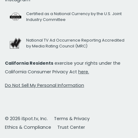
Certified as a National Currency by the U.S. Joint
Industry Committee
National TV Ad Occurrence Reporting Accredited
by Media Rating Council (MRC)
California Residents
exercise your rights under the
California Consumer Privacy Act
here.
Do Not Sell My Personal Information
© 2026 iSpot.tv, Inc.
Terms & Privacy
Ethics & Compliance
Trust Center