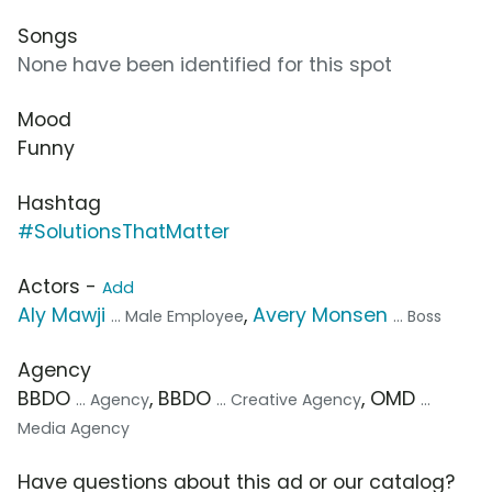
Songs
None have been identified for this spot
Mood
Funny
Hashtag
#SolutionsThatMatter
Actors -
Add
Aly Mawji
,
Avery Monsen
... Male Employee
... Boss
Agency
BBDO
, BBDO
, OMD
... Agency
... Creative Agency
...
Media Agency
Have questions about this ad or our catalog?