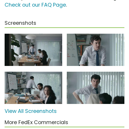
Check out our FAQ Page
.
Screenshots
View All Screenshots
More FedEx Commercials