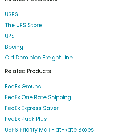
USPS
The UPS Store
UPS
Boeing
Old Dominion Freight Line
Related Products
FedEx Ground
FedEx One Rate Shipping
FedEx Express Saver
FedEx Pack Plus
USPS Priority Mail Flat-Rate Boxes