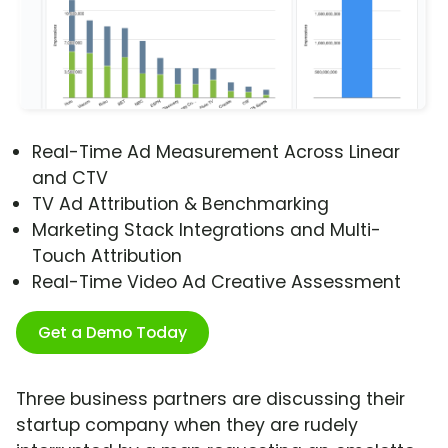
Real-Time Ad Measurement Across Linear
and CTV
TV Ad Attribution & Benchmarking
Marketing Stack Integrations and Multi-
Touch Attribution
Real-Time Video Ad Creative Assessment
Get a Demo Today
Three business partners are discussing their
startup company when they are rudely