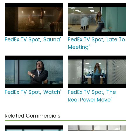
FedEx TV Spot, 'Sauna'
FedEx TV Spot, 'Late To
Meeting'
FedEx TV Spot, 'Watch'
FedEx TV Spot, 'The
Real Power Move'
Related Commercials