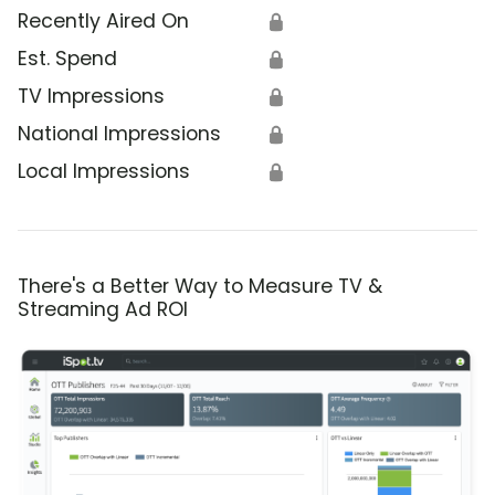
Recently Aired On
🔒
Est. Spend
🔒
TV Impressions
🔒
National Impressions
🔒
Local Impressions
🔒
There's a Better Way to Measure TV &
Streaming Ad ROI