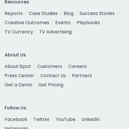
Resources
Reports
Case Studies
Blog
Success Stories
Creative Outcomes
Events
Playbooks
TV Currency
TV Advertising
About Us
About iSpot
Customers
Careers
Press Center
Contact Us
Partners
Get a Demo
Get Pricing
Follow Us
Facebook
Twitter
YouTube
LinkedIn
Instagram