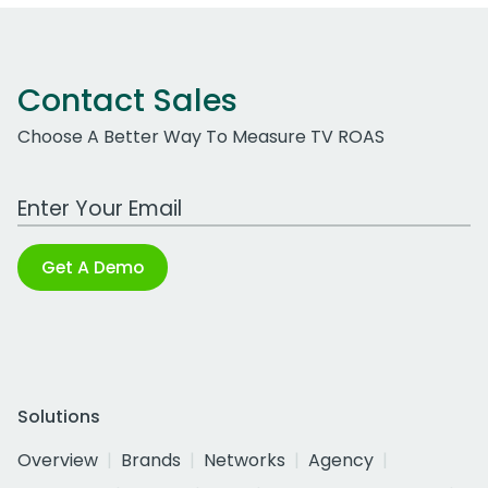
Contact Sales
Choose A Better Way To Measure TV ROAS
Work Email Address
Get A Demo
Solutions
Overview
Brands
Networks
Agency