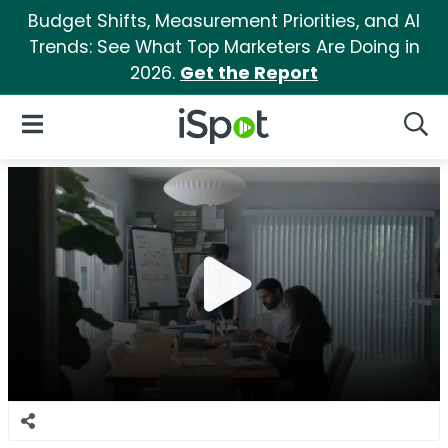
Budget Shifts, Measurement Priorities, and AI
Trends: See What Top Marketers Are Doing in
2026.
Get the Report
iSpot Logo
Open Navigation
Searc