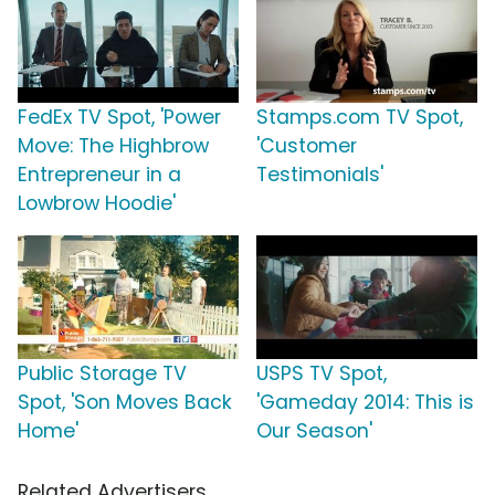
FedEx TV Spot, 'Power
Stamps.com TV Spot,
Move: The Highbrow
'Customer
Entrepreneur in a
Testimonials'
Lowbrow Hoodie'
Public Storage TV
USPS TV Spot,
Spot, 'Son Moves Back
'Gameday 2014: This is
Home'
Our Season'
Related Advertisers