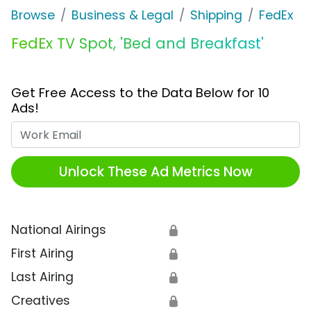
Browse
Business & Legal
Shipping
FedEx
FedEx TV Spot, 'Bed and Breakfast'
Get Free Access to the Data Below for 10
Ads!
Work Email
Unlock These Ad Metrics Now
National Airings
🔒
First Airing
🔒
Last Airing
🔒
Creatives
🔒