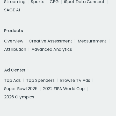
Streaming
Sports
CPG
iSpot Data Connect
SAGE AI
Products
Overview
Creative Assessment
Measurement
Attribution
Advanced Analytics
Ad Center
Top Ads
Top Spenders
Browse TV Ads
Super Bowl 2026
2022 FIFA World Cup
2026 Olympics