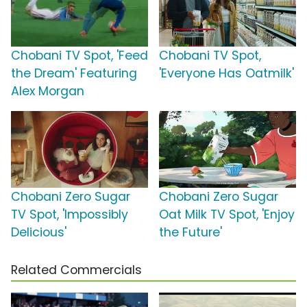
Chobani TV Spot, 'Feed
Chobani TV Spot,
the Dream' Featuring
'Everyone Has Oatmilk'
Alex Morgan
Chobani Zero Sugar
Chobani Zero Sugar
TV Spot, 'Impossibly
Oat Milk TV Spot, 'Enjoy
Delicious'
the Future'
Related Commercials