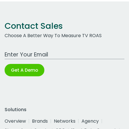
Contact Sales
Choose A Better Way To Measure TV ROAS
Work Email Address
Get A Demo
Solutions
Overview
Brands
Networks
Agency