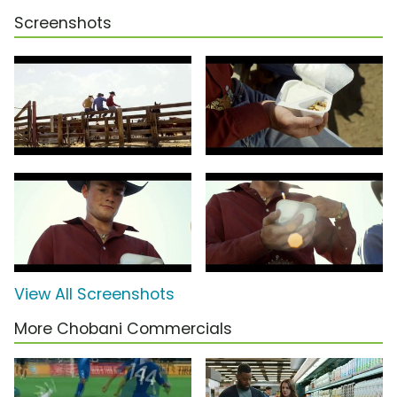
Screenshots
View All Screenshots
More Chobani Commercials