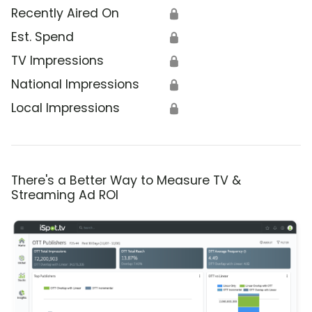
Recently Aired On
🔒
Est. Spend
🔒
TV Impressions
🔒
National Impressions
🔒
Local Impressions
🔒
There's a Better Way to Measure TV &
Streaming Ad ROI