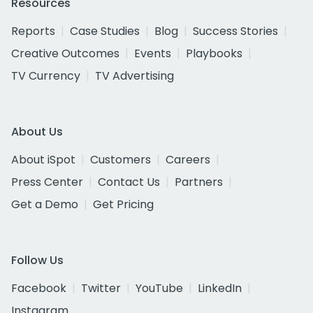
Resources
Reports
Case Studies
Blog
Success Stories
Creative Outcomes
Events
Playbooks
TV Currency
TV Advertising
About Us
About iSpot
Customers
Careers
Press Center
Contact Us
Partners
Get a Demo
Get Pricing
Follow Us
Facebook
Twitter
YouTube
LinkedIn
Instagram