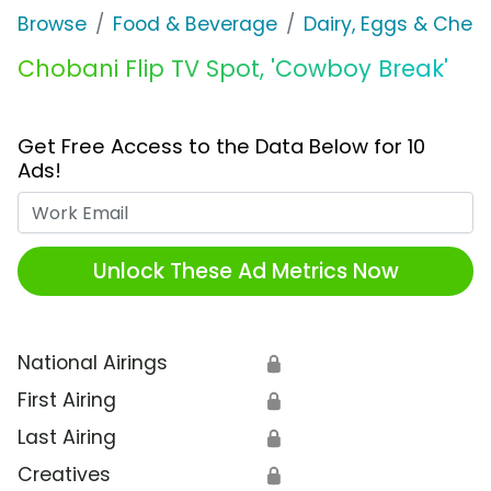
Browse
Food & Beverage
Dairy, Eggs & Chee
Chobani Flip TV Spot, 'Cowboy Break'
Get Free Access to the Data Below for 10
Ads!
Work Email
Unlock These Ad Metrics Now
National Airings
🔒
First Airing
🔒
Last Airing
🔒
Creatives
🔒