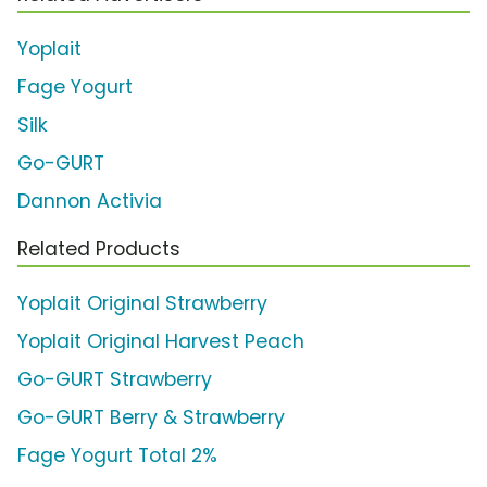
Yoplait
Fage Yogurt
Silk
Go-GURT
Dannon Activia
Related Products
Yoplait Original Strawberry
Yoplait Original Harvest Peach
Go-GURT Strawberry
Go-GURT Berry & Strawberry
Fage Yogurt Total 2%