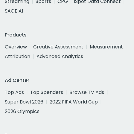
Streaming
Sports
CPG
iSpot Data Connect
SAGE AI
Products
Overview
Creative Assessment
Measurement
Attribution
Advanced Analytics
Ad Center
Top Ads
Top Spenders
Browse TV Ads
Super Bowl 2026
2022 FIFA World Cup
2026 Olympics