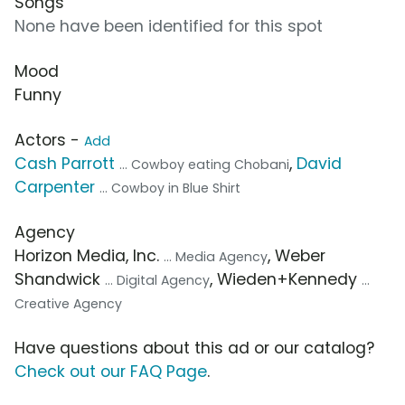
Songs
None have been identified for this spot
Mood
Funny
Actors -
Add
Cash Parrott
,
David
... Cowboy eating Chobani
Carpenter
... Cowboy in Blue Shirt
Agency
Horizon Media, Inc.
, Weber
... Media Agency
Shandwick
, Wieden+Kennedy
... Digital Agency
...
Creative Agency
Have questions about this ad or our catalog?
Check out our FAQ Page
.