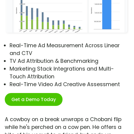
Real-Time Ad Measurement Across Linear
and CTV
TV Ad Attribution & Benchmarking
Marketing Stack Integrations and Multi-
Touch Attribution
Real-Time Video Ad Creative Assessment
Get a Demo Today
A cowboy on a break unwraps a Chobani flip
while he's perched on a cow pen. He offers a