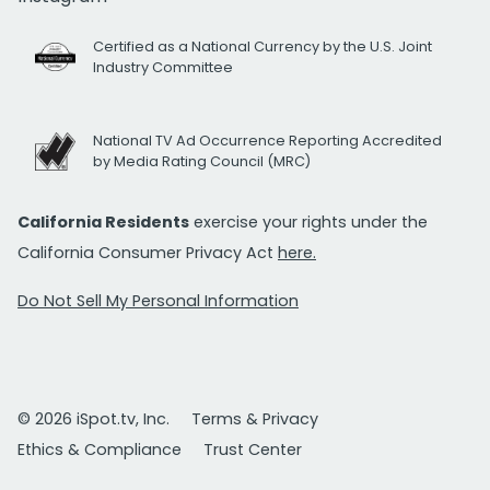
Certified as a National Currency by the U.S. Joint
Industry Committee
National TV Ad Occurrence Reporting Accredited
by Media Rating Council (MRC)
California Residents
exercise your rights under the
California Consumer Privacy Act
here.
Do Not Sell My Personal Information
© 2026 iSpot.tv, Inc.
Terms & Privacy
Ethics & Compliance
Trust Center