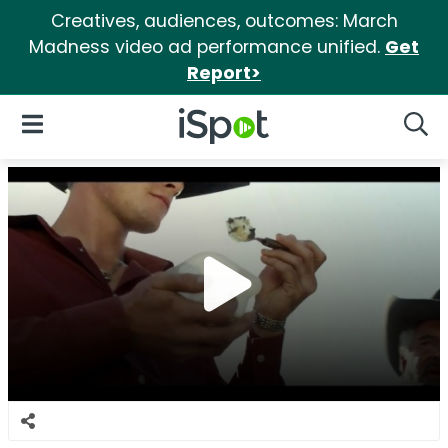
Creatives, audiences, outcomes: March
Madness video ad performance unified.
Get
Report>
iSpot Logo
Open Navigation
Searc