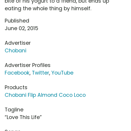
bite of his yogurt to a friend, but ends up
eating the whole thing by himself.
Published
June 02, 2015
Advertiser
Chobani
Advertiser Profiles
Facebook
,
Twitter
,
YouTube
Products
Chobani Flip Almond Coco Loco
Tagline
“Love This Life”