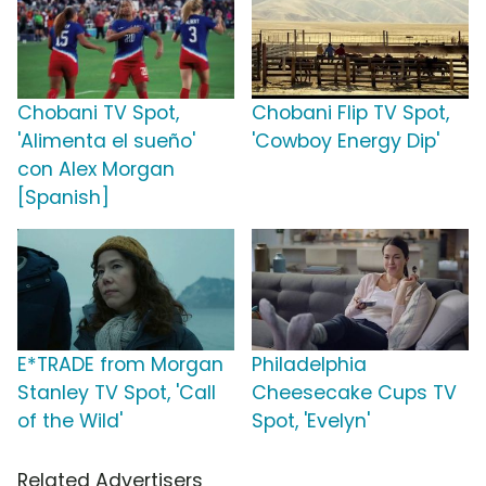
Chobani TV Spot,
Chobani Flip TV Spot,
'Alimenta el sueño'
'Cowboy Energy Dip'
con Alex Morgan
[Spanish]
E*TRADE from Morgan
Philadelphia
Stanley TV Spot, 'Call
Cheesecake Cups TV
of the Wild'
Spot, 'Evelyn'
Related Advertisers