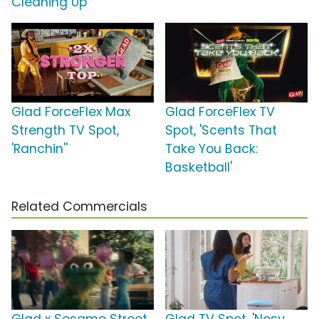
Cleaning Up'
Glad ForceFlex Max
Glad ForceFlex TV
Strength TV Spot,
Spot, 'Scents That
'Ranchin''
Take You Back:
Basketball'
Related Commercials