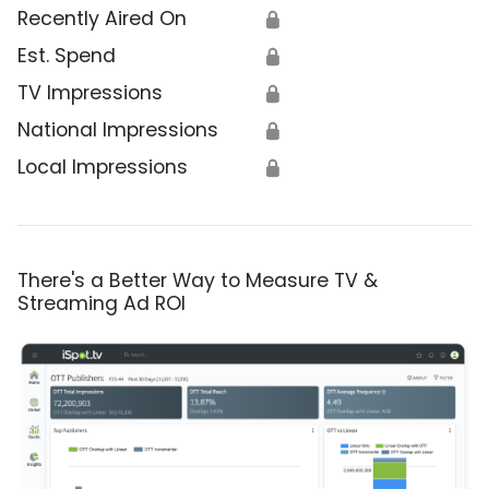
Recently Aired On
🔒
Est. Spend
🔒
TV Impressions
🔒
National Impressions
🔒
Local Impressions
🔒
There's a Better Way to Measure TV &
Streaming Ad ROI