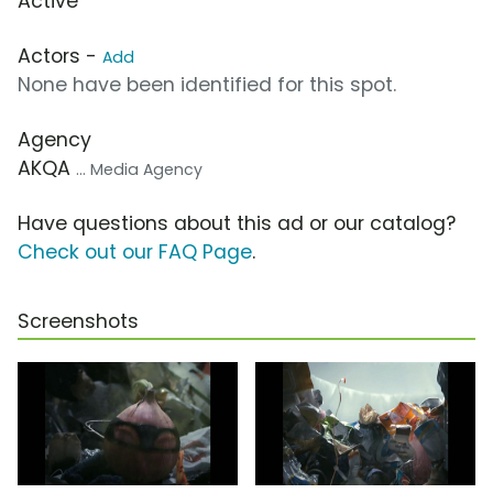
Active
Actors -
Add
None have been identified for this spot.
Agency
AKQA
... Media Agency
Have questions about this ad or our catalog?
Check out our FAQ Page
.
Screenshots