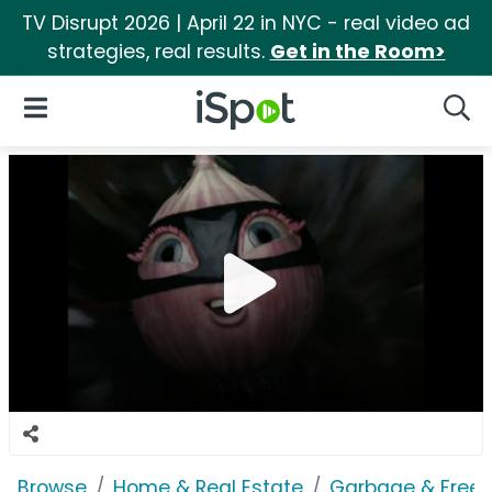
TV Disrupt 2026 | April 22 in NYC - real video ad
strategies, real results.
Get in the Room>
iSpot Logo
Open Navigation
Searc
Browse
Home & Real Estate
Garbage & Freez