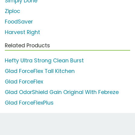
Simply Done
Ziploc
FoodSaver
Harvest Right
Related Products
Hefty Ultra Strong Clean Burst
Glad ForceFlex Tall Kitchen
Glad ForceFlex
Glad OdorShield Gain Original With Febreze
Glad ForceFlexPlus