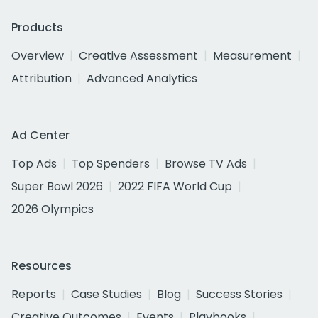
Products
Overview
Creative Assessment
Measurement
Attribution
Advanced Analytics
Ad Center
Top Ads
Top Spenders
Browse TV Ads
Super Bowl 2026
2022 FIFA World Cup
2026 Olympics
Resources
Reports
Case Studies
Blog
Success Stories
Creative Outcomes
Events
Playbooks