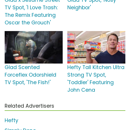
Glad x Sesame Street
Glad TV Spot, 'Nosy
TV Spot, 'I Love Trash:
Neighbor'
The Remix Featuring
Oscar the Grouch'
Glad Scented
Hefty Tall Kitchen Ultra
Forceflex Odorshield
Strong TV Spot,
TV Spot, 'The Fish!'
'Toddler' Featuring
John Cena
Related Advertisers
Hefty