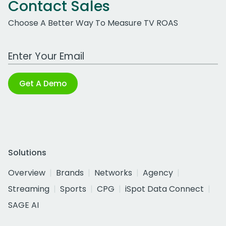
Contact Sales
Choose A Better Way To Measure TV ROAS
Work Email Address
Get A Demo
Solutions
Overview
Brands
Networks
Agency
Streaming
Sports
CPG
iSpot Data Connect
SAGE AI