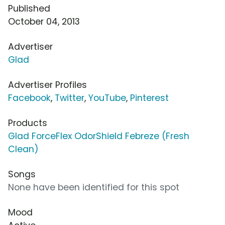
Published
October 04, 2013
Advertiser
Glad
Advertiser Profiles
Facebook
,
Twitter
,
YouTube
,
Pinterest
Products
Glad ForceFlex OdorShield Febreze (Fresh
Clean)
Songs
None have been identified for this spot
Mood