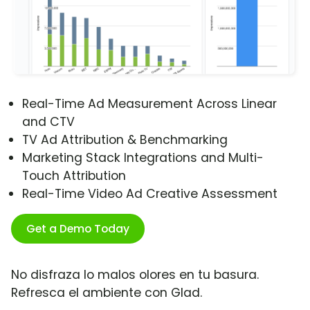
Real-Time Ad Measurement Across Linear
and CTV
TV Ad Attribution & Benchmarking
Marketing Stack Integrations and Multi-
Touch Attribution
Real-Time Video Ad Creative Assessment
Get a Demo Today
No disfraza lo malos olores en tu basura.
Refresca el ambiente con Glad.