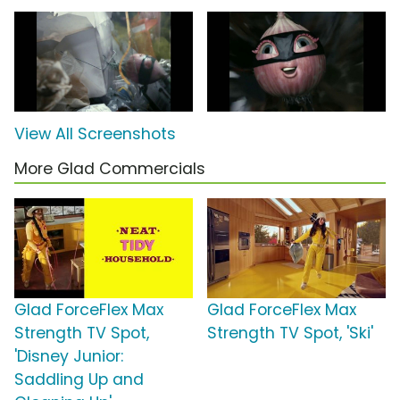
View All Screenshots
More Glad Commercials
Glad ForceFlex Max
Glad ForceFlex Max
Strength TV Spot,
Strength TV Spot, 'Ski'
'Disney Junior:
Saddling Up and