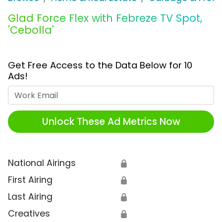
Glad Force Flex with Febreze TV Spot,
'Cebolla'
Get Free Access to the Data Below for 10
Ads!
Work Email
Unlock These Ad Metrics Now
National Airings
🔒
First Airing
🔒
Last Airing
🔒
Creatives
🔒