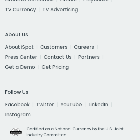
TV Currency
TV Advertising
About Us
About iSpot
Customers
Careers
Press Center
Contact Us
Partners
Get a Demo
Get Pricing
Follow Us
Facebook
Twitter
YouTube
LinkedIn
Instagram
Certified as a National Currency by the U.S. Joint
Industry Committee