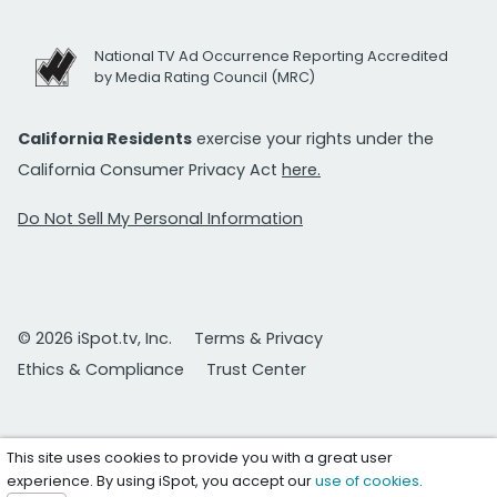
National TV Ad Occurrence Reporting Accredited
by Media Rating Council (MRC)
California Residents
exercise your rights under the
California Consumer Privacy Act
here.
Do Not Sell My Personal Information
© 2026 iSpot.tv, Inc.
Terms & Privacy
Ethics & Compliance
Trust Center
This site uses cookies to provide you with a great user
experience. By using iSpot, you accept our
use of cookies
.