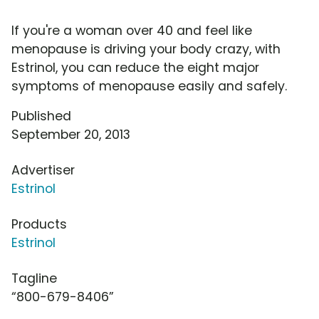
If you're a woman over 40 and feel like
menopause is driving your body crazy, with
Estrinol, you can reduce the eight major
symptoms of menopause easily and safely.
Published
September 20, 2013
Advertiser
Estrinol
Products
Estrinol
Tagline
“800-679-8406”