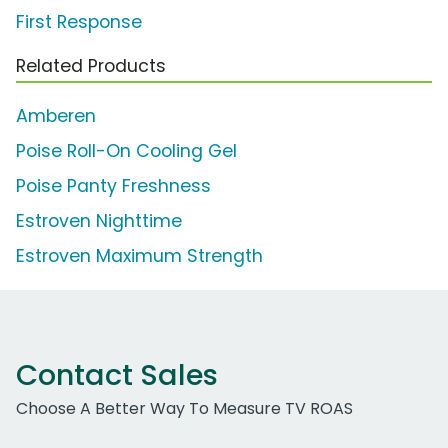
First Response
Related Products
Amberen
Poise Roll-On Cooling Gel
Poise Panty Freshness
Estroven Nighttime
Estroven Maximum Strength
Contact Sales
Choose A Better Way To Measure TV ROAS