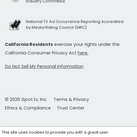
Industry Committee
National TV Ad Occurrence Reporting Accredited
by Media Rating Council (MRC)
California Residents
exercise your rights under the
California Consumer Privacy Act
here.
Do Not Sell My Personal Information
© 2026 iSpot.tv, Inc.
Terms & Privacy
Ethics & Compliance
Trust Center
This site uses cookies to provide you with a great user