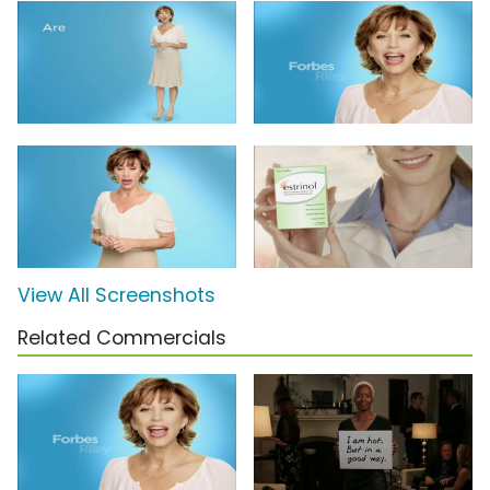
View All Screenshots
Related Commercials