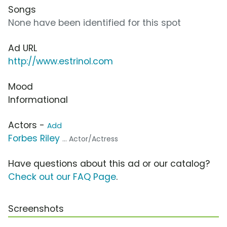
Songs
None have been identified for this spot
Ad URL
http://www.estrinol.com
Mood
Informational
Actors -
Add
Forbes Riley
... Actor/Actress
Have questions about this ad or our catalog?
Check out our FAQ Page
.
Screenshots