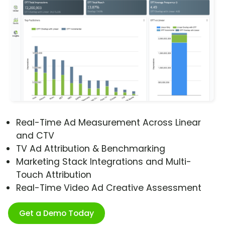
Real-Time Ad Measurement Across Linear
and CTV
TV Ad Attribution & Benchmarking
Marketing Stack Integrations and Multi-
Touch Attribution
Real-Time Video Ad Creative Assessment
Get a Demo Today