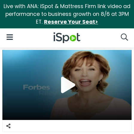
Live with ANA: iSpot & Mattress Firm link video ad
performance to business growth on 8/6 at 3PM
ET.
Reserve Your Seat>
iSpot Logo
Open Navigation
Searc