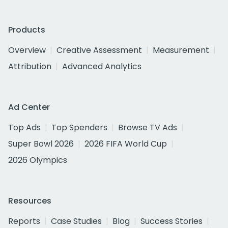
Products
Overview
Creative Assessment
Measurement
Attribution
Advanced Analytics
Ad Center
Top Ads
Top Spenders
Browse TV Ads
Super Bowl 2026
2026 FIFA World Cup
2026 Olympics
Resources
Reports
Case Studies
Blog
Success Stories