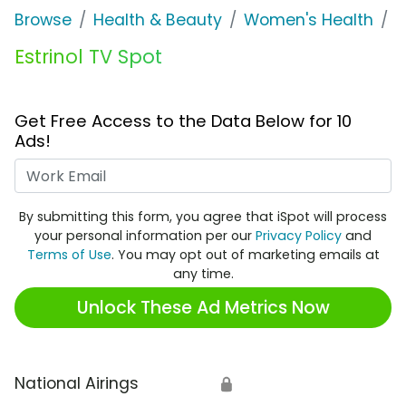
Browse
Health & Beauty
Women's Health
E
Estrinol TV Spot
Get Free Access to the Data Below for 10
Ads!
Work Email
By submitting this form, you agree that iSpot will process
your personal information per our
Privacy Policy
and
Terms of Use
. You may opt out of marketing emails at
any time.
Unlock These Ad Metrics Now
National Airings
🔒