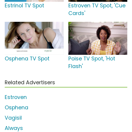
Estrinol TV Spot
Estroven TV Spot, 'Cue
Cards'
Osphena TV Spot
Poise TV Spot, 'Hot
Flash'
Related Advertisers
Estroven
Osphena
Vagisil
Always