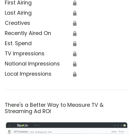
First Airing
🔒
Last Airing
🔒
Creatives
🔒
Recently Aired On
🔒
Est. Spend
🔒
TV Impressions
🔒
National Impressions
🔒
Local Impressions
🔒
There's a Better Way to Measure TV &
Streaming Ad ROI