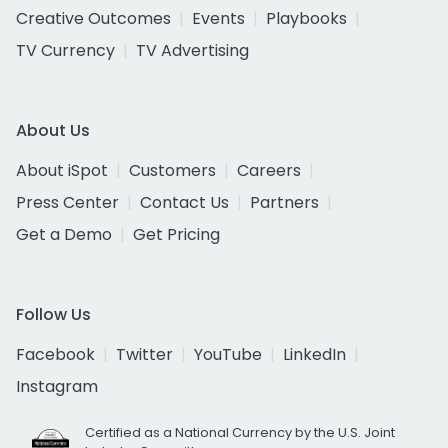
Creative Outcomes
Events
Playbooks
TV Currency
TV Advertising
About Us
About iSpot
Customers
Careers
Press Center
Contact Us
Partners
Get a Demo
Get Pricing
Follow Us
Facebook
Twitter
YouTube
LinkedIn
Instagram
Certified as a National Currency by the U.S. Joint