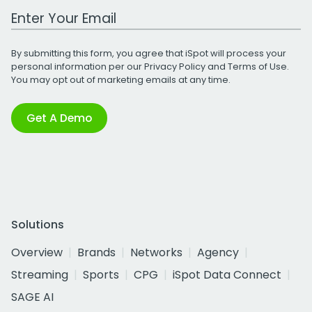
Work Email Address
By submitting this form, you agree that iSpot will process your
personal information per our
Privacy Policy
and
Terms of Use
.
You may opt out of marketing emails at any time.
Get A Demo
Solutions
Overview
Brands
Networks
Agency
Streaming
Sports
CPG
iSpot Data Connect
SAGE AI