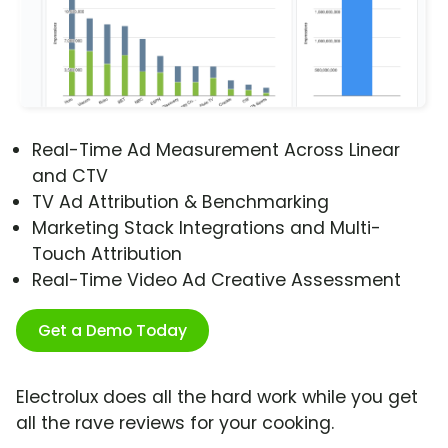
Real-Time Ad Measurement Across Linear
and CTV
TV Ad Attribution & Benchmarking
Marketing Stack Integrations and Multi-
Touch Attribution
Real-Time Video Ad Creative Assessment
Get a Demo Today
Electrolux does all the hard work while you get
all the rave reviews for your cooking.