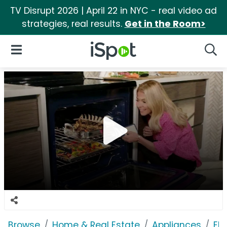
TV Disrupt 2026 | April 22 in NYC - real video ad
strategies, real results.
Get in the Room>
iSpot Logo
Open Navigation
Searc
Browse
Home & Real Estate
Appliances
Ele