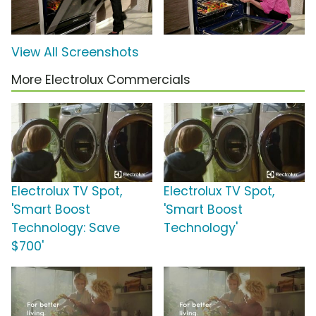
View All Screenshots
More Electrolux Commercials
Electrolux TV Spot,
Electrolux TV Spot,
'Smart Boost
'Smart Boost
Technology: Save
Technology'
$700'