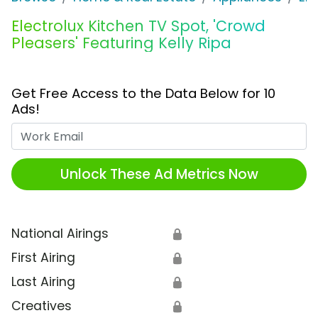
Electrolux Kitchen TV Spot, 'Crowd
Pleasers' Featuring Kelly Ripa
Get Free Access to the Data Below for 10
Ads!
Work Email
Unlock These Ad Metrics Now
National Airings
🔒
First Airing
🔒
Last Airing
🔒
Creatives
🔒