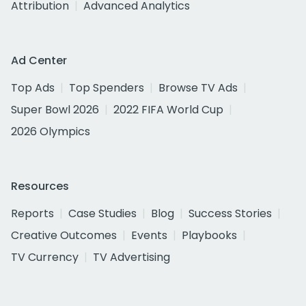
Attribution
Advanced Analytics
Ad Center
Top Ads
Top Spenders
Browse TV Ads
Super Bowl 2026
2022 FIFA World Cup
2026 Olympics
Resources
Reports
Case Studies
Blog
Success Stories
Creative Outcomes
Events
Playbooks
TV Currency
TV Advertising