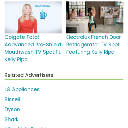
Colgate Total
Electrolux French Door
Adavanced Pro-Shield
Refridgerator TV Spot
Mouthwash TV Spot Ft.
Featuring Kelly Ripa
Kelly Ripa
Related Advertisers
LG Appliances
Bissell
Dyson
Shark