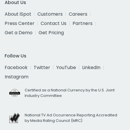
About Us
About iSpot
Customers
Careers
Press Center
Contact Us
Partners
Get a Demo
Get Pricing
Follow Us
Facebook
Twitter
YouTube
LinkedIn
Instagram
Certified as a National Currency by the U.S. Joint
Industry Committee
National TV Ad Occurrence Reporting Accredited
by Media Rating Council (MRC)