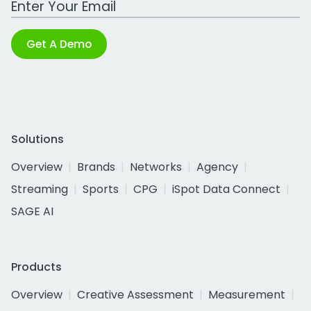
Get A Demo
Solutions
Overview
Brands
Networks
Agency
Streaming
Sports
CPG
iSpot Data Connect
SAGE AI
Products
Overview
Creative Assessment
Measurement