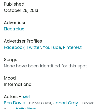
Published
October 28, 2013
Advertiser
Electrolux
Advertiser Profiles
Facebook
,
Twitter
,
YouTube
,
Pinterest
Songs
None have been identified for this spot
Mood
Informational
Actors -
Add
Ben Davis
,
Jabari Gray
... Dinner Guest
... Dinner