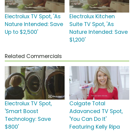
Electrolux TV Spot, 'As
Electrolux Kitchen
Nature Intended: Save
Suite TV Spot, 'As
Up to $2,500'
Nature Intended: Save
$1,200'
Related Commercials
Electrolux TV Spot,
Colgate Total
'Smart Boost
Adavanced TV Spot,
Technology: Save
'You Can Do It'
$800'
Featuring Kelly Ripa