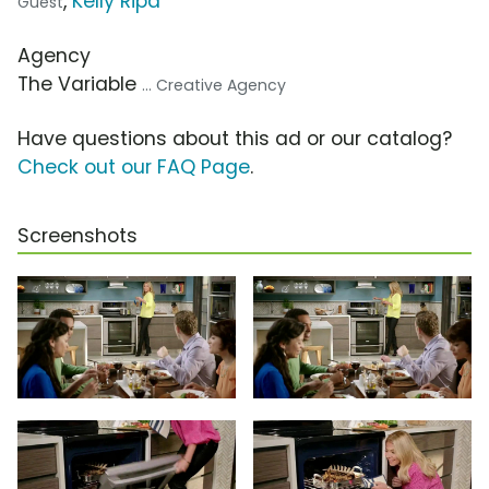
,
Kelly Ripa
Guest
Agency
The Variable
... Creative Agency
Have questions about this ad or our catalog?
Check out our FAQ Page
.
Screenshots