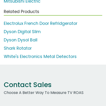
Mitsubishi Electric
Related Products
Electrolux French Door Refridgerator
Dyson Digital Slim
Dyson Dysol Ball
Shark Rotator
White's Electronics Metal Detectors
Contact Sales
Choose A Better Way To Measure TV ROAS
Work Email Address