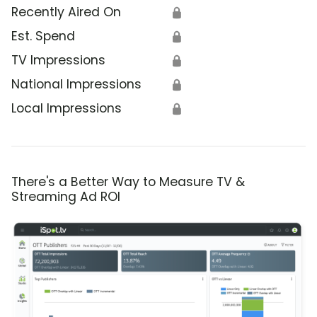
Recently Aired On
🔒
Est. Spend
🔒
TV Impressions
🔒
National Impressions
🔒
Local Impressions
🔒
There's a Better Way to Measure TV &
Streaming Ad ROI