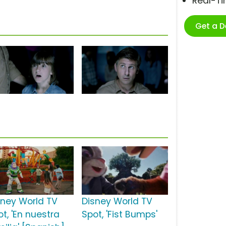
Real-T
Get a 
sney World TV
Disney World TV
t, 'En nuestra
Spot, 'Fist Bumps'