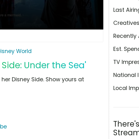
Last Airin
Creative
Recently 
Est. Spen
isney World
TV Impre
 Side: Under the Sea'
National 
her Disney Side. Show yours at
Local Imp
There'
ube
Stream