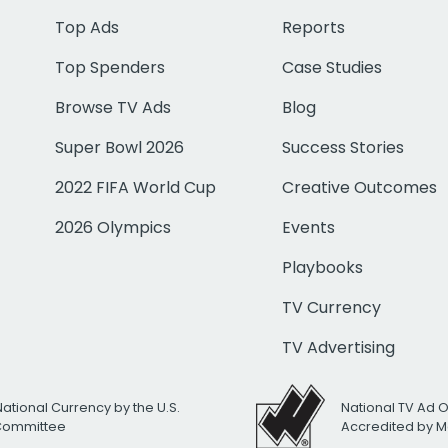
Top Ads
Reports
Top Spenders
Case Studies
Browse TV Ads
Blog
Super Bowl 2026
Success Stories
2022 FIFA World Cup
Creative Outcomes
2026 Olympics
Events
Playbooks
TV Currency
TV Advertising
National Currency by the U.S.
National TV Ad 
 Committee
Accredited by M