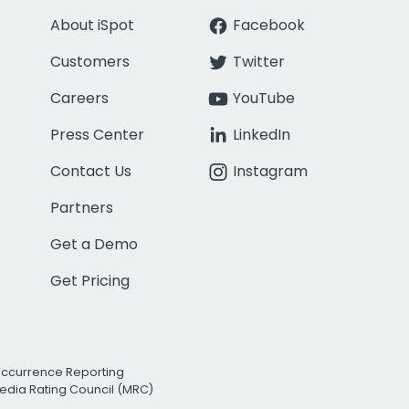
About iSpot
Facebook
Customers
Twitter
Careers
YouTube
Press Center
LinkedIn
Contact Us
Instagram
Partners
Get a Demo
Get Pricing
Occurrence Reporting
edia Rating Council (MRC)