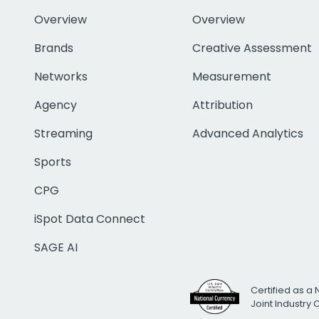
Overview
Overview
Brands
Creative Assessment
Networks
Measurement
Agency
Attribution
Streaming
Advanced Analytics
Sports
CPG
iSpot Data Connect
SAGE AI
Certified as a 
Joint Industry