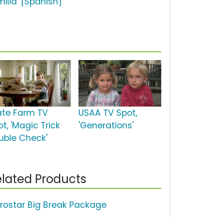
milia' [Spanish]
ate Farm TV
USAA TV Spot,
t, 'Magic Trick
'Generations'
uble Check'
lated Products
erostar Big Break Package