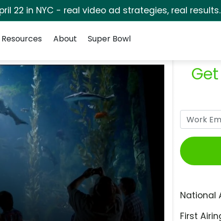
pril 22 in NYC - real video ad strategies, real results
Resources
About
Super Bowl
Get
National 
First Airin