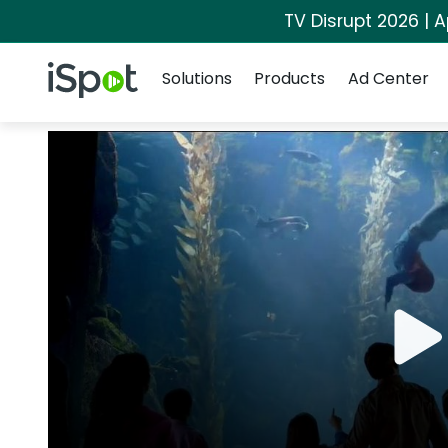
TV Disrupt 2026 | A
Navigation
iSpot Logo
Solutions
Products
Ad Center