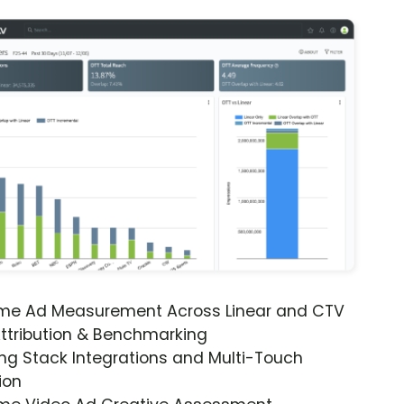
ime Ad Measurement Across Linear and CTV
ttribution & Benchmarking
ng Stack Integrations and Multi-Touch
ion