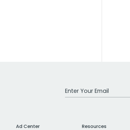
Work Email Address
Ad Center
Resources