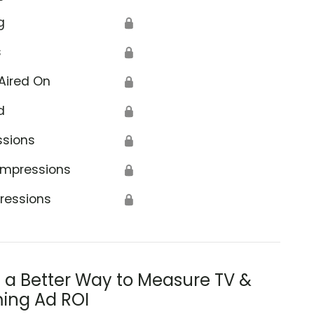
g
🔒
s
🔒
Aired On
🔒
d
🔒
ssions
🔒
Impressions
🔒
ressions
🔒
s a Better Way to Measure TV &
ing Ad ROI