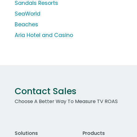
Sandals Resorts
SeaWorld
Beaches
Aria Hotel and Casino
Contact Sales
Choose A Better Way To Measure TV ROAS
Solutions
Products