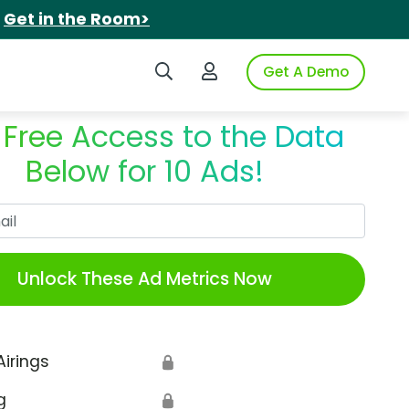
.
Get in the Room>
Search iSpot
Login to iSpot
Get A Demo
 Free Access to the Data
Below for 10 Ads!
Work Email
Unlock These Ad Metrics Now
Airings
🔒
g
🔒