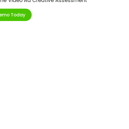
ime Video Ad Creative Assessment
Demo Today