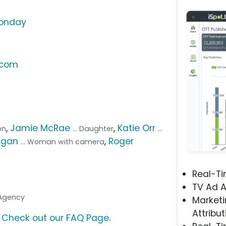
Monday
.com
,
Jamie McRae
,
Katie Orr
on
... Daughter
...
agan
,
Roger
... Woman with camera
Real-T
TV Ad A
 Agency
Marketi
Attribut
?
Check out our FAQ Page
.