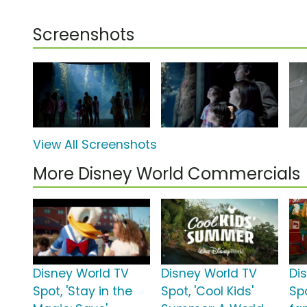
Screenshots
View All Screenshots
More Disney World Commercials
Disney World TV
Disney World TV
Di
Spot, 'Stay in the
Spot, 'Cool Kids'
Spo