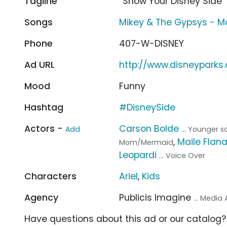
Tagline
“Show Your Disney Side”
Songs
Mikey & The Gypsys - 
Phone
407-W-DISNEY
Ad URL
http://www.disneyparks
Mood
Funny
Hashtag
#DisneySide
Actors -
Carson Bolde
Add
... Younger s
,
Maile Flan
Mom/Mermaid
Leopardi
... Voice Over
Characters
Ariel
,
Kids
Agency
Publicis Imagine
... Media
Have questions about this ad or our catalog