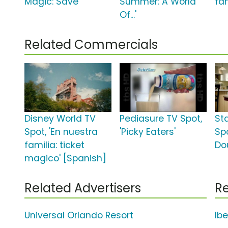
Magic: Save'
Summer: A World
fa
Of...'
Related Commercials
Disney World TV
Pediasure TV Spot,
St
Spot, 'En nuestra
'Picky Eaters'
Spo
familia: ticket
Do
magico' [Spanish]
Related Advertisers
Re
Universal Orlando Resort
Ib