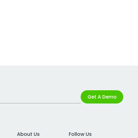
Get A Demo
About Us
Follow Us