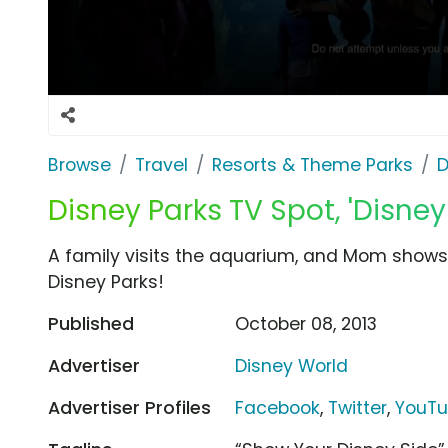
Browse
Travel
Resorts & Theme Parks
D
Disney Parks TV Spot, 'Disney
A family visits the aquarium, and Mom shows 
Disney Parks!
Published
October 08, 2013
Advertiser
Disney World
Advertiser Profiles
Facebook
,
Twitter
,
YouT