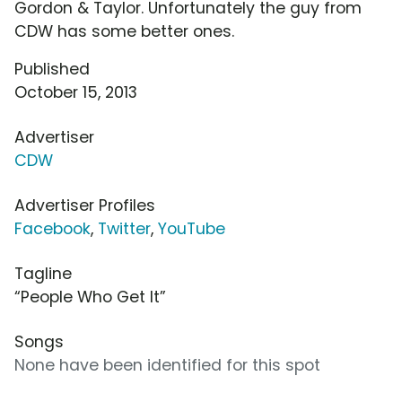
Gordon & Taylor. Unfortunately the guy from
CDW has some better ones.
Published
October 15, 2013
Advertiser
CDW
Advertiser Profiles
Facebook
,
Twitter
,
YouTube
Tagline
“People Who Get It”
Songs
None have been identified for this spot