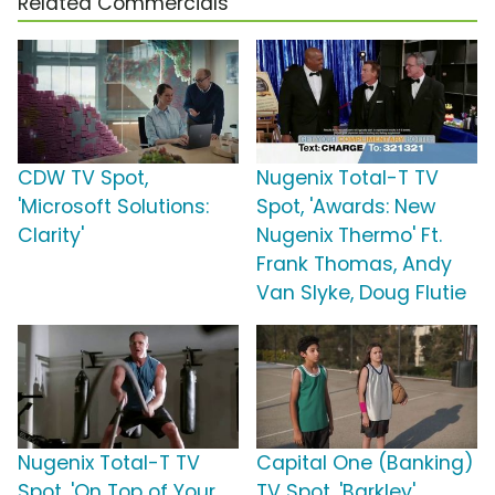
Related Commercials
CDW TV Spot,
Nugenix Total-T TV
'Microsoft Solutions:
Spot, 'Awards: New
Clarity'
Nugenix Thermo' Ft.
Frank Thomas, Andy
Van Slyke, Doug Flutie
Nugenix Total-T TV
Capital One (Banking)
Spot, 'On Top of Your
TV Spot, 'Barkley'