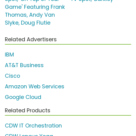
Game' Featuring Frank
Thomas, Andy Van
Slyke, Doug Flutie
Related Advertisers
IBM
AT&T Business
Cisco
Amazon Web Services
Google Cloud
Related Products
CDW IT Orchestration