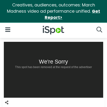
Creatives, audiences, outcomes: March
Madness video ad performance unified.
Get
Report>
iSpot Logo
Open Navigation
Searc
We're Sorry
This spot has been removed at the request of the advertiser