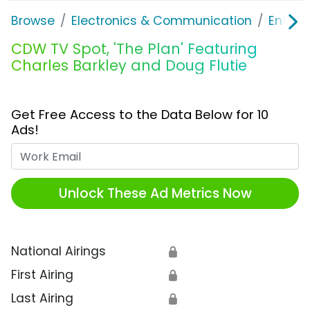
Browse
Electronics & Communication
Enterp
CDW TV Spot, 'The Plan' Featuring
Charles Barkley and Doug Flutie
Get Free Access to the Data Below for 10
Ads!
Work Email
Unlock These Ad Metrics Now
National Airings
🔒
First Airing
🔒
Last Airing
🔒