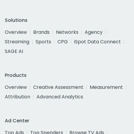
Solutions
Overview
Brands
Networks
Agency
Streaming
Sports
CPG
iSpot Data Connect
SAGE AI
Products
Overview
Creative Assessment
Measurement
Attribution
Advanced Analytics
Ad Center
Top Ads
Top Spenders
Browse TV Ads