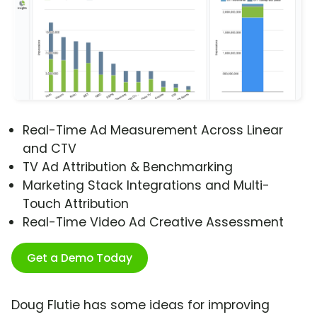
Real-Time Ad Measurement Across Linear
and CTV
TV Ad Attribution & Benchmarking
Marketing Stack Integrations and Multi-
Touch Attribution
Real-Time Video Ad Creative Assessment
Get a Demo Today
Doug Flutie has some ideas for improving