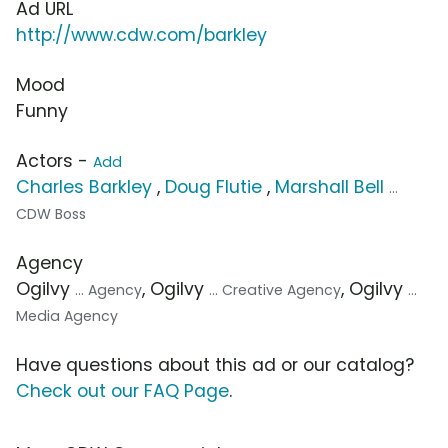
Ad URL
http://www.cdw.com/barkley
Mood
Funny
Actors -
Add
Charles Barkley
,
Doug Flutie
,
Marshall Bell
...
CDW Boss
Agency
Ogilvy
, Ogilvy
, Ogilvy
... Agency
... Creative Agency
...
Media Agency
Have questions about this ad or our catalog?
Check out our FAQ Page
.