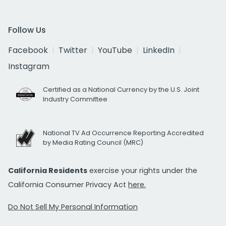
Follow Us
Facebook
Twitter
YouTube
LinkedIn
Instagram
Certified as a National Currency by the U.S. Joint
Industry Committee
National TV Ad Occurrence Reporting Accredited
by Media Rating Council (MRC)
California Residents
exercise your rights under the
California Consumer Privacy Act
here.
Do Not Sell My Personal Information