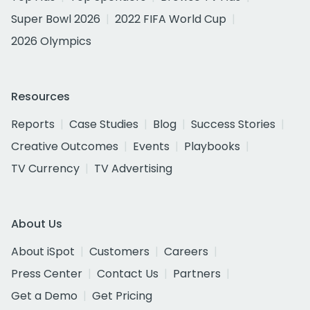
Super Bowl 2026
2022 FIFA World Cup
2026 Olympics
Resources
Reports
Case Studies
Blog
Success Stories
Creative Outcomes
Events
Playbooks
TV Currency
TV Advertising
About Us
About iSpot
Customers
Careers
Press Center
Contact Us
Partners
Get a Demo
Get Pricing