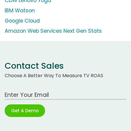
CDW Lenovo Yoga
IBM Watson
Google Cloud
Amazon Web Services Next Gen Stats
Contact Sales
Choose A Better Way To Measure TV ROAS
Work Email Address
Get A Demo