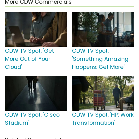
More CDW Commercials
CDW TV Spot, 'Get
CDW TV Spot,
More Out of Your
'Something Amazing
Cloud'
Happens: Get More'
CDW TV Spot, 'Cisco
CDW TV Spot, 'HP: Work
Stadium'
Transformation'