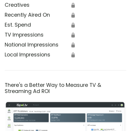
Creatives
🔒
Recently Aired On
🔒
Est. Spend
🔒
TV Impressions
🔒
National Impressions
🔒
Local Impressions
🔒
There's a Better Way to Measure TV &
Streaming Ad ROI