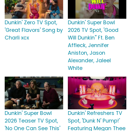
Dunkin' Zero TV Spot,
Dunkin' Super Bowl
'Great Flavors' Song by
2026 TV Spot, 'Good
Charli xcx
Will Dunkin'' Ft. Ben
Affleck, Jennifer
Aniston, Jason
Alexander, Jaleel
White
Dunkin' Super Bowl
Dunkin' Refreshers TV
2026 Teaser TV Spot,
Spot, 'Dunk N' Pump!'
'No One Can See This'
Featuring Megan Thee