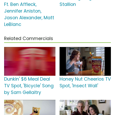
Ft. Ben Affleck,
Stallion
Jennifer Aniston,
Jason Alexander, Matt
LeBlanc
Related Commercials
Dunkin' $6 Meal Deal
Honey Nut Cheerios TV
TV Spot, 'Bicycle' Song
Spot, 'Insect Wall'
by Sam Gellaitry