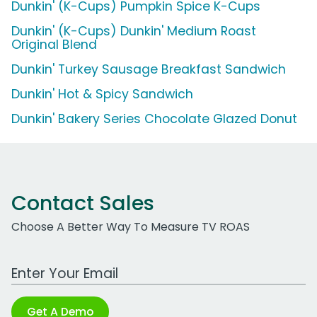
Dunkin' (K-Cups) Pumpkin Spice K-Cups
Dunkin' (K-Cups) Dunkin' Medium Roast
Original Blend
Dunkin' Turkey Sausage Breakfast Sandwich
Dunkin' Hot & Spicy Sandwich
Dunkin' Bakery Series Chocolate Glazed Donut
Contact Sales
Choose A Better Way To Measure TV ROAS
Work Email Address
Get A Demo