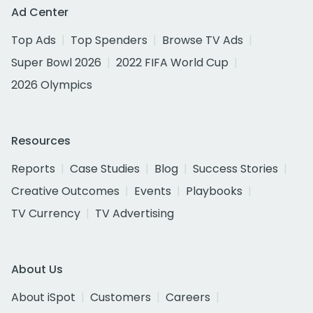
Ad Center
Top Ads
Top Spenders
Browse TV Ads
Super Bowl 2026
2022 FIFA World Cup
2026 Olympics
Resources
Reports
Case Studies
Blog
Success Stories
Creative Outcomes
Events
Playbooks
TV Currency
TV Advertising
About Us
About iSpot
Customers
Careers