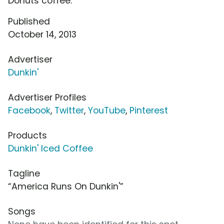
Donuts coffee.
Published
October 14, 2013
Advertiser
Dunkin'
Advertiser Profiles
Facebook
,
Twitter
,
YouTube
,
Pinterest
Products
Dunkin' Iced Coffee
Tagline
“America Runs On Dunkin'”
Songs