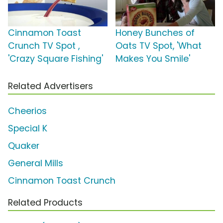
Cinnamon Toast
Honey Bunches of
Crunch TV Spot ,
Oats TV Spot, 'What
'Crazy Square Fishing'
Makes You Smile'
Related Advertisers
Cheerios
Special K
Quaker
General Mills
Cinnamon Toast Crunch
Related Products