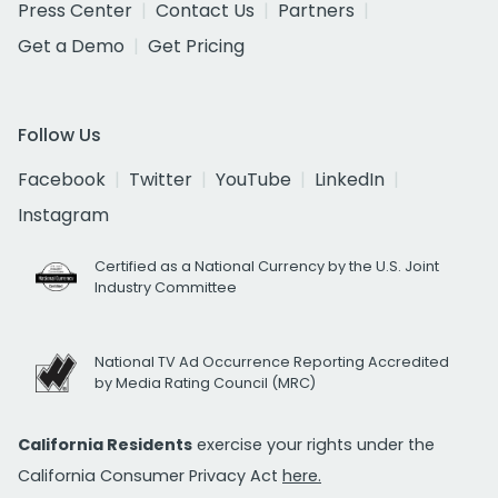
Press Center
Contact Us
Partners
Get a Demo
Get Pricing
Follow Us
Facebook
Twitter
YouTube
LinkedIn
Instagram
Certified as a National Currency by the U.S. Joint
Industry Committee
National TV Ad Occurrence Reporting Accredited
by Media Rating Council (MRC)
California Residents
exercise your rights under the
California Consumer Privacy Act
here.