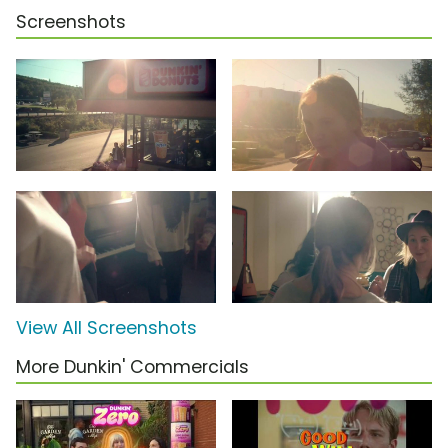
Screenshots
View All Screenshots
More Dunkin' Commercials