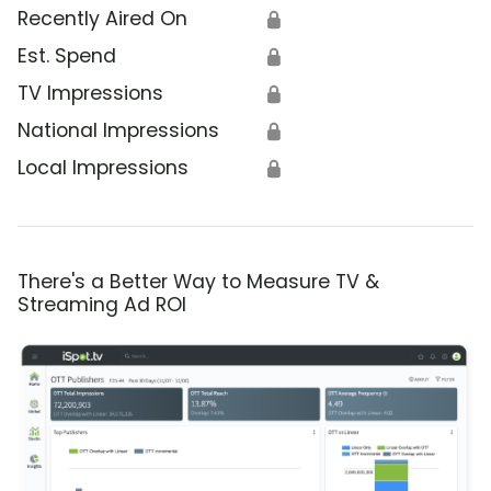
Recently Aired On
🔒
Est. Spend
🔒
TV Impressions
🔒
National Impressions
🔒
Local Impressions
🔒
There's a Better Way to Measure TV &
Streaming Ad ROI