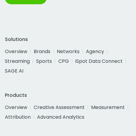
Solutions
Overview
Brands
Networks
Agency
Streaming
Sports
CPG
iSpot Data Connect
SAGE AI
Products
Overview
Creative Assessment
Measurement
Attribution
Advanced Analytics