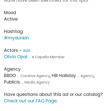
None have been identified for this spot
Mood
Active
Hashtag
#mydunkin
Actors -
Add
Olivia Opal
... A Capella Member
Agency
BBDO
, Hill Holliday
,
... Creative Agency
... Agency
Publicis
... Media Agency
Have questions about this ad or our catalog?
Check out our FAQ Page
.