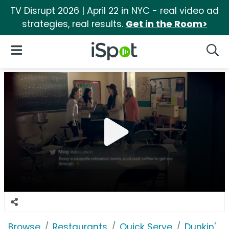
TV Disrupt 2026 | April 22 in NYC - real video ad
strategies, real results.
Get in the Room>
iSpot Logo
Open Navigation
Searc
Browse
Restaurants
Quick Serve
Dunkin'