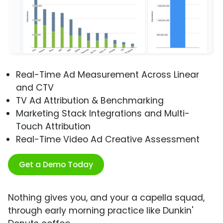
Real-Time Ad Measurement Across Linear
and CTV
TV Ad Attribution & Benchmarking
Marketing Stack Integrations and Multi-
Touch Attribution
Real-Time Video Ad Creative Assessment
Get a Demo Today
Nothing gives you, and your a capella squad,
through early morning practice like Dunkin'