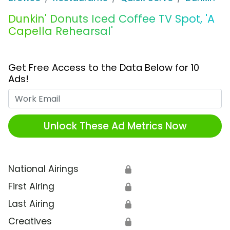
Dunkin' Donuts Iced Coffee TV Spot, 'A
Capella Rehearsal'
Get Free Access to the Data Below for 10
Ads!
Work Email
Unlock These Ad Metrics Now
National Airings
🔒
First Airing
🔒
Last Airing
🔒
Creatives
🔒