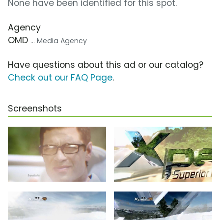
None have been identified for this spot.
Agency
OMD
... Media Agency
Have questions about this ad or our catalog?
Check out our FAQ Page
.
Screenshots