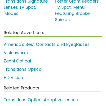
Transitions Signature
Foster Grant Readers
Lenses TV Spot,
TV Spot, 'Menu'
'Modes'
Featuring Brooke
Shields
Related Advertisers
America's Best Contacts and Eyeglasses
Visionworks
Zenni Optical
Transitions Optical
HD Vision
Related Products
Transitions Optical Adaptive Lenses