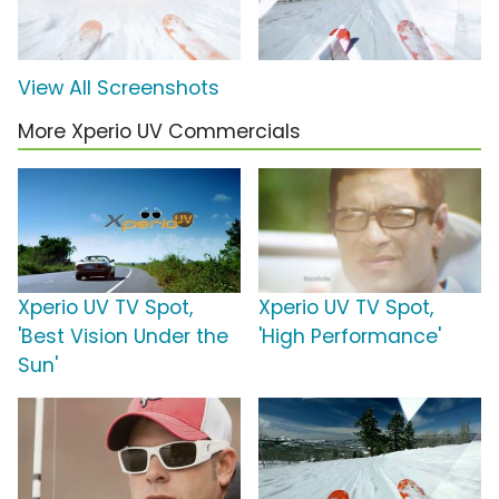
View All Screenshots
More Xperio UV Commercials
Xperio UV TV Spot,
Xperio UV TV Spot,
'Best Vision Under the
'High Performance'
Sun'