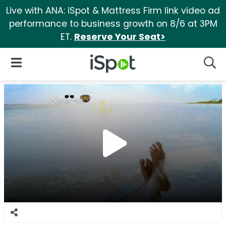
Live with ANA: iSpot & Mattress Firm link video ad
performance to business growth on 8/6 at 3PM
ET.
Reserve Your Seat>
iSpot Logo
Open Navigation
Searc