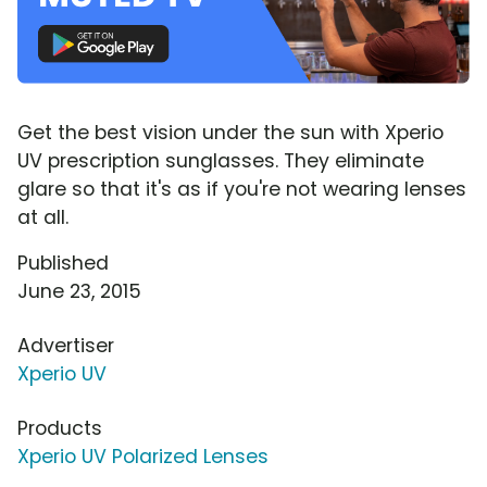
Get the best vision under the sun with Xperio
UV prescription sunglasses. They eliminate
glare so that it's as if you're not wearing lenses
at all.
Published
June 23, 2015
Advertiser
Xperio UV
Products
Xperio UV Polarized Lenses