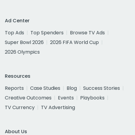
Ad Center
Top Ads
Top Spenders
Browse TV Ads
Super Bowl 2026
2026 FIFA World Cup
2026 Olympics
Resources
Reports
Case Studies
Blog
Success Stories
Creative Outcomes
Events
Playbooks
TV Currency
TV Advertising
About Us