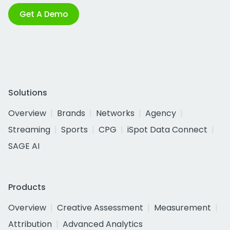
Get A Demo
Solutions
Overview
Brands
Networks
Agency
Streaming
Sports
CPG
iSpot Data Connect
SAGE AI
Products
Overview
Creative Assessment
Measurement
Attribution
Advanced Analytics