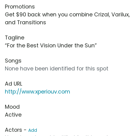
Promotions
Get $90 back when you combine Crizal, Varilux,
and Transitions
Tagline
“For the Best Vision Under the Sun”
Songs
None have been identified for this spot
Ad URL
http://www.xperiouv.com
Mood
Active
Actors -
Add