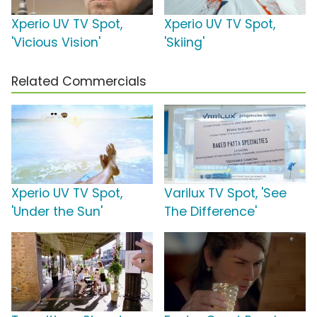
Xperio UV TV Spot,
Xperio UV TV Spot,
'Vicious Vision'
'Skiing'
Related Commercials
Xperio UV TV Spot,
Varilux TV Spot, 'See
'Under the Sun'
The Difference'