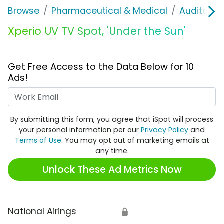
Browse
Pharmaceutical & Medical
Auditory &
Xperio UV TV Spot, 'Under the Sun'
Get Free Access to the Data Below for 10
Ads!
Work Email
By submitting this form, you agree that iSpot will process
your personal information per our
Privacy Policy
and
Terms of Use
. You may opt out of marketing emails at
any time.
Unlock These Ad Metrics Now
National Airings
🔒