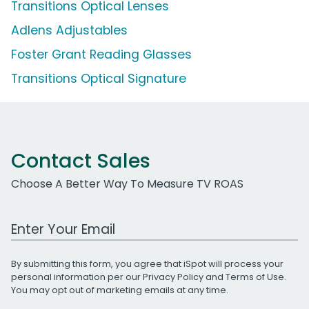
Transitions Optical Lenses
Adlens Adjustables
Foster Grant Reading Glasses
Transitions Optical Signature
Contact Sales
Choose A Better Way To Measure TV ROAS
Work Email Address
By submitting this form, you agree that iSpot will process your
personal information per our
Privacy Policy
and
Terms of Use
.
You may opt out of marketing emails at any time.