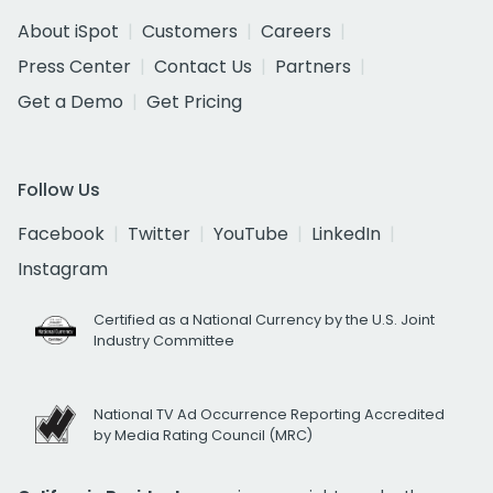
About iSpot
Customers
Careers
Press Center
Contact Us
Partners
Get a Demo
Get Pricing
Follow Us
Facebook
Twitter
YouTube
LinkedIn
Instagram
Certified as a National Currency by the U.S. Joint
Industry Committee
National TV Ad Occurrence Reporting Accredited
by Media Rating Council (MRC)