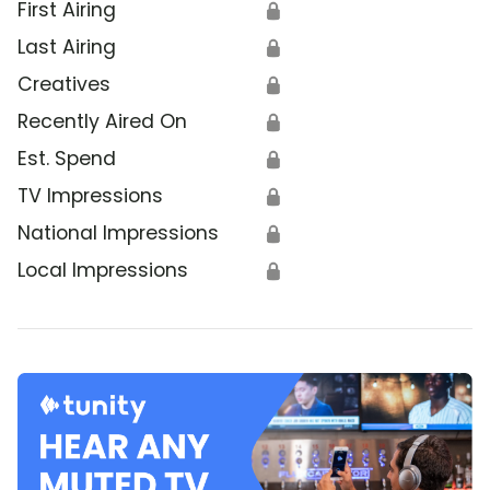
First Airing
🔒
Last Airing
🔒
Creatives
🔒
Recently Aired On
🔒
Est. Spend
🔒
TV Impressions
🔒
National Impressions
🔒
Local Impressions
🔒