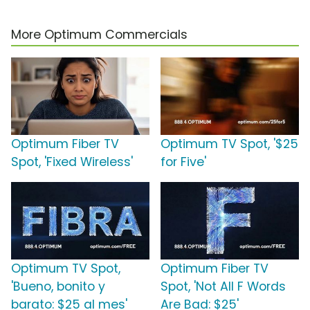
More Optimum Commercials
Optimum Fiber TV
Optimum TV Spot, '$25
Spot, 'Fixed Wireless'
for Five'
Optimum TV Spot,
Optimum Fiber TV
'Bueno, bonito y
Spot, 'Not All F Words
barato: $25 al mes'
Are Bad: $25'