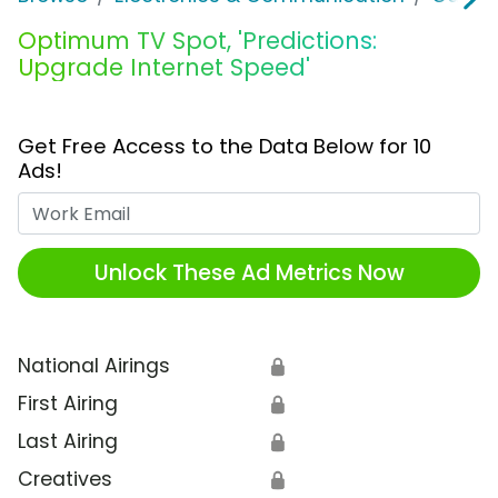
Optimum TV Spot, 'Predictions:
Upgrade Internet Speed'
Get Free Access to the Data Below for 10
Ads!
Work Email
Unlock These Ad Metrics Now
National Airings
🔒
First Airing
🔒
Last Airing
🔒
Creatives
🔒