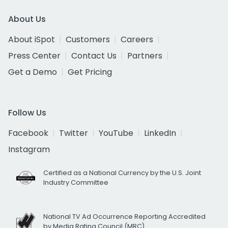
About Us
About iSpot
Customers
Careers
Press Center
Contact Us
Partners
Get a Demo
Get Pricing
Follow Us
Facebook
Twitter
YouTube
LinkedIn
Instagram
Certified as a National Currency by the U.S. Joint
Industry Committee
National TV Ad Occurrence Reporting Accredited
by Media Rating Council (MRC)