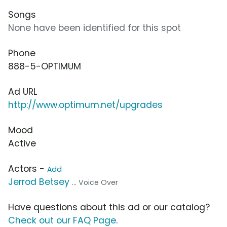
Songs
None have been identified for this spot
Phone
888-5-OPTIMUM
Ad URL
http://www.optimum.net/upgrades
Mood
Active
Actors -
Add
Jerrod Betsey
... Voice Over
Have questions about this ad or our catalog?
Check out our FAQ Page
.