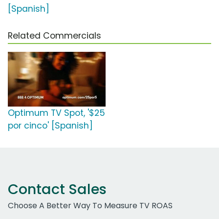
[Spanish]
Related Commercials
Optimum TV Spot, '$25
por cinco' [Spanish]
Contact Sales
Choose A Better Way To Measure TV ROAS