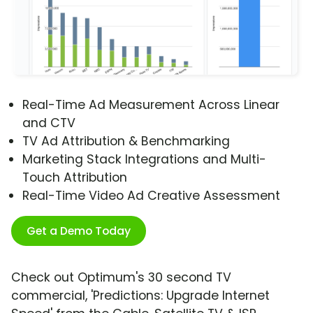
Real-Time Ad Measurement Across Linear
and CTV
TV Ad Attribution & Benchmarking
Marketing Stack Integrations and Multi-
Touch Attribution
Real-Time Video Ad Creative Assessment
Get a Demo Today
Check out Optimum's 30 second TV
commercial, 'Predictions: Upgrade Internet