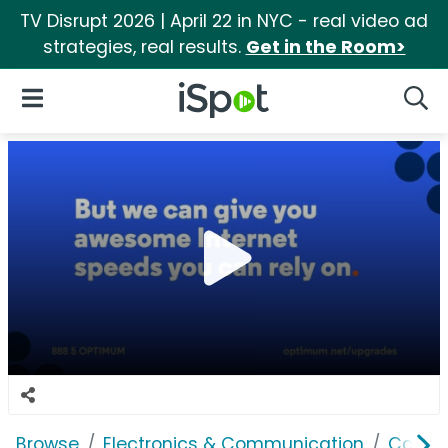
TV Disrupt 2026 | April 22 in NYC - real video ad
strategies, real results.
Get in the Room>
iSpot Logo
Open Navigation
Searc
Browse
Electronics & Communication
Cable, 