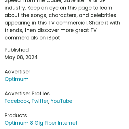
Speed' from the Cable, Satellite TV & ISP
industry. Keep an eye on this page to learn
about the songs, characters, and celebrities
appearing in this TV commercial. Share it with
friends, then discover more great TV
commercials on iSpot
Published
May 08, 2024
Advertiser
Optimum
Advertiser Profiles
Facebook
,
Twitter
,
YouTube
Products
Optimum 8 Gig Fiber Internet