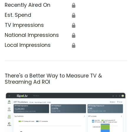
Recently Aired On
🔒
Est. Spend
🔒
TV Impressions
🔒
National Impressions
🔒
Local Impressions
🔒
There's a Better Way to Measure TV &
Streaming Ad ROI