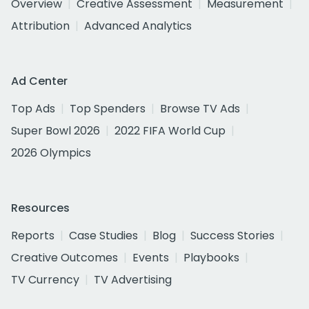
Overview
Creative Assessment
Measurement
Attribution
Advanced Analytics
Ad Center
Top Ads
Top Spenders
Browse TV Ads
Super Bowl 2026
2022 FIFA World Cup
2026 Olympics
Resources
Reports
Case Studies
Blog
Success Stories
Creative Outcomes
Events
Playbooks
TV Currency
TV Advertising