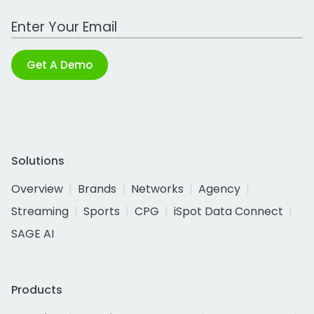
Work Email Address
Get A Demo
Solutions
Overview
Brands
Networks
Agency
Streaming
Sports
CPG
iSpot Data Connect
SAGE AI
Products