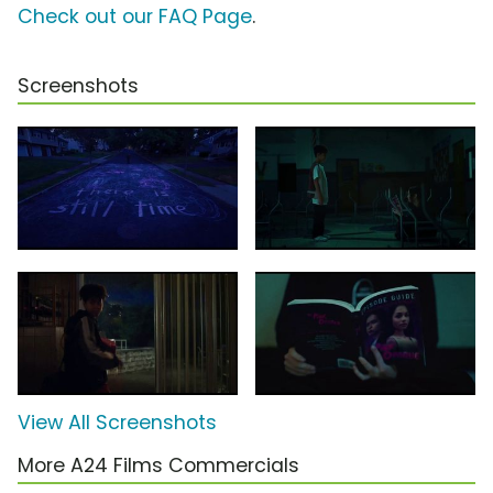
Check out our FAQ Page
.
Screenshots
View All Screenshots
More A24 Films Commercials