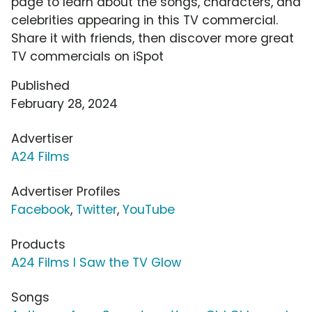
page to learn about the songs, characters, and
celebrities appearing in this TV commercial.
Share it with friends, then discover more great
TV commercials on iSpot
Published
February 28, 2024
Advertiser
A24 Films
Advertiser Profiles
Facebook
,
Twitter
,
YouTube
Products
A24 Films I Saw the TV Glow
Songs