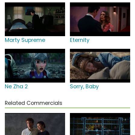
Marty Supreme
Eternity
Ne Zha 2
Sorry, Baby
Related Commercials