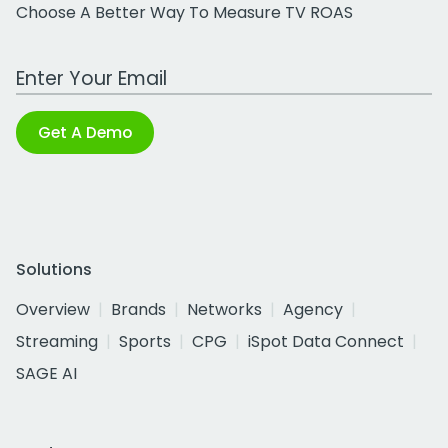
Choose A Better Way To Measure TV ROAS
Work Email Address
Get A Demo
Solutions
Overview
Brands
Networks
Agency
Streaming
Sports
CPG
iSpot Data Connect
SAGE AI