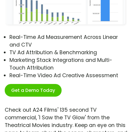
Real-Time Ad Measurement Across Linear
and CTV
TV Ad Attribution & Benchmarking
Marketing Stack Integrations and Multi-
Touch Attribution
Real-Time Video Ad Creative Assessment
Get a Demo Today
Check out A24 Films' 135 second TV
commercial, 'I Saw the TV Glow' from the
Theatrical Movies industry. Keep an eye on this