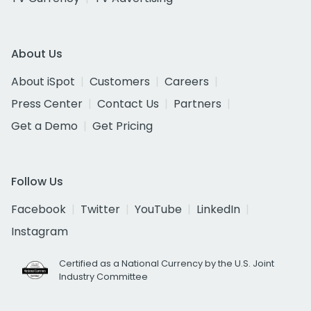
About Us
About iSpot
Customers
Careers
Press Center
Contact Us
Partners
Get a Demo
Get Pricing
Follow Us
Facebook
Twitter
YouTube
LinkedIn
Instagram
Certified as a National Currency by the U.S. Joint
Industry Committee