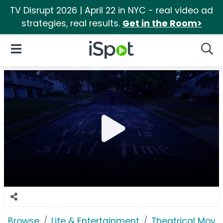
TV Disrupt 2026 | April 22 in NYC - real video ad
strategies, real results.
Get in the Room>
iSpot Logo
Open Navigation
Searc
Browse
Life & Entertainment
Theatrical Movi