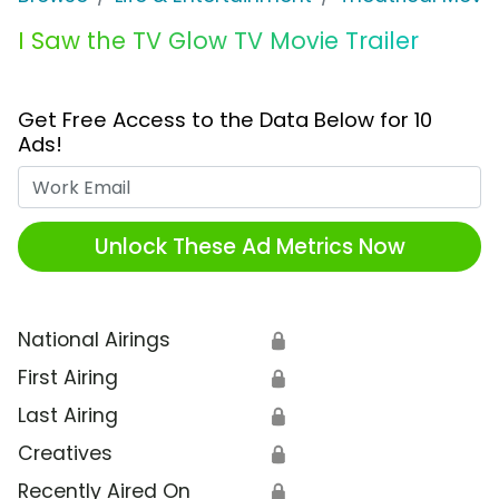
I Saw the TV Glow TV Movie Trailer
Get Free Access to the Data Below for 10
Ads!
Work Email
Unlock These Ad Metrics Now
National Airings
🔒
First Airing
🔒
Last Airing
🔒
Creatives
🔒
Recently Aired On
🔒