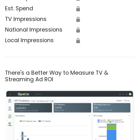
Est. Spend
🔒
TV Impressions
🔒
National Impressions
🔒
Local Impressions
🔒
There's a Better Way to Measure TV &
Streaming Ad ROI