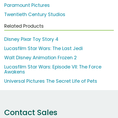
Paramount Pictures
Twentieth Century Studios
Related Products
Disney Pixar Toy Story 4
Lucasfilm Star Wars: The Last Jedi
Walt Disney Animation Frozen 2
Lucasfilm Star Wars: Episode VII: The Force
Awakens
Universal Pictures The Secret Life of Pets
Contact Sales