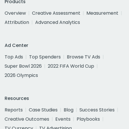
Products
Overview
Creative Assessment
Measurement
Attribution
Advanced Analytics
Ad Center
Top Ads
Top Spenders
Browse TV Ads
Super Bowl 2026
2022 FIFA World Cup
2026 Olympics
Resources
Reports
Case Studies
Blog
Success Stories
Creative Outcomes
Events
Playbooks
TV Currency
TV Advertising