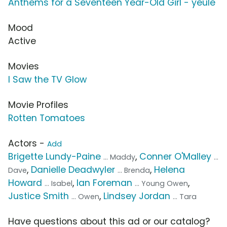
Anthems for a Seventeen Year-Old Girl - yeule
Mood
Active
Movies
I Saw the TV Glow
Movie Profiles
Rotten Tomatoes
Actors -
Add
Brigette Lundy-Paine
,
Conner O'Malley
... Maddy
...
,
Danielle Deadwyler
,
Helena
Dave
... Brenda
Howard
,
Ian Foreman
,
... Isabel
... Young Owen
Justice Smith
,
Lindsey Jordan
... Owen
... Tara
Have questions about this ad or our catalog?