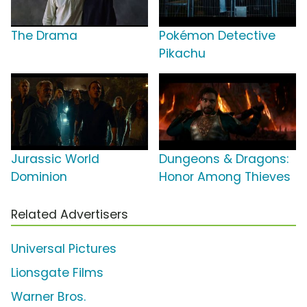
The Drama
Pokémon Detective
Pikachu
Jurassic World
Dungeons & Dragons:
Dominion
Honor Among Thieves
Related Advertisers
Universal Pictures
Lionsgate Films
Warner Bros.