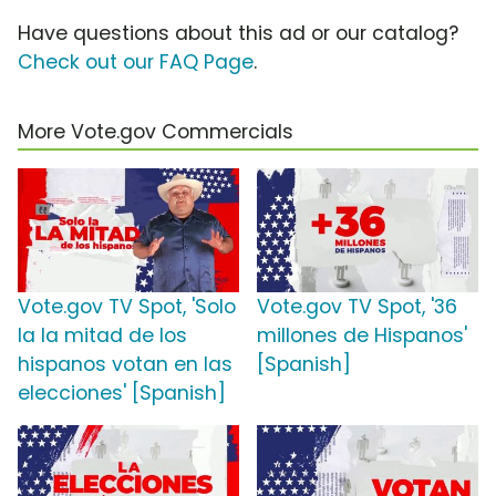
Have questions about this ad or our catalog?
Check out our FAQ Page
.
More Vote.gov Commercials
Vote.gov TV Spot, 'Solo
Vote.gov TV Spot, '36
la la mitad de los
millones de Hispanos'
hispanos votan en las
[Spanish]
elecciones' [Spanish]