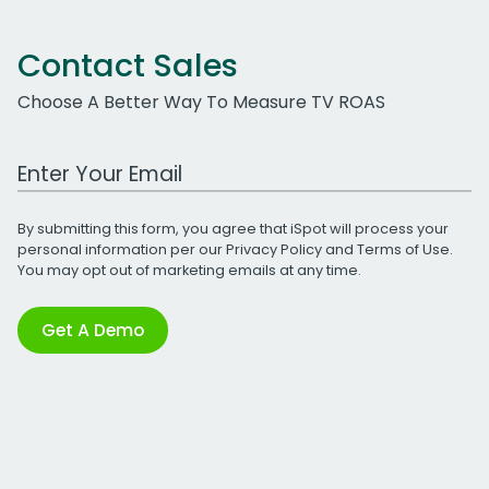
Contact Sales
Choose A Better Way To Measure TV ROAS
Work Email Address
By submitting this form, you agree that iSpot will process your
personal information per our
Privacy Policy
and
Terms of Use
.
You may opt out of marketing emails at any time.
Get A Demo