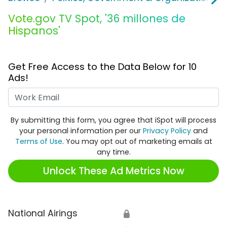
Vote.gov TV Spot, '36 millones de
Hispanos'
Get Free Access to the Data Below for 10
Ads!
Work Email
By submitting this form, you agree that iSpot will process
your personal information per our
Privacy Policy
and
Terms of Use
. You may opt out of marketing emails at
any time.
Unlock These Ad Metrics Now
National Airings
🔒