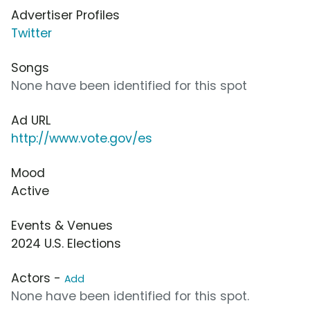
Advertiser Profiles
Twitter
Songs
None have been identified for this spot
Ad URL
http://www.vote.gov/es
Mood
Active
Events & Venues
2024 U.S. Elections
Actors -
Add
None have been identified for this spot.