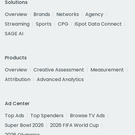
Solutions
Overview
Brands
Networks
Agency
Streaming
Sports
CPG
iSpot Data Connect
SAGE AI
Products
Overview
Creative Assessment
Measurement
Attribution
Advanced Analytics
Ad Center
Top Ads
Top Spenders
Browse TV Ads
Super Bowl 2026
2026 FIFA World Cup
2026 Olympics