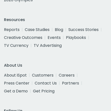
Resources
Reports
Case Studies
Blog
Success Stories
Creative Outcomes
Events
Playbooks
TV Currency
TV Advertising
About Us
About iSpot
Customers
Careers
Press Center
Contact Us
Partners
Get a Demo
Get Pricing
Follow Us