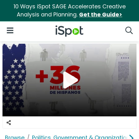
10 Ways iSpot SAGE Accelerates Creative
Analysis and Planning.
Get the Guide>
iSpot Logo
Open Navigation
Searc
Browse
Politics, Government & Organizations