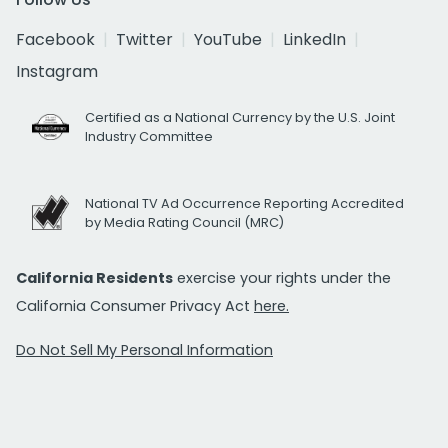
Facebook
Twitter
YouTube
LinkedIn
Instagram
Certified as a National Currency by the U.S. Joint
Industry Committee
National TV Ad Occurrence Reporting Accredited
by Media Rating Council (MRC)
California Residents
exercise your rights under the
California Consumer Privacy Act
here.
Do Not Sell My Personal Information