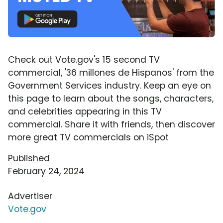
Check out Vote.gov's 15 second TV
commercial, '36 millones de Hispanos' from the
Government Services industry. Keep an eye on
this page to learn about the songs, characters,
and celebrities appearing in this TV
commercial. Share it with friends, then discover
more great TV commercials on iSpot
Published
February 24, 2024
Advertiser
Vote.gov