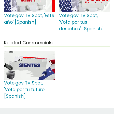
Vote.gov TV Spot, 'Este
Vote.gov TV Spot,
año' [Spanish]
'Vota por tus
derechos' [Spanish]
Related Commercials
Vote.gov TV Spot,
'Vota por tu futuro'
[Spanish]