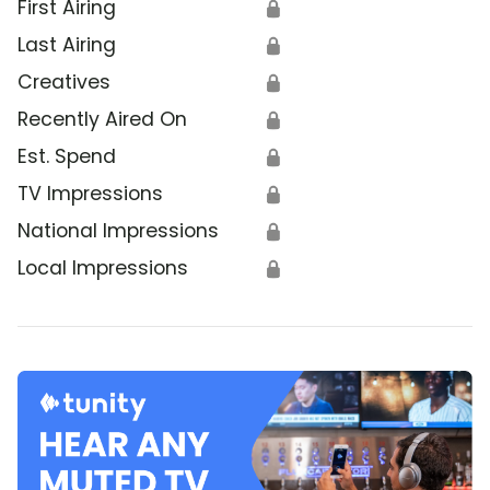
First Airing
🔒
Last Airing
🔒
Creatives
🔒
Recently Aired On
🔒
Est. Spend
🔒
TV Impressions
🔒
National Impressions
🔒
Local Impressions
🔒