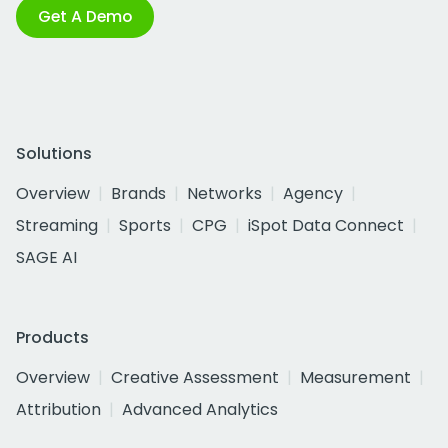
Get A Demo
Solutions
Overview
Brands
Networks
Agency
Streaming
Sports
CPG
iSpot Data Connect
SAGE AI
Products
Overview
Creative Assessment
Measurement
Attribution
Advanced Analytics