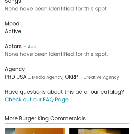
Songs
None have been identified for this spot
Mood
Active
Actors -
Add
None have been identified for this spot.
Agency
PHD USA
, OKRP
... Media Agency
... Creative Agency
Have questions about this ad or our catalog?
Check out our FAQ Page
.
More Burger King Commercials