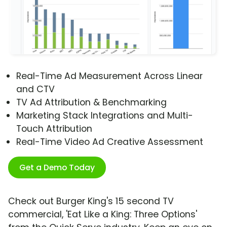
Real-Time Ad Measurement Across Linear
and CTV
TV Ad Attribution & Benchmarking
Marketing Stack Integrations and Multi-
Touch Attribution
Real-Time Video Ad Creative Assessment
Get a Demo Today
Check out Burger King's 15 second TV
commercial, 'Eat Like a King: Three Options'