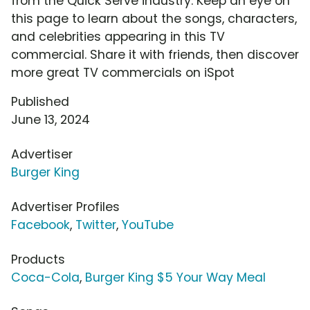
from the Quick Serve industry. Keep an eye on
this page to learn about the songs, characters,
and celebrities appearing in this TV
commercial. Share it with friends, then discover
more great TV commercials on iSpot
Published
June 13, 2024
Advertiser
Burger King
Advertiser Profiles
Facebook
,
Twitter
,
YouTube
Products
Coca-Cola
,
Burger King $5 Your Way Meal