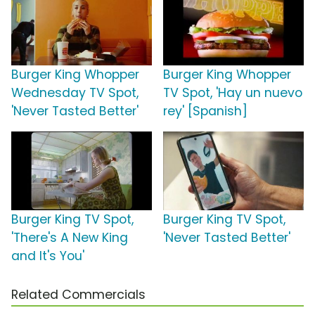
Burger King Whopper
Burger King Whopper
Wednesday TV Spot,
TV Spot, 'Hay un nuevo
'Never Tasted Better'
rey' [Spanish]
Burger King TV Spot,
Burger King TV Spot,
'There's A New King
'Never Tasted Better'
and It's You'
Related Commercials