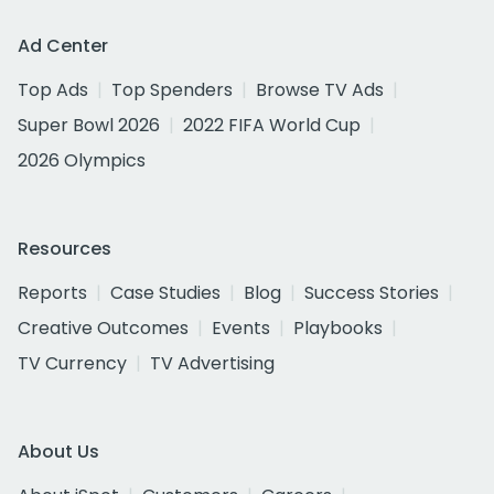
Ad Center
Top Ads
Top Spenders
Browse TV Ads
Super Bowl 2026
2022 FIFA World Cup
2026 Olympics
Resources
Reports
Case Studies
Blog
Success Stories
Creative Outcomes
Events
Playbooks
TV Currency
TV Advertising
About Us