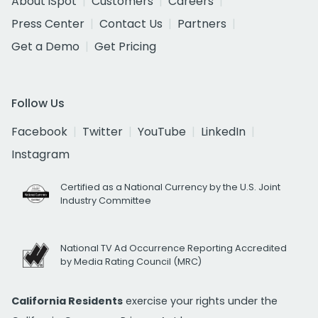
About iSpot
Customers
Careers
Press Center
Contact Us
Partners
Get a Demo
Get Pricing
Follow Us
Facebook
Twitter
YouTube
LinkedIn
Instagram
Certified as a National Currency by the U.S. Joint
Industry Committee
National TV Ad Occurrence Reporting Accredited
by Media Rating Council (MRC)
California Residents
exercise your rights under the