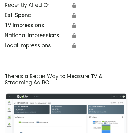
Recently Aired On
🔒
Est. Spend
🔒
TV Impressions
🔒
National Impressions
🔒
Local Impressions
🔒
There's a Better Way to Measure TV &
Streaming Ad ROI