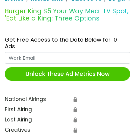
Burger King $5 Your Way Meal TV Spot,
'Eat Like a King: Three Options'
Get Free Access to the Data Below for 10
Ads!
Work Email
Unlock These Ad Metrics Now
National Airings
🔒
First Airing
🔒
Last Airing
🔒
Creatives
🔒