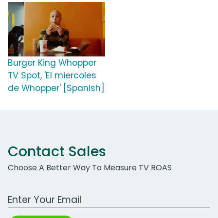
Burger King Whopper
TV Spot, 'El miercoles
de Whopper' [Spanish]
Contact Sales
Choose A Better Way To Measure TV ROAS
Work Email Address