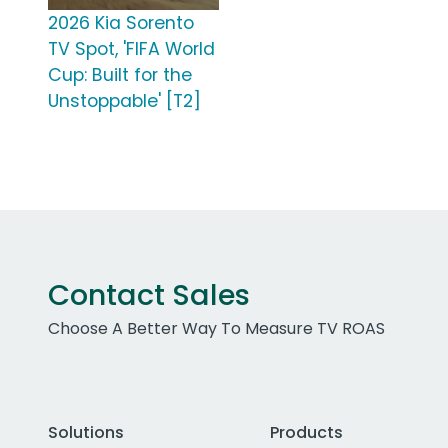
2026 Kia Sorento
TV Spot, 'FIFA World
Cup: Built for the
Unstoppable' [T2]
Contact Sales
Choose A Better Way To Measure TV ROAS
Solutions
Products