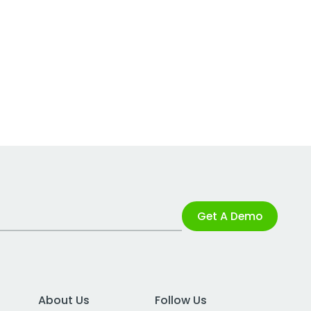
Get A Demo
About Us
Follow Us