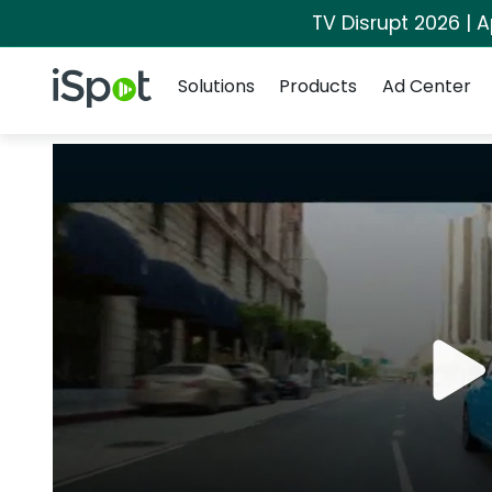
TV Disrupt 2026 | A
Navigation
iSpot Logo
Solutions
Products
Ad Center