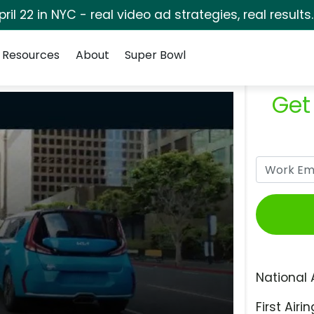
pril 22 in NYC - real video ad strategies, real results
Resources
About
Super Bowl
Get
National 
First Airin