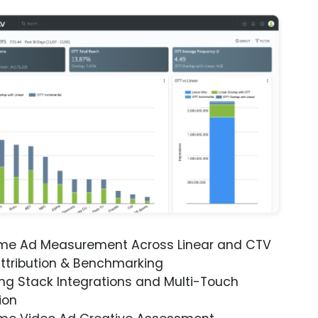
ime Ad Measurement Across Linear and CTV
ttribution & Benchmarking
ng Stack Integrations and Multi-Touch
ion