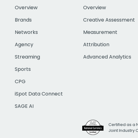
Overview
Overview
Brands
Creative Assessment
Networks
Measurement
Agency
Attribution
Streaming
Advanced Analytics
Sports
CPG
iSpot Data Connect
SAGE AI
Certified as a 
Joint Industry