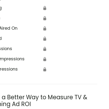
g
🔒
s
🔒
Aired On
🔒
d
🔒
ssions
🔒
Impressions
🔒
ressions
🔒
s a Better Way to Measure TV &
ing Ad ROI