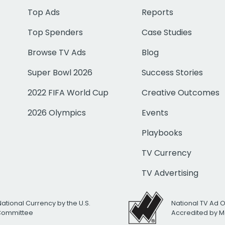
Top Ads
Reports
Top Spenders
Case Studies
Browse TV Ads
Blog
Super Bowl 2026
Success Stories
2022 FIFA World Cup
Creative Outcomes
2026 Olympics
Events
Playbooks
TV Currency
TV Advertising
National Currency by the U.S.
National TV Ad 
 Committee
Accredited by M