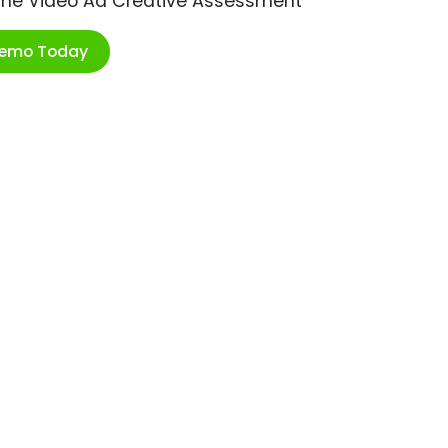
ime Video Ad Creative Assessment
Demo Today