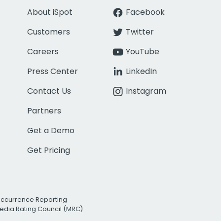
About iSpot
Facebook
Customers
Twitter
Careers
YouTube
Press Center
LinkedIn
Contact Us
Instagram
Partners
Get a Demo
Get Pricing
Occurrence Reporting
edia Rating Council (MRC)