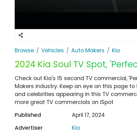
Browse
Vehicles
Auto Makers
Kia
2024 Kia Soul TV Spot, 'Perfec
Check out Kia's 15 second TV commercial, 'Per
Makers industry. Keep an eye on this page to 
and celebrities appearing in this TV commercia
more great TV commercials on iSpot
Published
April 17, 2024
Advertiser
Kia