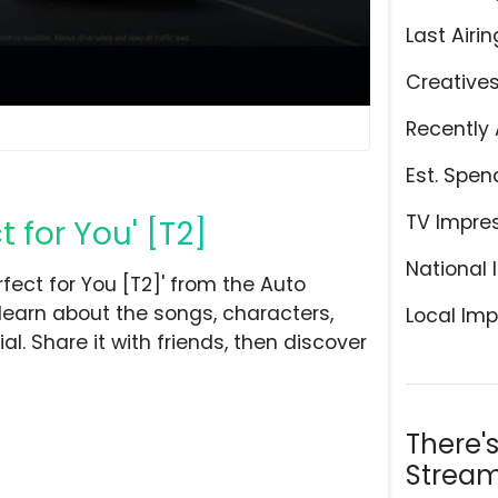
Last Airin
Creative
Recently 
Est. Spen
TV Impre
t for You' [T2]
National 
fect for You [T2]' from the Auto
learn about the songs, characters,
Local Imp
l. Share it with friends, then discover
There'
Stream