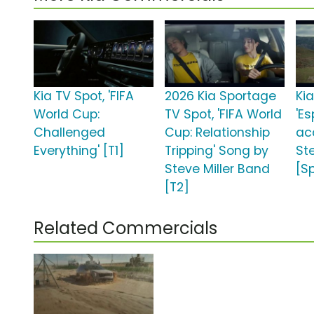
Kia TV Spot, 'FIFA
2026 Kia Sportage
Kia
World Cup:
TV Spot, 'FIFA World
'Es
Challenged
Cup: Relationship
ac
Everything' [T1]
Tripping' Song by
St
Steve Miller Band
[S
[T2]
Related Commercials