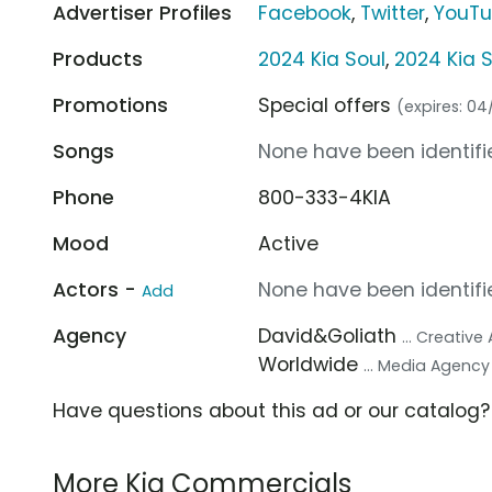
Advertiser Profiles
Facebook
,
Twitter
,
YouT
Products
2024 Kia Soul
,
2024 Kia 
Promotions
Special offers
(expires: 0
Songs
None have been identifie
Phone
800-333-4KIA
Mood
Active
Actors -
None have been identifie
Add
Agency
David&Goliath
... Creativ
Worldwide
... Media Agency
Have questions about this ad or our catalog
More Kia Commercials