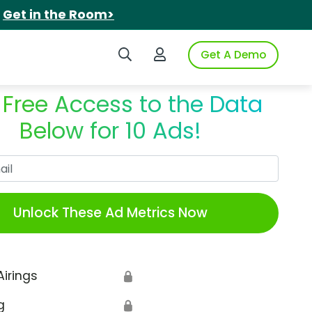
.
Get in the Room>
Search iSpot
Login to iSpot
Get A Demo
 Free Access to the Data
Below for 10 Ads!
Work Email
Unlock These Ad Metrics Now
Airings
🔒
g
🔒