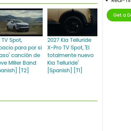
Real-T
Get a 
 TV Spot,
2027 Kia Telluride
pacio para por si
X-Pro TV Spot, 'El
aso' canción de
totalmente nuevo
eve Miller Band
Kia Telluride'
panish] [T2]
[Spanish] [T1]