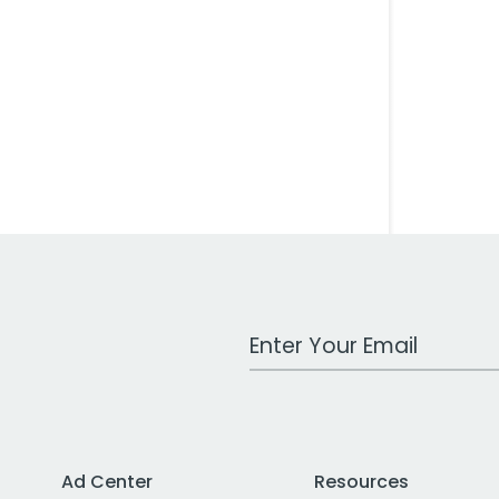
Work Email Address
Ad Center
Resources