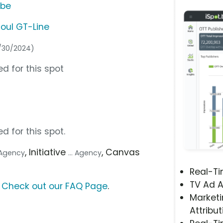
ube
Soul GT-Line
4/30/2024)
d for this spot
d for this spot.
, Initiative
, Canvas
e Agency
... Agency
Real-T
TV Ad A
?
Check out our FAQ Page
.
Marketi
Attribut