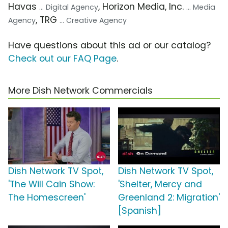
Havas
, Horizon Media, Inc.
... Digital Agency
... Media
, TRG
Agency
... Creative Agency
Have questions about this ad or our catalog?
Check out our FAQ Page
.
More Dish Network Commercials
Dish Network TV Spot,
Dish Network TV Spot,
'The Will Cain Show:
'Shelter, Mercy and
The Homescreen'
Greenland 2: Migration'
[Spanish]