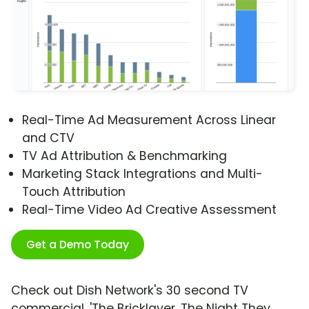
Real-Time Ad Measurement Across Linear
and CTV
TV Ad Attribution & Benchmarking
Marketing Stack Integrations and Multi-
Touch Attribution
Real-Time Video Ad Creative Assessment
Get a Demo Today
Check out Dish Network's 30 second TV
commercial, 'The Bricklayer, The Night They