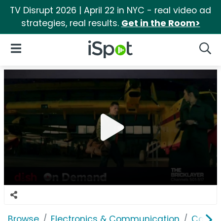
TV Disrupt 2026 | April 22 in NYC - real video ad
strategies, real results.
Get in the Room>
iSpot Logo
Open Navigation
Searc
Browse
Electronics & Communication
Cable, 