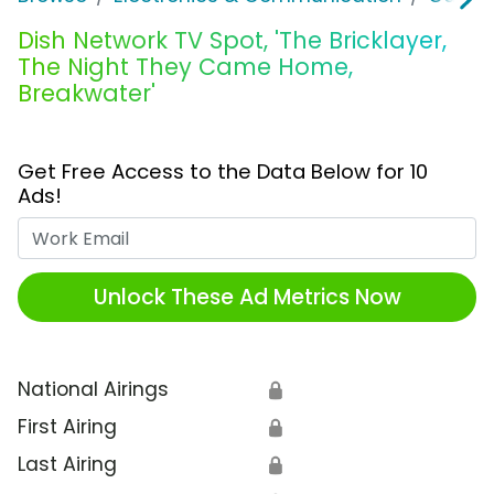
Dish Network TV Spot, 'The Bricklayer,
The Night They Came Home,
Breakwater'
Get Free Access to the Data Below for 10
Ads!
Work Email
Unlock These Ad Metrics Now
National Airings
🔒
First Airing
🔒
Last Airing
🔒