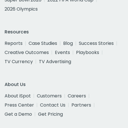
2026 Olympics
Resources
Reports
Case Studies
Blog
Success Stories
Creative Outcomes
Events
Playbooks
TV Currency
TV Advertising
About Us
About iSpot
Customers
Careers
Press Center
Contact Us
Partners
Get a Demo
Get Pricing