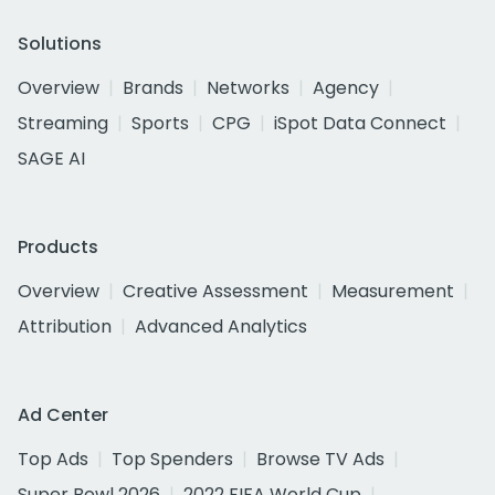
Solutions
Overview
Brands
Networks
Agency
Streaming
Sports
CPG
iSpot Data Connect
SAGE AI
Products
Overview
Creative Assessment
Measurement
Attribution
Advanced Analytics
Ad Center
Top Ads
Top Spenders
Browse TV Ads
Super Bowl 2026
2022 FIFA World Cup