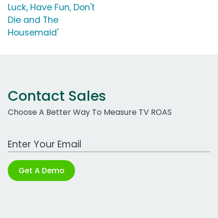
Luck, Have Fun, Don't
Die and The
Housemaid'
Contact Sales
Choose A Better Way To Measure TV ROAS
Work Email Address
Get A Demo