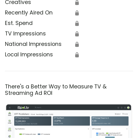
Creatives
🔒
Recently Aired On
🔒
Est. Spend
🔒
TV Impressions
🔒
National Impressions
🔒
Local Impressions
🔒
There's a Better Way to Measure TV &
Streaming Ad ROI