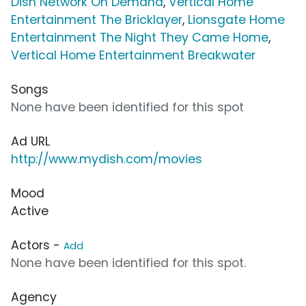
Dish Network On Demand
,
Vertical Home
Entertainment The Bricklayer
,
Lionsgate Home
Entertainment The Night They Came Home
,
Vertical Home Entertainment Breakwater
Songs
None have been identified for this spot
Ad URL
http://www.mydish.com/movies
Mood
Active
Actors -
Add
None have been identified for this spot.
Agency