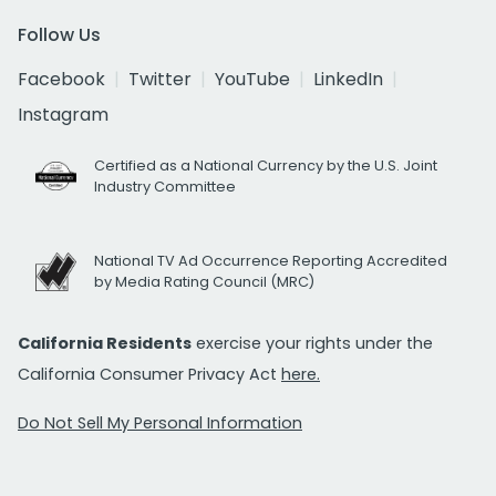
Follow Us
Facebook
Twitter
YouTube
LinkedIn
Instagram
Certified as a National Currency by the U.S. Joint
Industry Committee
National TV Ad Occurrence Reporting Accredited
by Media Rating Council (MRC)
California Residents
exercise your rights under the
California Consumer Privacy Act
here.
Do Not Sell My Personal Information