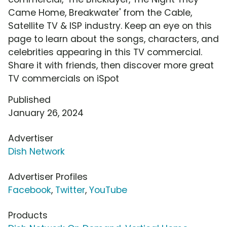
Came Home, Breakwater' from the Cable,
Satellite TV & ISP industry. Keep an eye on this
page to learn about the songs, characters, and
celebrities appearing in this TV commercial.
Share it with friends, then discover more great
TV commercials on iSpot
Published
January 26, 2024
Advertiser
Dish Network
Advertiser Profiles
Facebook
,
Twitter
,
YouTube
Products