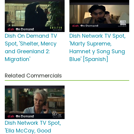
Dish On Demand TV
Dish Network TV Spot,
Spot, 'Shelter, Mercy
'Marty Supreme,
and Greenland 2:
Hamnet y Song Sung
Migration'
Blue' [Spanish]
Related Commercials
Dish Network TV Spot,
'Ella McCay, Good