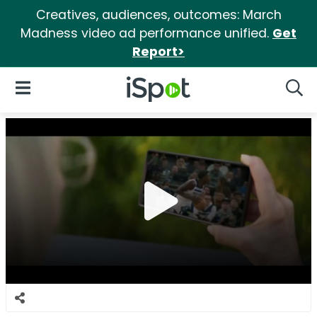
Creatives, audiences, outcomes: March
Madness video ad performance unified.
Get
Report>
iSpot Logo
Open Navigation
Searc