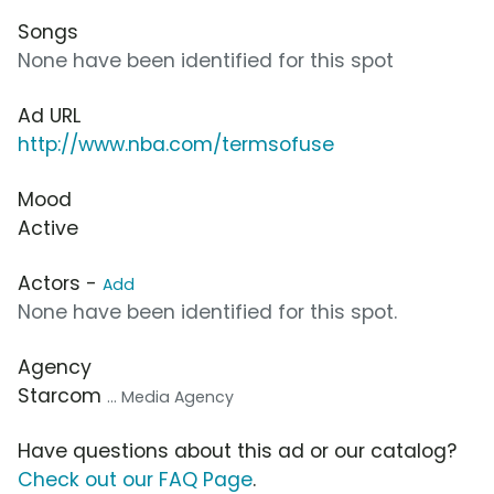
Songs
None have been identified for this spot
Ad URL
http://www.nba.com/termsofuse
Mood
Active
Actors -
Add
None have been identified for this spot.
Agency
Starcom
... Media Agency
Have questions about this ad or our catalog?
Check out our FAQ Page
.