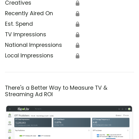
Creatives
🔒
Recently Aired On
🔒
Est. Spend
🔒
TV Impressions
🔒
National Impressions
🔒
Local Impressions
🔒
There's a Better Way to Measure TV &
Streaming Ad ROI