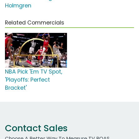
Holmgren
Related Commercials
NBA Pick 'Em TV Spot,
'Playoffs: Perfect
Bracket'
Contact Sales
Choose A Better Way To Measure TV ROAS