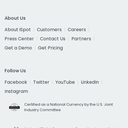
About Us
About iSpot
Customers
Careers
Press Center
Contact Us
Partners
Get a Demo
Get Pricing
Follow Us
Facebook
Twitter
YouTube
LinkedIn
Instagram
Certified as a National Currency by the U.S. Joint
Industry Committee