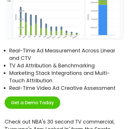
Real-Time Ad Measurement Across Linear
and CTV
TV Ad Attribution & Benchmarking
Marketing Stack Integrations and Multi-
Touch Attribution
Real-Time Video Ad Creative Assessment
Get a Demo Today
Check out NBA's 30 second TV commercial,