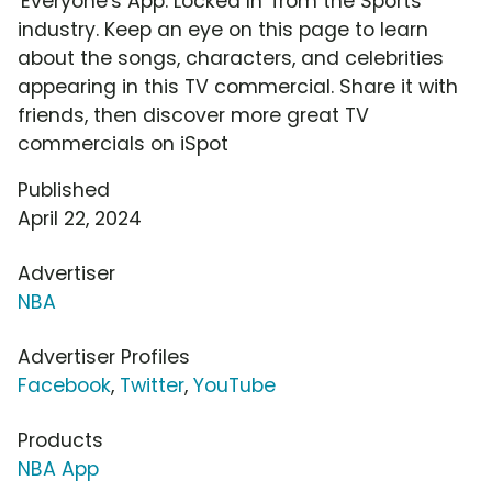
'Everyone's App: Locked In' from the Sports
industry. Keep an eye on this page to learn
about the songs, characters, and celebrities
appearing in this TV commercial. Share it with
friends, then discover more great TV
commercials on iSpot
Published
April 22, 2024
Advertiser
NBA
Advertiser Profiles
Facebook
,
Twitter
,
YouTube
Products
NBA App