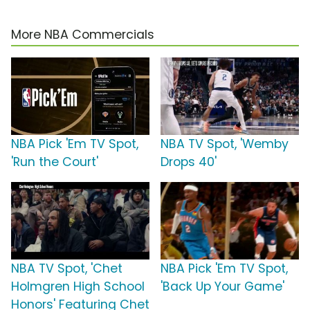
More NBA Commercials
NBA Pick 'Em TV Spot,
NBA TV Spot, 'Wemby
'Run the Court'
Drops 40'
NBA TV Spot, 'Chet
NBA Pick 'Em TV Spot,
Holmgren High School
'Back Up Your Game'
Honors' Featuring Chet