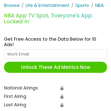
Browse
Life & Entertainment
Sports
NBA
NBA App TV Spot, 'Everyone's App:
Locked In'
Get Free Access to the Data Below for 10
Ads!
Work Email
Unlock These Ad Metrics Now
National Airings
🔒
First Airing
🔒
Last Airing
🔒