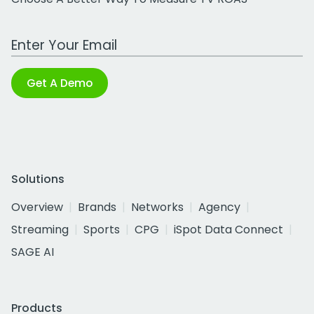
Work Email Address
Get A Demo
Solutions
Overview
Brands
Networks
Agency
Streaming
Sports
CPG
iSpot Data Connect
SAGE AI
Products