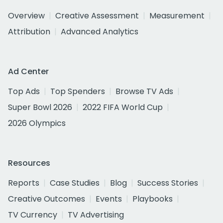
Overview
Creative Assessment
Measurement
Attribution
Advanced Analytics
Ad Center
Top Ads
Top Spenders
Browse TV Ads
Super Bowl 2026
2022 FIFA World Cup
2026 Olympics
Resources
Reports
Case Studies
Blog
Success Stories
Creative Outcomes
Events
Playbooks
TV Currency
TV Advertising