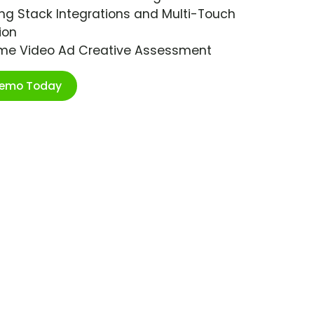
ng Stack Integrations and Multi-Touch
ion
ime Video Ad Creative Assessment
Demo Today