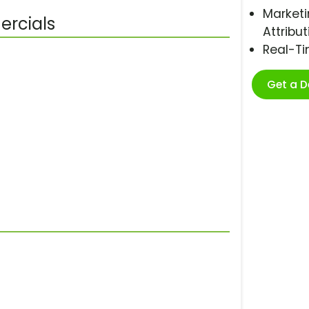
Marketi
ercials
Attribut
Real-T
Get a 