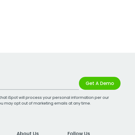
Get A Demo
that iSpot will process your personal information per our
You may opt out of marketing emails at any time.
About Us
Follow Us