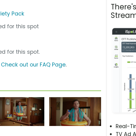
There'
riety Pack
Stream
d for this spot
d for this spot.
?
Check out our FAQ Page
.
Real-T
TV Ad A