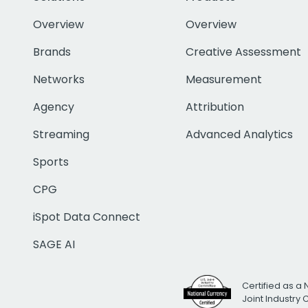
Overview
Overview
Brands
Creative Assessment
Networks
Measurement
Agency
Attribution
Streaming
Advanced Analytics
Sports
CPG
iSpot Data Connect
SAGE AI
Certified as a 
Joint Industry