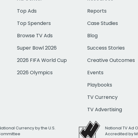
Top Ads
Reports
Top Spenders
Case Studies
Browse TV Ads
Blog
Super Bowl 2026
Success Stories
2026 FIFA World Cup
Creative Outcomes
2026 Olympics
Events
Playbooks
TV Currency
TV Advertising
National Currency by the U.S.
National TV Ad 
 Committee
Accredited by M