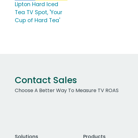
Lipton Hard Iced
Tea TV Spot, 'Your
Cup of Hard Tea'
Contact Sales
Choose A Better Way To Measure TV ROAS
Solutions
Products