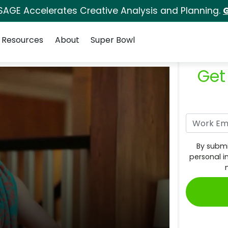
SAGE Accelerates Creative Analysis and Planning.
G
Resources
About
Super Bowl
Get
By submi
personal i