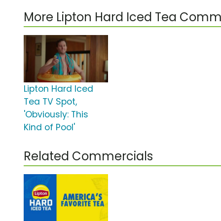
More Lipton Hard Iced Tea Comm
Lipton Hard Iced
Tea TV Spot,
'Obviously: This
Kind of Pool'
Related Commercials