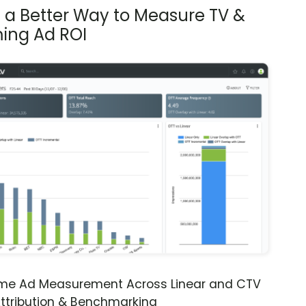
s a Better Way to Measure TV &
ing Ad ROI
ime Ad Measurement Across Linear and CTV
ttribution & Benchmarking