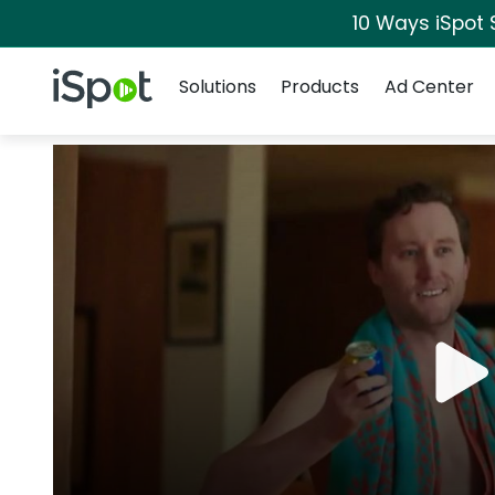
10 Ways iSpot 
Navigation
iSpot Logo
Solutions
Products
Ad Center