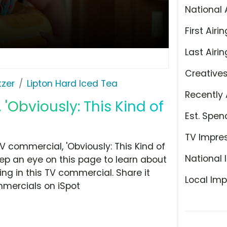
National 
First Airin
Last Airin
Creative
tzer
Lipton Hard Iced Tea
Recently 
 'Obviously: This Kind of
Est. Spen
TV Impre
 commercial, 'Obviously: This Kind of
National 
eep an eye on this page to learn about
ing in this TV commercial. Share it
Local Imp
mmercials on iSpot