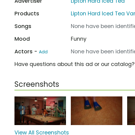
Advertiser
Lipton Hard Iced Tea
Products
Lipton Hard Iced Tea Va
Songs
None have been identifie
Mood
Funny
Actors -
None have been identifie
Add
Have questions about this ad or our catalog
Screenshots
View All Screenshots