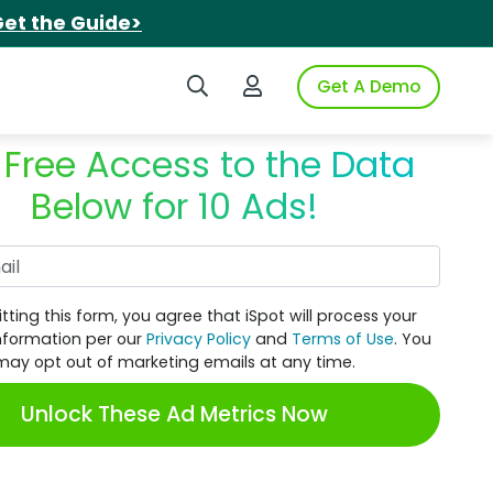
et the Guide>
Search iSpot
Login to iSpot
Get A Demo
 Free Access to the Data
Below for 10 Ads!
Work Email
tting this form, you agree that iSpot will process your
nformation per our
Privacy Policy
and
Terms of Use
. You
may opt out of marketing emails at any time.
Unlock These Ad Metrics Now