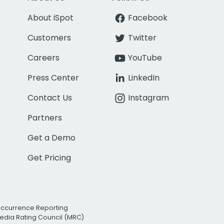
About iSpot
Facebook
Customers
Twitter
Careers
YouTube
Press Center
LinkedIn
Contact Us
Instagram
Partners
Get a Demo
Get Pricing
Occurrence Reporting
edia Rating Council (MRC)