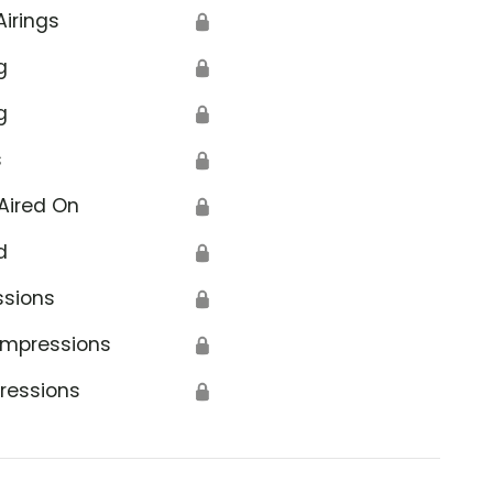
Airings
🔒
g
🔒
g
🔒
s
🔒
Aired On
🔒
d
🔒
ssions
🔒
Impressions
🔒
ressions
🔒