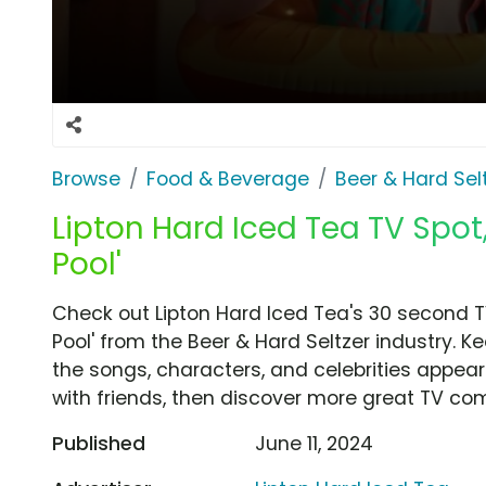
Browse
Food & Beverage
Beer & Hard Sel
Lipton Hard Iced Tea TV Spot,
Pool'
Check out Lipton Hard Iced Tea's 30 second TV
Pool' from the Beer & Hard Seltzer industry. K
the songs, characters, and celebrities appear
with friends, then discover more great TV co
Published
June 11, 2024