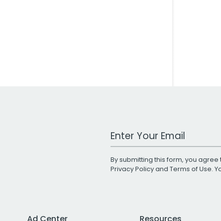
Work Email Address
By submitting this form, you agree 
Privacy Policy
and
Terms of Use
. 
Ad Center
Resources