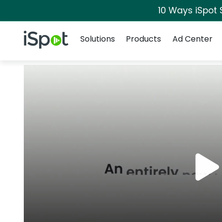
10 Ways iSpot 
Navigation
iSpot Logo
Solutions
Products
Ad Center