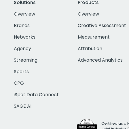
Solutions
Products
Overview
Overview
Brands
Creative Assessment
Networks
Measurement
Agency
Attribution
Streaming
Advanced Analytics
Sports
CPG
iSpot Data Connect
SAGE AI
Certified as a 
Joint Industry