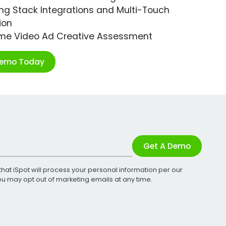
ng Stack Integrations and Multi-Touch
ion
ime Video Ad Creative Assessment
Demo Today
Get A Demo
that iSpot will process your personal information per our
You may opt out of marketing emails at any time.