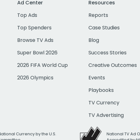
Ad Center
Resources
Top Ads
Reports
Top Spenders
Case Studies
Browse TV Ads
Blog
Super Bowl 2026
Success Stories
2026 FIFA World Cup
Creative Outcomes
2026 Olympics
Events
Playbooks
TV Currency
TV Advertising
National Currency by the U.S.
National TV Ad 
 Committee
Accredited by M