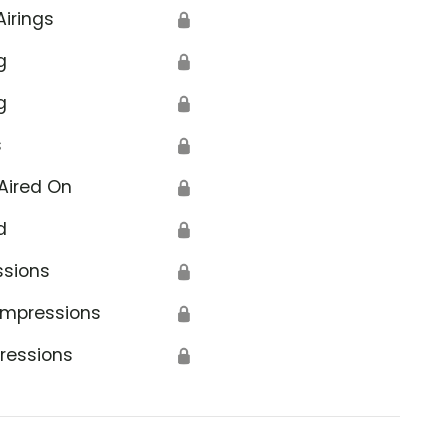
Airings
🔒
g
🔒
g
🔒
s
🔒
Aired On
🔒
d
🔒
ssions
🔒
Impressions
🔒
ressions
🔒