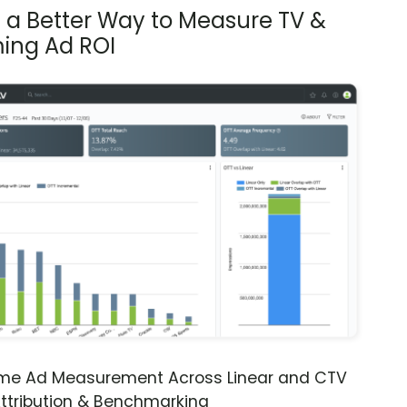
s a Better Way to Measure TV &
ing Ad ROI
ime Ad Measurement Across Linear and CTV
ttribution & Benchmarking