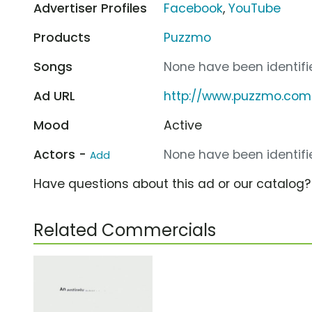
Advertiser Profiles
Facebook
,
YouTube
Products
Puzzmo
Songs
None have been identifie
Ad URL
http://www.puzzmo.com
Mood
Active
Actors -
None have been identifie
Add
Have questions about this ad or our catalog
Related Commercials