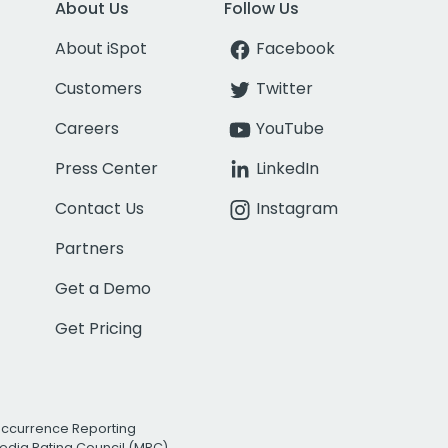
About Us
Follow Us
About iSpot
Facebook
Customers
Twitter
Careers
YouTube
Press Center
LinkedIn
Contact Us
Instagram
Partners
Get a Demo
Get Pricing
Occurrence Reporting
edia Rating Council (MRC)