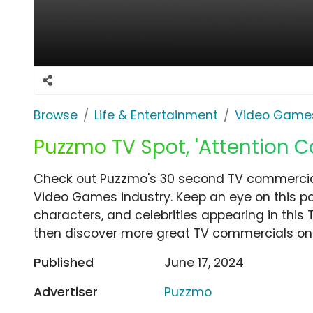
Browse
Life & Entertainment
Video Game
Puzzmo TV Spot, 'Attention C
Check out Puzzmo's 30 second TV commercial,
Video Games industry. Keep an eye on this pa
characters, and celebrities appearing in this 
then discover more great TV commercials on
Published
June 17, 2024
Advertiser
Puzzmo