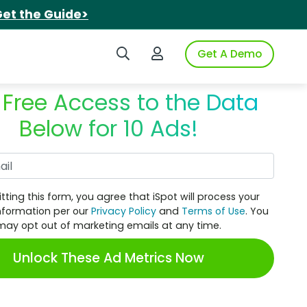
et the Guide>
Search iSpot
Login to iSpot
Get A Demo
 Free Access to the Data
Below for 10 Ads!
Work Email
tting this form, you agree that iSpot will process your
nformation per our
Privacy Policy
and
Terms of Use
. You
may opt out of marketing emails at any time.
Unlock These Ad Metrics Now