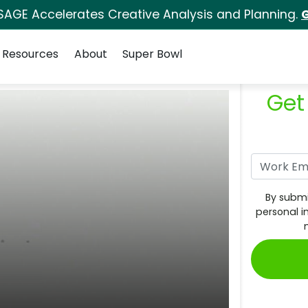
SAGE Accelerates Creative Analysis and Planning.
G
Resources
About
Super Bowl
Get
By submi
personal i