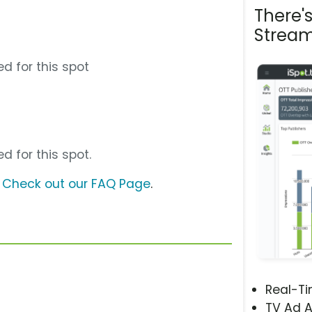
There'
Stream
d for this spot
d for this spot.
?
Check out our FAQ Page
.
Real-T
TV Ad A