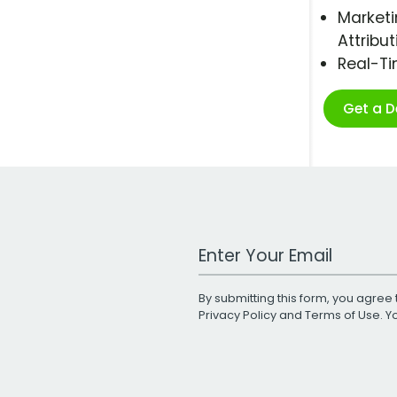
Marketi
Attribut
Real-T
Get a 
Work Email Address
By submitting this form, you agree 
Privacy Policy
and
Terms of Use
. 