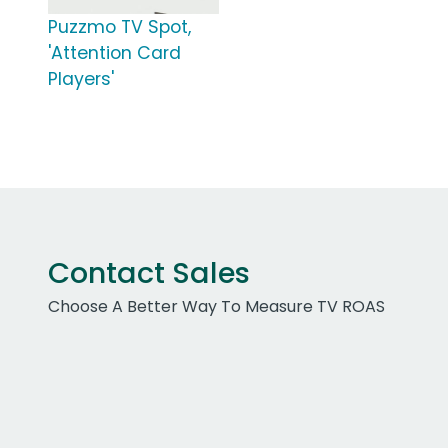
Puzzmo TV Spot,
'Attention Card
Players'
Contact Sales
Choose A Better Way To Measure TV ROAS