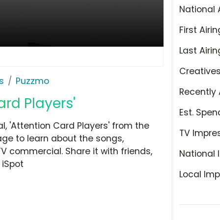
National 
First Airin
Last Airin
Creative
s
Puzzmo
Recently 
ard Players'
Est. Spen
 'Attention Card Players' from the
TV Impre
ge to learn about the songs,
TV commercial. Share it with friends,
National 
 iSpot
Local Imp