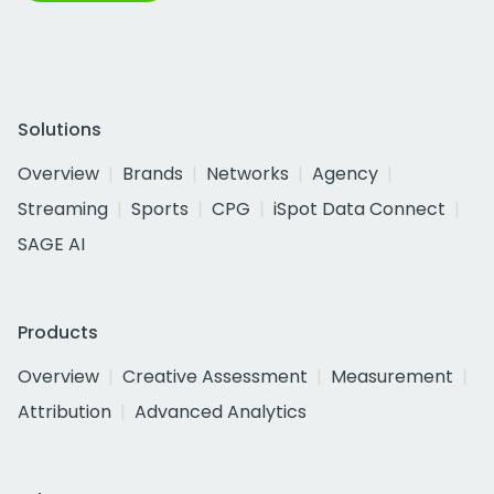
Solutions
Overview
Brands
Networks
Agency
Streaming
Sports
CPG
iSpot Data Connect
SAGE AI
Products
Overview
Creative Assessment
Measurement
Attribution
Advanced Analytics