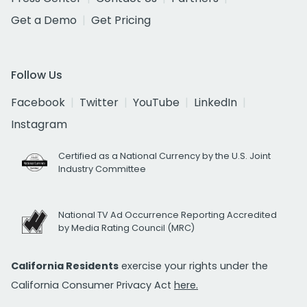
Get a Demo
Get Pricing
Follow Us
Facebook
Twitter
YouTube
LinkedIn
Instagram
Certified as a National Currency by the U.S. Joint
Industry Committee
National TV Ad Occurrence Reporting Accredited
by Media Rating Council (MRC)
California Residents
exercise your rights under the
California Consumer Privacy Act
here.