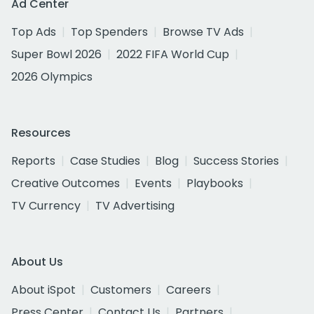
Ad Center
Top Ads
Top Spenders
Browse TV Ads
Super Bowl 2026
2022 FIFA World Cup
2026 Olympics
Resources
Reports
Case Studies
Blog
Success Stories
Creative Outcomes
Events
Playbooks
TV Currency
TV Advertising
About Us
About iSpot
Customers
Careers
Press Center
Contact Us
Partners