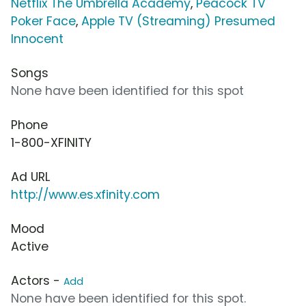
Netflix The Umbrella Academy
,
Peacock TV
Poker Face
,
Apple TV (Streaming) Presumed
Innocent
Songs
None have been identified for this spot
Phone
1-800-XFINITY
Ad URL
http://www.es.xfinity.com
Mood
Active
Actors -
Add
None have been identified for this spot.