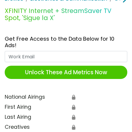
XFINITY Internet + StreamSaver TV
Spot, 'Sigue la X'
Get Free Access to the Data Below for 10
Ads!
Work Email
Unlock These Ad Metrics Now
National Airings
🔒
First Airing
🔒
Last Airing
🔒
Creatives
🔒