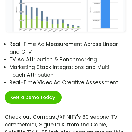
Real-Time Ad Measurement Across Linear
and CTV
TV Ad Attribution & Benchmarking
Marketing Stack Integrations and Multi-
Touch Attribution
Real-Time Video Ad Creative Assessment
Get a Demo Today
Check out Comcast/XFINITY's 30 second TV
commercial, 'Sigue la X' from the Cable,