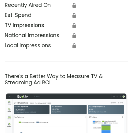
Recently Aired On
🔒
Est. Spend
🔒
TV Impressions
🔒
National Impressions
🔒
Local Impressions
🔒
There's a Better Way to Measure TV &
Streaming Ad ROI