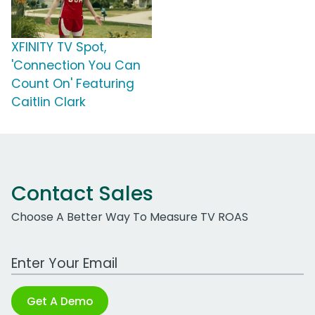
XFINITY TV Spot,
'Connection You Can
Count On' Featuring
Caitlin Clark
Contact Sales
Choose A Better Way To Measure TV ROAS
Work Email Address
Get A Demo