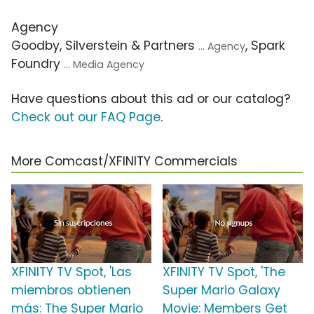
Agency
Goodby, Silverstein & Partners
, Spark
... Agency
Foundry
... Media Agency
Have questions about this ad or our catalog?
Check out our FAQ Page
.
More Comcast/XFINITY Commercials
XFINITY TV Spot, 'Las
XFINITY TV Spot, 'The
miembros obtienen
Super Mario Galaxy
más: The Super Mario
Movie: Members Get