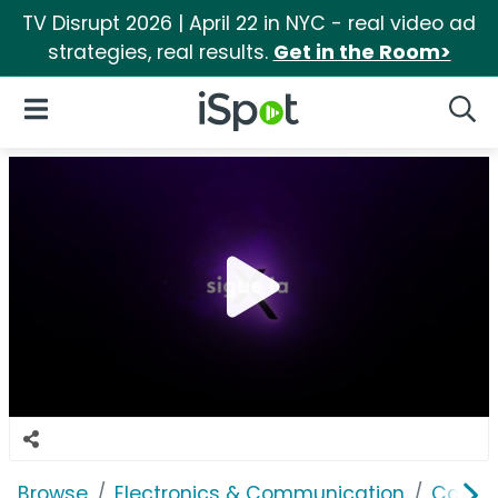
TV Disrupt 2026 | April 22 in NYC - real video ad
strategies, real results.
Get in the Room>
iSpot Logo
Open Navigation
Searc
Browse
Electronics & Communication
Cable, 