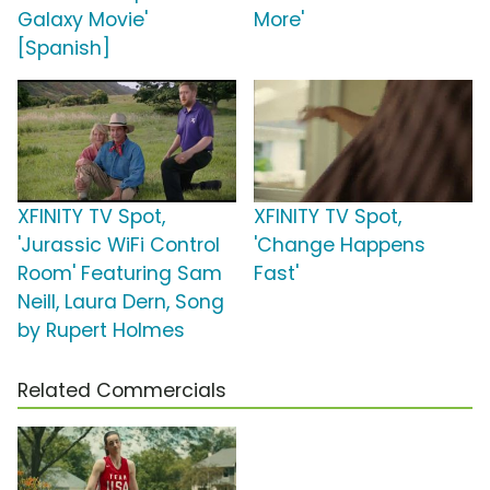
Galaxy Movie'
More'
[Spanish]
XFINITY TV Spot,
XFINITY TV Spot,
'Jurassic WiFi Control
'Change Happens
Room' Featuring Sam
Fast'
Neill, Laura Dern, Song
by Rupert Holmes
Related Commercials