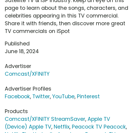
Satellite TV & ISP industry. Keep an eye on this
page to learn about the songs, characters, and
celebrities appearing in this TV commercial.
Share it with friends, then discover more great
TV commercials on iSpot
Published
June 18, 2024
Advertiser
Comcast/XFINITY
Advertiser Profiles
Facebook
,
Twitter
,
YouTube
,
Pinterest
Products
Comcast/XFINITY StreamSaver
,
Apple TV
(Device) Apple TV
,
Netflix
,
Peacock TV Peacock
,