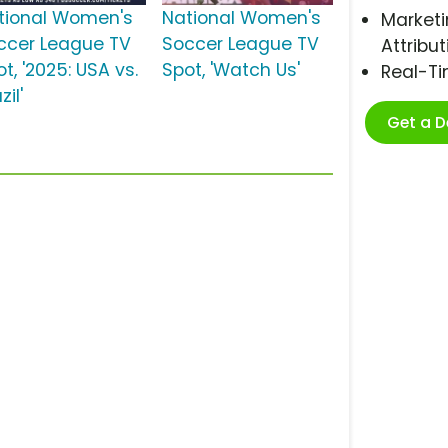
tional Women's
National Women's
Marketi
ccer League TV
Soccer League TV
Attribut
t, '2025: USA vs.
Spot, 'Watch Us'
Real-T
zil'
Get a 