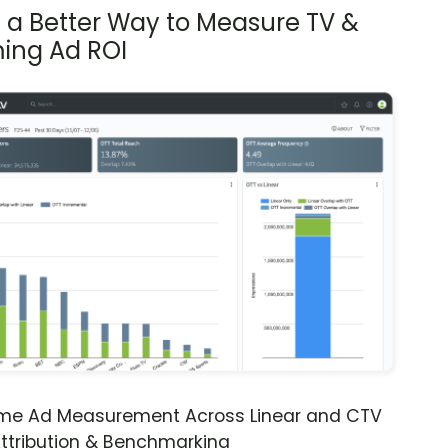
s a Better Way to Measure TV &
ing Ad ROI
ime Ad Measurement Across Linear and CTV
ttribution & Benchmarking