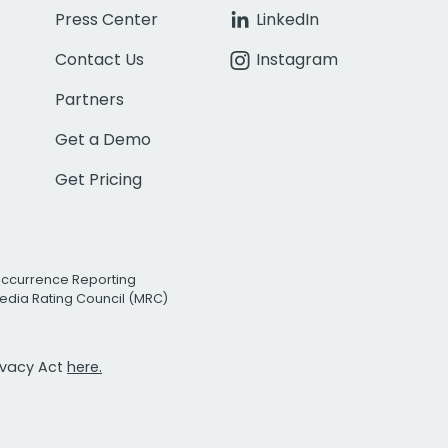
Press Center
LinkedIn
Contact Us
Instagram
Partners
Get a Demo
Get Pricing
Occurrence Reporting
edia Rating Council (MRC)
rivacy Act
here.