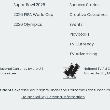
Super Bowl 2026
Success Stories
2026 FIFA World Cup
Creative Outcomes
2026 Olympics
Events
Playbooks
TV Currency
TV Advertising
National Currency by the U.S.
National TV Ad 
 Committee
Accredited by M
esidents
exercise your rights under the California Consumer P
Do Not Sell My Personal Information