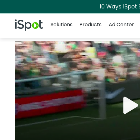
10 Ways iSpot 
Navigation
iSpot Logo
Solutions
Products
Ad Center