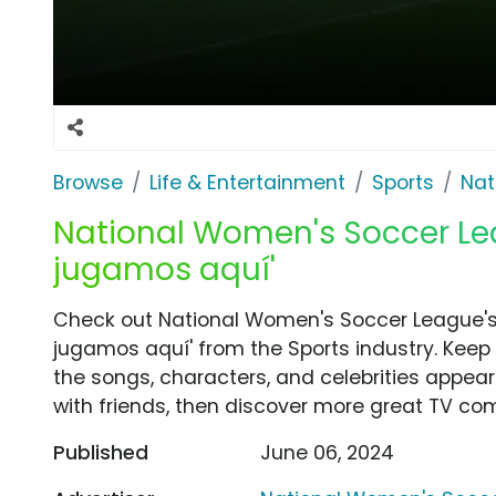
Browse
Life & Entertainment
Sports
Nat
National Women's Soccer Lea
jugamos aquí'
Check out National Women's Soccer League's
jugamos aquí' from the Sports industry. Keep
the songs, characters, and celebrities appear
with friends, then discover more great TV co
Published
June 06, 2024