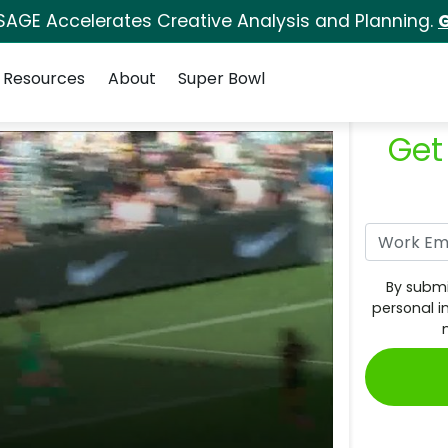
SAGE Accelerates Creative Analysis and Planning.
G
Resources
About
Super Bowl
Get
By submi
personal i