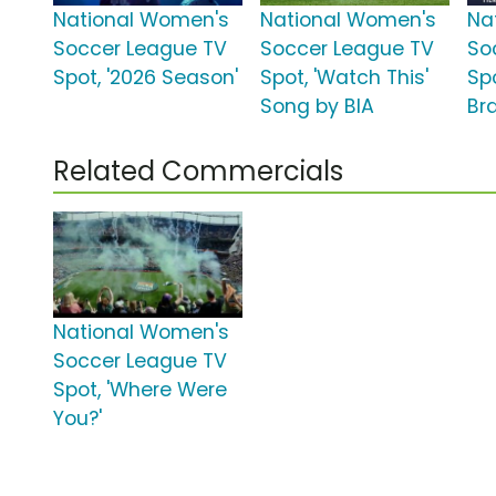
National Women's
National Women's
Na
Soccer League TV
Soccer League TV
So
Spot, '2026 Season'
Spot, 'Watch This'
Spo
Song by BIA
Bra
Related Commercials
National Women's
Soccer League TV
Spot, 'Where Were
You?'