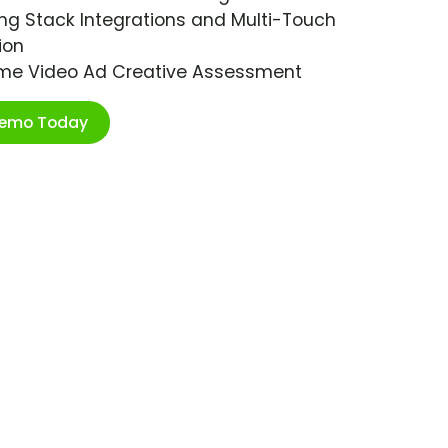
ng Stack Integrations and Multi-Touch
ion
ime Video Ad Creative Assessment
Demo Today