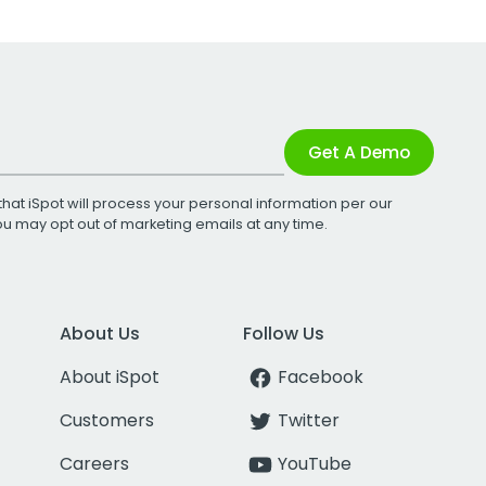
Get A Demo
that iSpot will process your personal information per our
You may opt out of marketing emails at any time.
About Us
Follow Us
About iSpot
Facebook
Customers
Twitter
Careers
YouTube