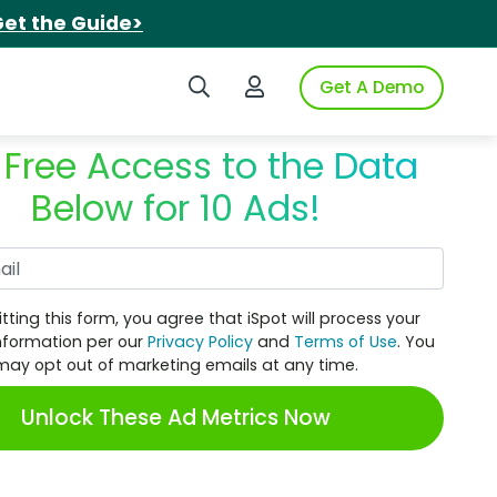
et the Guide>
Search iSpot
Login to iSpot
Get A Demo
 Free Access to the Data
Below for 10 Ads!
Work Email
tting this form, you agree that iSpot will process your
nformation per our
Privacy Policy
and
Terms of Use
. You
may opt out of marketing emails at any time.
Unlock These Ad Metrics Now