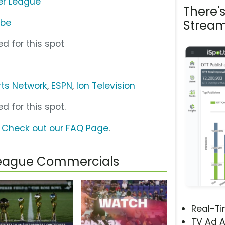
er League
There'
ube
Stream
d for this spot
ts Network
,
ESPN
,
Ion Television
d for this spot.
?
Check out our FAQ Page
.
League Commercials
Real-T
TV Ad A