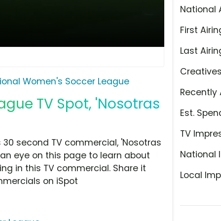
National 
First Airin
Last Airin
Creative
ional Women's Soccer League
Recently 
gue TV Spot, 'Nosotras
Est. Spen
TV Impre
 30 second TV commercial, 'Nosotras
National 
 an eye on this page to learn about
ing in this TV commercial. Share it
Local Imp
mmercials on iSpot