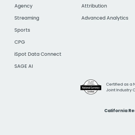
Agency
Attribution
Streaming
Advanced Analytics
Sports
CPG
iSpot Data Connect
SAGE AI
Certified as a 
Joint Industry
California R