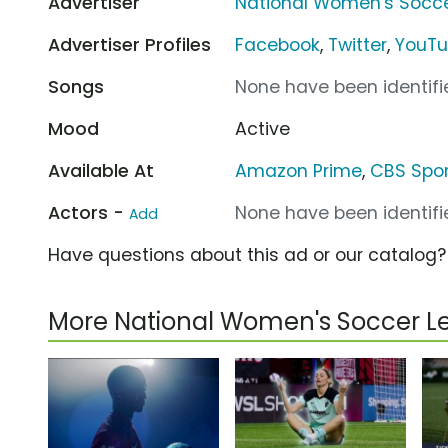
Advertiser
National Women's Socc
Advertiser Profiles
Facebook
,
Twitter
,
YouT
Songs
None have been identifie
Mood
Active
Available At
Amazon Prime
,
CBS Spor
Actors -
None have been identifie
Add
Have questions about this ad or our catalog
More National Women's Soccer 