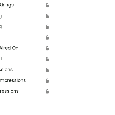
Airings
🔒
g
🔒
g
🔒
s
🔒
Aired On
🔒
d
🔒
ssions
🔒
Impressions
🔒
ressions
🔒