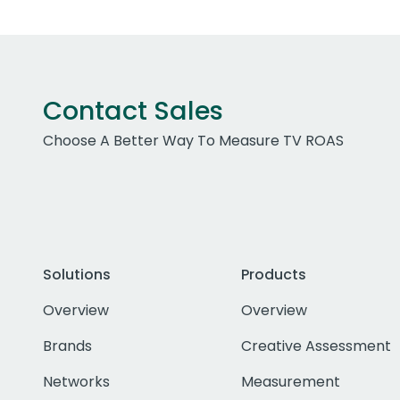
Contact Sales
Choose A Better Way To Measure TV ROAS
Solutions
Products
Overview
Overview
Brands
Creative Assessment
Networks
Measurement