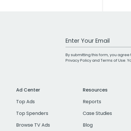
Work Email Address
By submitting this form, you agree 
Privacy Policy
and
Terms of Use
. 
Ad Center
Resources
Top Ads
Reports
Top Spenders
Case Studies
Browse TV Ads
Blog