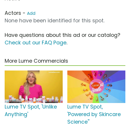
Actors -
Add
None have been identified for this spot.
Have questions about this ad or our catalog?
Check out our FAQ Page
.
More Lume Commercials
Lume TV Spot, 'Unlike
Lume TV Spot,
Anything'
'Powered by Skincare
Science''