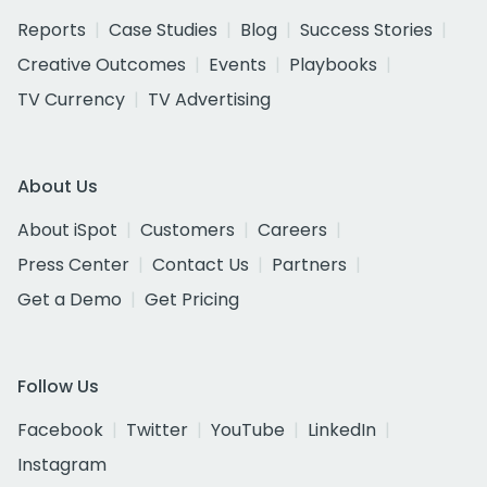
Reports
Case Studies
Blog
Success Stories
Creative Outcomes
Events
Playbooks
TV Currency
TV Advertising
About Us
About iSpot
Customers
Careers
Press Center
Contact Us
Partners
Get a Demo
Get Pricing
Follow Us
Facebook
Twitter
YouTube
LinkedIn
Instagram