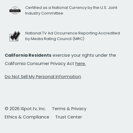
Certified as a National Currency by the U.S. Joint
Industry Committee
National TV Ad Occurrence Reporting Accredited
by Media Rating Council (MRC)
California Residents
exercise your rights under the
California Consumer Privacy Act
here.
Do Not Sell My Personal Information
© 2026 iSpot.tv, Inc.
Terms & Privacy
Ethics & Compliance
Trust Center