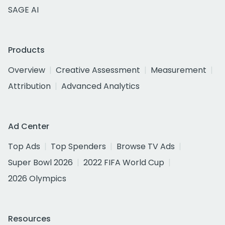
SAGE AI
Products
Overview
Creative Assessment
Measurement
Attribution
Advanced Analytics
Ad Center
Top Ads
Top Spenders
Browse TV Ads
Super Bowl 2026
2022 FIFA World Cup
2026 Olympics
Resources