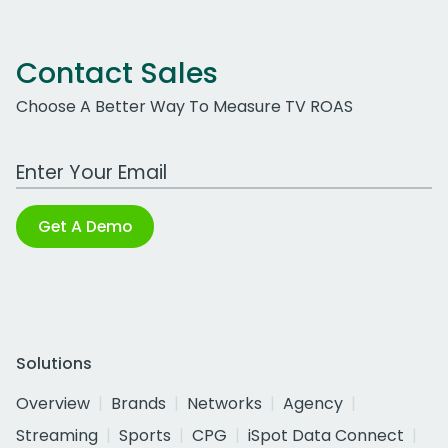
Contact Sales
Choose A Better Way To Measure TV ROAS
Work Email Address
Get A Demo
Solutions
Overview
Brands
Networks
Agency
Streaming
Sports
CPG
iSpot Data Connect