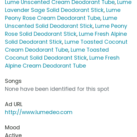
Lume Unscented Cream Deodorant Tube
,
Lume
Lavender Sage Solid Deodorant Stick
,
Lume
Peony Rose Cream Deodorant Tube
,
Lume
Unscented Solid Deodorant Stick
,
Lume Peony
Rose Solid Deodorant Stick
,
Lume Fresh Alpine
Solid Deodorant Stick
,
Lume Toasted Coconut
Cream Deodorant Tube
,
Lume Toasted
Coconut Solid Deodorant Stick
,
Lume Fresh
Alpine Cream Deodorant Tube
Songs
None have been identified for this spot
Ad URL
http://www.lumedeo.com
Mood
Active