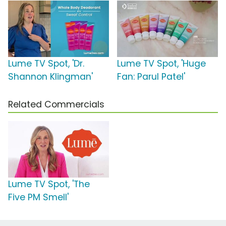
Lume TV Spot, 'Dr.
Lume TV Spot, 'Huge
Shannon Klingman'
Fan: Parul Patel'
Related Commercials
Lume TV Spot, 'The
Five PM Smell'