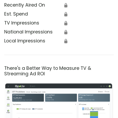
Recently Aired On
🔒
Est. Spend
🔒
TV Impressions
🔒
National Impressions
🔒
Local Impressions
🔒
There's a Better Way to Measure TV &
Streaming Ad ROI