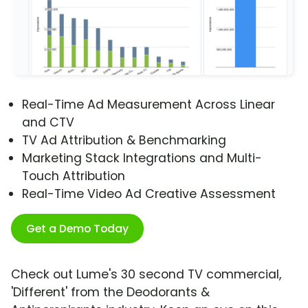
Real-Time Ad Measurement Across Linear
and CTV
TV Ad Attribution & Benchmarking
Marketing Stack Integrations and Multi-
Touch Attribution
Real-Time Video Ad Creative Assessment
Get a Demo Today
Check out Lume's 30 second TV commercial,
'Different' from the Deodorants &