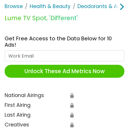
Browse
Health & Beauty
Deodorants & Antipe
Lume TV Spot, 'Different'
Get Free Access to the Data Below for 10
Ads!
Work Email
Unlock These Ad Metrics Now
National Airings
🔒
First Airing
🔒
Last Airing
🔒
Creatives
🔒