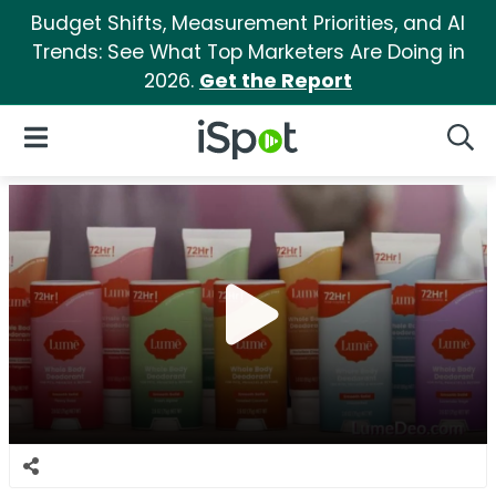
Budget Shifts, Measurement Priorities, and AI
Trends: See What Top Marketers Are Doing in
2026.
Get the Report
iSpot Logo
Open Navigation
Searc