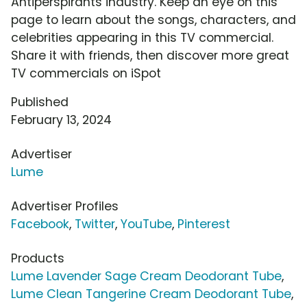
Antiperspirants industry. Keep an eye on this
page to learn about the songs, characters, and
celebrities appearing in this TV commercial.
Share it with friends, then discover more great
TV commercials on iSpot
Published
February 13, 2024
Advertiser
Lume
Advertiser Profiles
Facebook
,
Twitter
,
YouTube
,
Pinterest
Products
Lume Lavender Sage Cream Deodorant Tube
,
Lume Clean Tangerine Cream Deodorant Tube
,