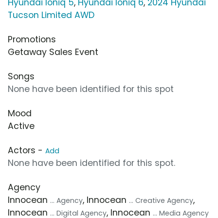
Hyundai Ioniq 5
,
Hyundai Ioniq 6
,
2024 Hyundai
Tucson Limited AWD
Promotions
Getaway Sales Event
Songs
None have been identified for this spot
Mood
Active
Actors -
Add
None have been identified for this spot.
Agency
Innocean
, Innocean
,
... Agency
... Creative Agency
Innocean
, Innocean
... Digital Agency
... Media Agency