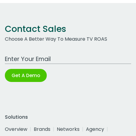
Contact Sales
Choose A Better Way To Measure TV ROAS
Work Email Address
Get A Demo
Solutions
Overview
Brands
Networks
Agency