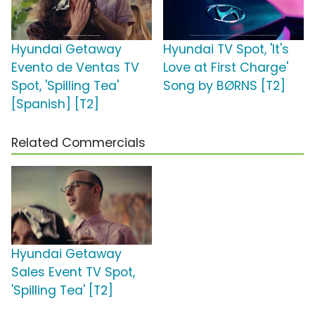
Hyundai Getaway
Hyundai TV Spot, 'It's
Evento de Ventas TV
Love at First Charge'
Spot, 'Spilling Tea'
Song by BØRNS [T2]
[Spanish] [T2]
Related Commercials
Hyundai Getaway
Sales Event TV Spot,
'Spilling Tea' [T2]