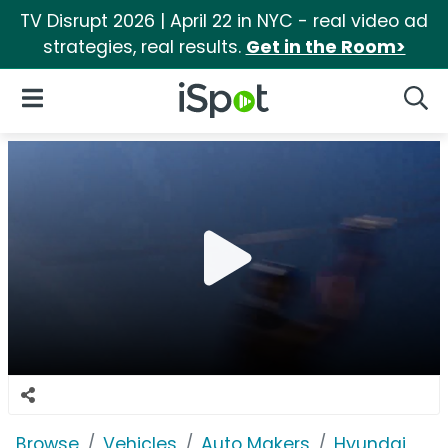
TV Disrupt 2026 | April 22 in NYC - real video ad
strategies, real results.
Get in the Room>
iSpot Logo
Open Navigation
Searc
Browse
Vehicles
Auto Makers
Hyundai