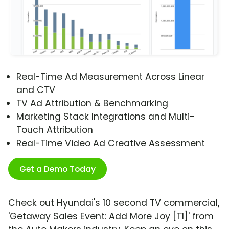
Real-Time Ad Measurement Across Linear
and CTV
TV Ad Attribution & Benchmarking
Marketing Stack Integrations and Multi-
Touch Attribution
Real-Time Video Ad Creative Assessment
Get a Demo Today
Check out Hyundai's 10 second TV commercial,
'Getaway Sales Event: Add More Joy [T1]' from