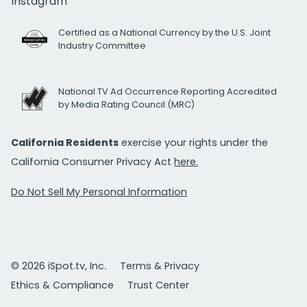
Instagram
Certified as a National Currency by the U.S. Joint
Industry Committee
National TV Ad Occurrence Reporting Accredited
by Media Rating Council (MRC)
California Residents
exercise your rights under the
California Consumer Privacy Act
here.
Do Not Sell My Personal Information
© 2026 iSpot.tv, Inc.
Terms & Privacy
Ethics & Compliance
Trust Center