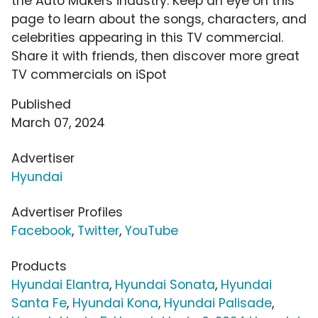
the Auto Makers industry. Keep an eye on this
page to learn about the songs, characters, and
celebrities appearing in this TV commercial.
Share it with friends, then discover more great
TV commercials on iSpot
Published
March 07, 2024
Advertiser
Hyundai
Advertiser Profiles
Facebook
,
Twitter
,
YouTube
Products
Hyundai Elantra
,
Hyundai Sonata
,
Hyundai
Santa Fe
,
Hyundai Kona
,
Hyundai Palisade
,