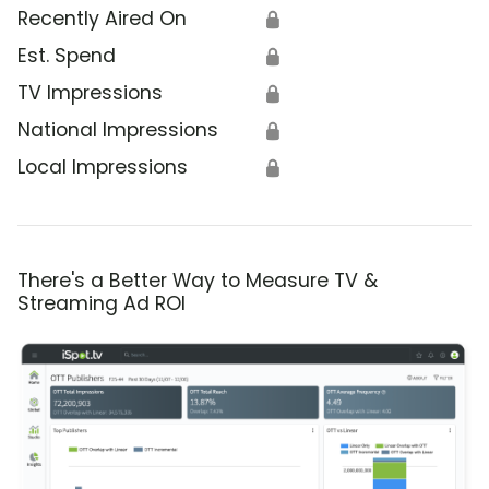
Recently Aired On
🔒
Est. Spend
🔒
TV Impressions
🔒
National Impressions
🔒
Local Impressions
🔒
There's a Better Way to Measure TV &
Streaming Ad ROI