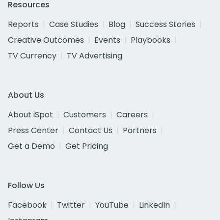
Resources
Reports
Case Studies
Blog
Success Stories
Creative Outcomes
Events
Playbooks
TV Currency
TV Advertising
About Us
About iSpot
Customers
Careers
Press Center
Contact Us
Partners
Get a Demo
Get Pricing
Follow Us
Facebook
Twitter
YouTube
LinkedIn