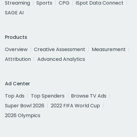
Streaming
Sports
CPG
iSpot Data Connect
SAGE AI
Products
Overview
Creative Assessment
Measurement
Attribution
Advanced Analytics
Ad Center
Top Ads
Top Spenders
Browse TV Ads
Super Bowl 2026
2022 FIFA World Cup
2026 Olympics