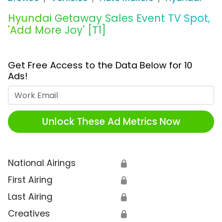
Hyundai Getaway Sales Event TV Spot,
'Add More Joy' [T1]
Get Free Access to the Data Below for 10
Ads!
Work Email
Unlock These Ad Metrics Now
National Airings
🔒
First Airing
🔒
Last Airing
🔒
Creatives
🔒