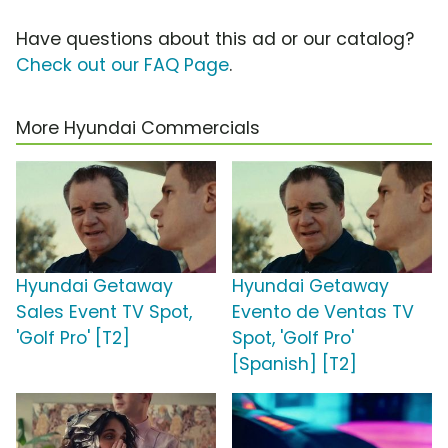
Have questions about this ad or our catalog?
Check out our FAQ Page
.
More Hyundai Commercials
Hyundai Getaway
Hyundai Getaway
Sales Event TV Spot,
Evento de Ventas TV
'Golf Pro' [T2]
Spot, 'Golf Pro'
[Spanish] [T2]